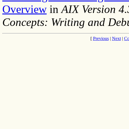
Overview
in
AIX Version 4
Concepts: Writing and De
[
Previous
|
Next
|
Co