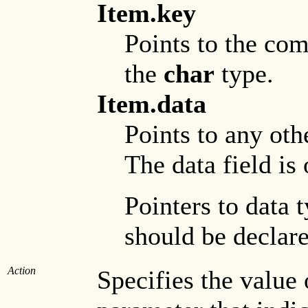
Item.key
Points to the com
the
char
type.
Item.data
Points to any oth
The data field is
Pointers to data 
should be declare
Action
Specifies the value