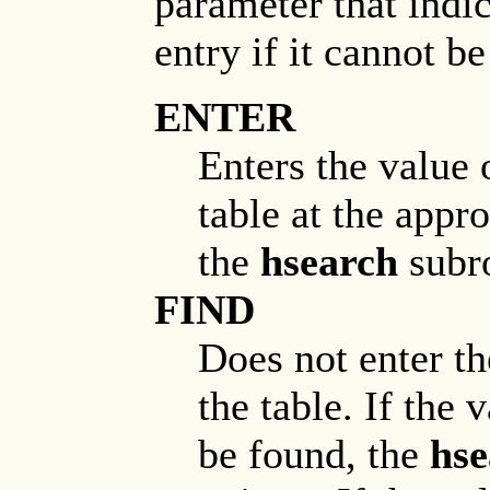
parameter that indi
entry if it cannot be
ENTER
Enters the value 
table at the approp
the
hsearch
subro
FIND
Does not enter th
the table. If the 
be found, the
hse