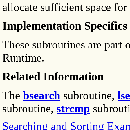
allocate sufficient space for 
Implementation Specifics
These subroutines are part
Runtime.
Related Information
The
bsearch
subroutine,
ls
subroutine,
strcmp
subrout
Searching and Sorting Exa