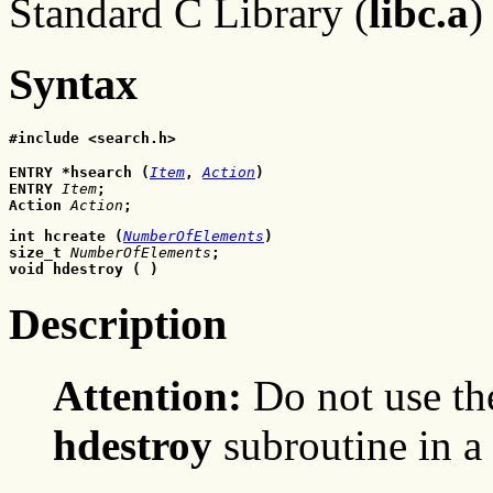
Standard C Library (
libc.a
)
Syntax
#include <search.h>
ENTRY *hsearch (
Item
, 
Action
)
ENTRY 
Item
;
Action 
Action
;
int hcreate (
NumberOfElements
)
size_t 
NumberOfElements
;
void hdestroy ( )
Description
Attention:
Do not use t
hdestroy
subroutine in a