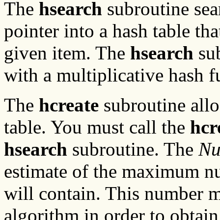
The
hsearch
subroutine sear
pointer into a hash table tha
given item. The
hsearch
sub
with a multiplicative hash f
The
hcreate
subroutine alloc
table. You must call the
hcr
hsearch
subroutine. The
Nu
estimate of the maximum num
will contain. This number 
algorithm in order to obtai