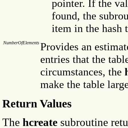
pointer. If the va
found, the subrou
item in the hash t
NumberOfElements
Provides an estima
entries that the tab
circumstances, the
make the table large
Return Values
The
hcreate
subroutine retur