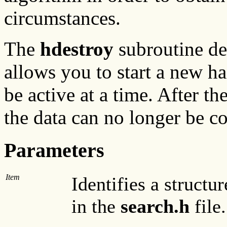
circumstances.
The
hdestroy
subroutine del
allows you to start a new ha
be active at a time. After th
the data can no longer be co
Parameters
Item
Identifies a structu
in the
search.h
file