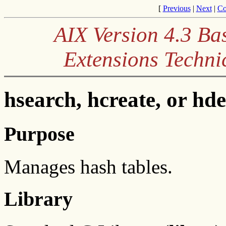
[
Previous
|
Next
|
Co
AIX Version 4.3 Ba
Extensions Techni
hsearch, hcreate, or hd
Purpose
Manages hash tables.
Library