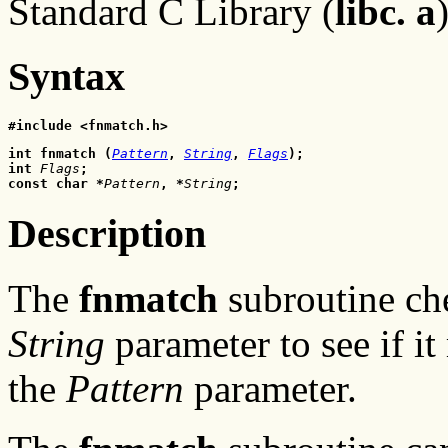
Standard C Library (
libc. a
Syntax
#include <fnmatch.h>
int fnmatch (
Pattern
, 
String
, 
Flags
);
int
 Flags
;
const char *
Pattern
, *
String
;
Description
The
fnmatch
subroutine che
String
parameter to see if it
the
Pattern
parameter.