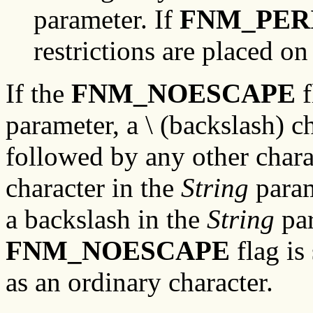
parameter. If
FNM_PER
restrictions are placed o
If the
FNM_NOESCAPE
f
parameter, a \ (backslash) c
followed by any other chara
character in the
String
param
a backslash in the
String
par
FNM_NOESCAPE
flag is 
as an ordinary character.