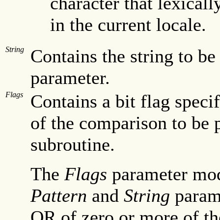
character that lexicall
in the current locale.
String
Contains the string to b
parameter.
Flags
Contains a bit flag speci
of the comparison to be
subroutine.
The
Flags
parameter modi
Pattern
and
String
parame
OR of zero or more of the