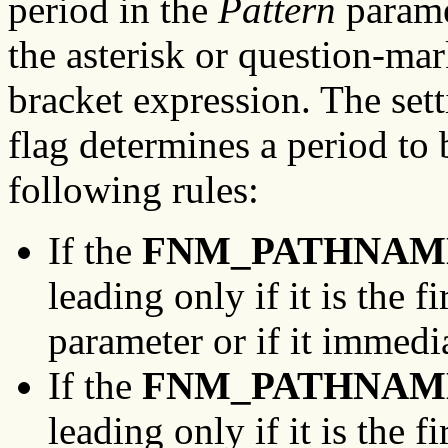
period in the
Pattern
paramet
the asterisk or question-mar
bracket expression. The set
flag determines a period to 
following rules:
If the
FNM_PATHNAM
leading only if it is the f
parameter or if it immedia
If the
FNM_PATHNAM
leading only if it is the f