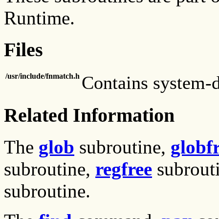
Runtime.
Files
/usr/include/fnmatch.h
Contains system-d
Related Information
The
glob
subroutine,
globf
subroutine,
regfree
subrout
subroutine.