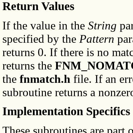
Return Values
If the value in the
String
pa
specified by the
Pattern
par
returns 0. If there is no mat
returns the
FNM_NOMAT
the
fnmatch.h
file. If an er
subroutine returns a nonzer
Implementation Specifics
These subroutines are part