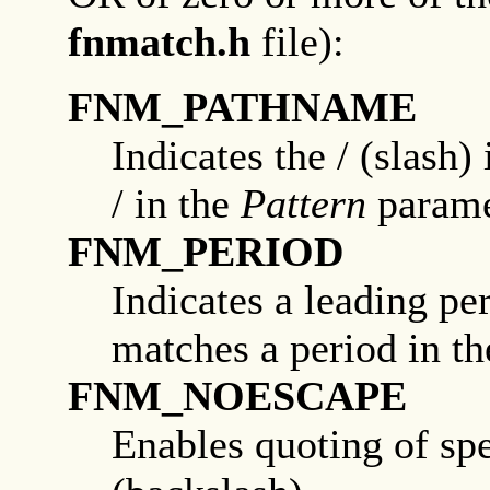
fnmatch.h
file):
FNM_PATHNAME
Indicates the / (slash)
/ in the
Pattern
parame
FNM_PERIOD
Indicates a leading pe
matches a period in t
FNM_NOESCAPE
Enables quoting of spe