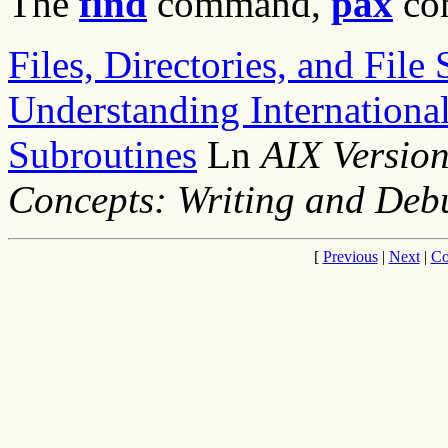
The
find
command,
pax
co
Files, Directories, and Fil
Understanding Internationa
Subroutines
Ln
AIX Versio
Concepts: Writing and De
[
Previous
|
Next
|
Co