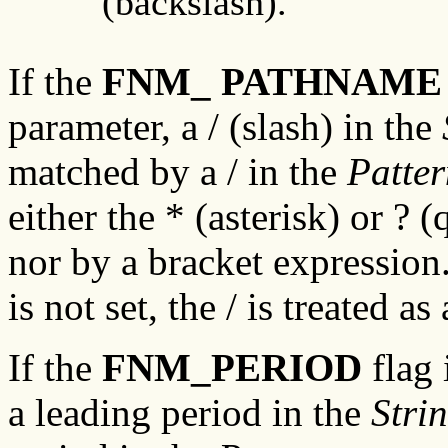
(backslash).
If the
FNM_ PATHNAME
parameter, a / (slash) in the
matched by a / in the
Patte
either the * (asterisk) or ? 
nor by a bracket expression.
is not set, the / is treated a
If the
FNM_PERIOD
flag 
a leading period in the
Stri