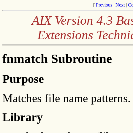
[
Previous
|
Next
|
Co
AIX Version 4.3 Ba
Extensions Techni
fnmatch Subroutine
Purpose
Matches file name patterns.
Library