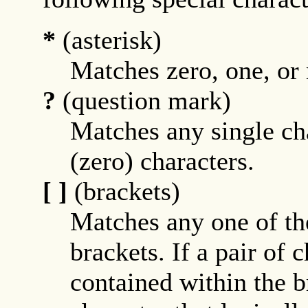
*
(asterisk)
Matches zero, one, or
?
(question mark)
Matches any single cha
(zero) characters.
[ ]
(brackets)
Matches any one of th
brackets. If a pair of 
contained within the b