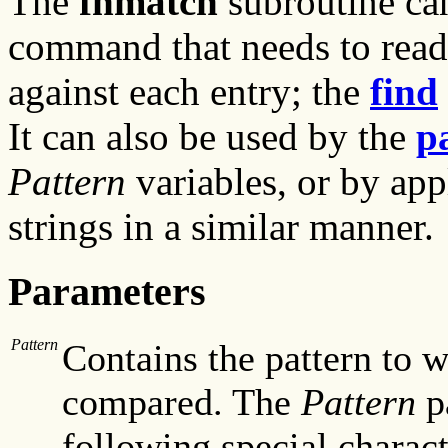
The
fnmatch
subroutine can
command that needs to read 
against each entry; the
find
It can also be used by the
p
Pattern
variables, or by app
strings in a similar manner.
Parameters
Pattern
Contains the pattern to 
compared. The
Pattern
p
following special charact