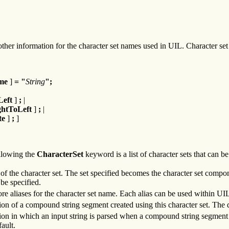
er information for the character set names used in UIL. Character set 
me
]
=
"
String
";
Left
]
;
|
ghtToLeft
]
;
|
te
]
;
]
lowing the
CharacterSet
keyword is a list of character sets that can b
of the character set. The set specified becomes the character set compo
 be specified.
re aliases for the character set name. Each alias can be used within UIL 
tion of a compound string segment created using this character set. The 
tion in which an input string is parsed when a compound string segment is 
fault.