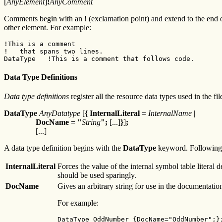
[
AnyElement
]
!
AnyComment
Comments begin with an ! (exclamation point) and extend to the end o
other element. For example:
!This is a comment
!   that spans two lines.
DataType   !This is a comment that follows code.
Data Type Definitions
Data type definitions
register all the resource data types used in the f
DataType
AnyDatatype
[
{ InternalLiteral =
InternalName
|
DocName = "
String
";
[...]
}
]
;
[...]
A data type definition begins with the
DataType
keyword. Following
InternalLiteral
Forces the value of the internal symbol table literal
should be used sparingly.
DocName
Gives an arbitrary string for use in the documentation.
For example:
DataType OddNumber {DocName="OddNumber";};