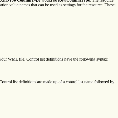
XmNrowColumnType
would be
RowColumnType
. The resource
eration value names that can be used as settings for the resource. These
f your WML file. Control list definitions have the following syntax:
ontrol list definitions are made up of a control list name followed by