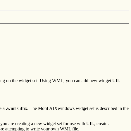
nding on the widget set. Using WML, you can add new widget UIL
e a
.wml
suffix. The Motif AIXwindows widget set is described in the
f you are creating a new widget set for use with UIL, create a
ore attempting to write your own WML file.