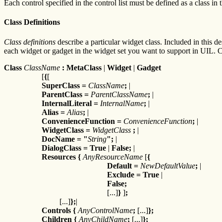
Each control specified in the control list must be defined as a class in t
Class Definitions
Class definitions
describe a particular widget class. Included in this de
each widget or gadget in the widget set you want to support in UIL. C
Class
ClassName
: MetaClass
|
Widget
|
Gadget
[
{
[
SuperClass
=
ClassName
;
|
ParentClass
=
ParentClassName
;
|
InternalLiteral
=
InternalName
;
|
Alias
=
Alias
;
|
ConvenienceFunction
=
ConvenienceFunction
;
|
WidgetClass
=
WidgetClass
;
|
DocName
=
"
String
";
|
DialogClass
=
True
|
False;
|
Resources
{
AnyResourceName
[
{
Default
=
NewDefaultValue
;
|
Exclude
=
True
|
False;
[...]
}
]
;
[...]
};
|
Controls {
AnyControlName
;
[...]
};
Children {
AnyChildName
;
[...]
};