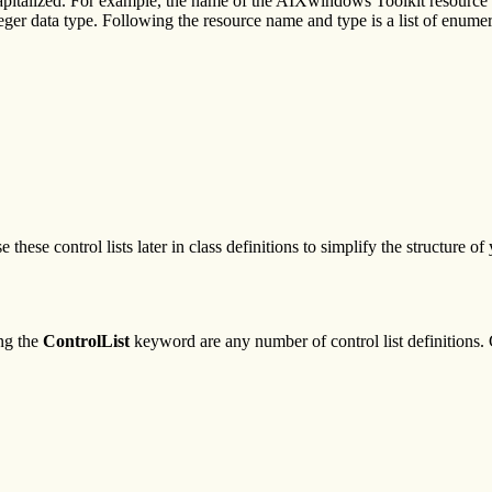
 capitalized. For example, the name of the AIXwindows Toolkit resource
integer data type. Following the resource name and type is a list of enum
these control lists later in class definitions to simplify the structure o
ng the
ControlList
keyword are any number of control list definitions. C