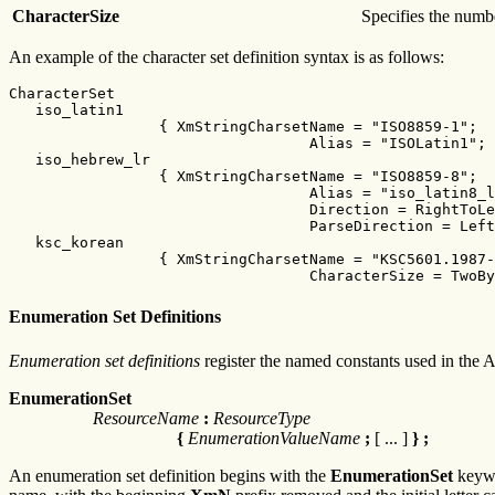
CharacterSize
Specifies the numbe
An example of the character set definition syntax is as follows:
CharacterSet

   iso_latin1

                 { XmStringCharsetName = "ISO8859-1";

                                  Alias = "ISOLatin1"; 
   iso_hebrew_lr

                 { XmStringCharsetName = "ISO8859-8";

                                  Alias = "iso_latin8_l
                                  Direction = RightToLe
                                  ParseDirection = Left
   ksc_korean

                 { XmStringCharsetName = "KSC5601.1987-
                                  CharacterSize = TwoBy
Enumeration Set Definitions
Enumeration set definitions
register the named constants used in the 
EnumerationSet
ResourceName
:
ResourceType
{
EnumerationValueName
;
[ ... ]
} ;
An enumeration set definition begins with the
EnumerationSet
keywo