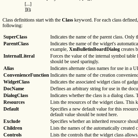
[...]
]
}
]
;
Class definitions start with the
Class
keyword. For each class defined, t
following:
SuperClass
Indicates the name of the parent class. Only t
ParentClass
Indicates the name of the widget's automaticall
example,
XmBulletinBoardDialog
creates 
InternalLiteral
Forces the value of the internal symbol table 
should be used sparingly.
Alias
Indicates alternate class names for use in a UI
ConvenienceFunction
Indicates the name of the creation convenienc
WidgetClass
Indicates the associated widget class of gadge
DocName
Defines an arbitrary string for use in the doc
DialogClass
Indicates whether the class is a dialog class. 
Resources
Lists the resources of the widget class. This
Default
Specifies a new default value for this resourc
default value should be noted here.
Exclude
Specifies whether an inherited resource should
Children
Lists the names of the automatically created ch
Controls
Lists the controls that the widget class allows.