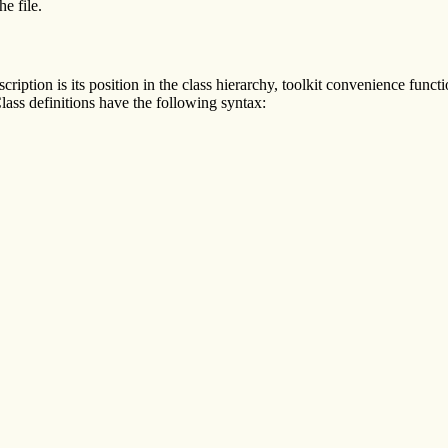
he file.
scription is its position in the class hierarchy, toolkit convenience funct
lass definitions have the following syntax: