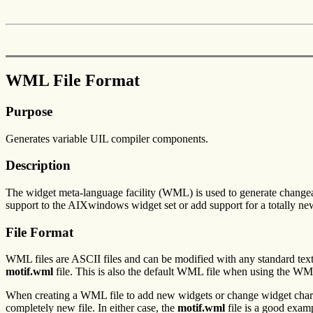
WML File Format
Purpose
Generates variable UIL compiler components.
Description
The widget meta-language facility (WML) is used to generate change
support to the AIXwindows widget set or add support for a totally ne
File Format
WML files are ASCII files and can be modified with any standard tex
motif.wml
file. This is also the default WML file when using the WML
When creating a WML file to add new widgets or change widget chara
completely new file. In either case, the
motif.wml
file is a good exam