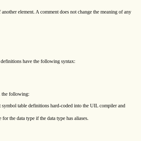
 of another element. A comment does not change the meaning of any
e definitions have the following syntax:
 the following:
ent symbol table definitions hard-coded into the UIL compiler and
for the data type if the data type has aliases.