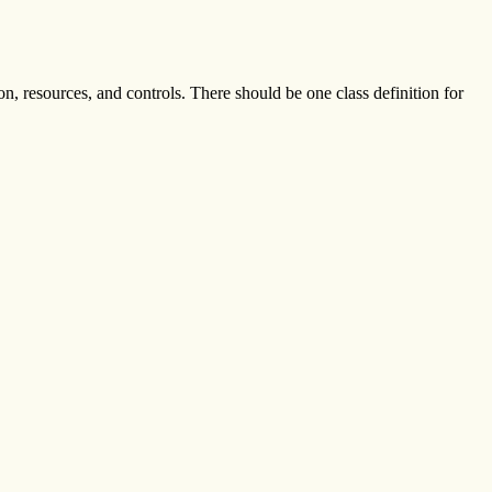
ion, resources, and controls. There should be one class definition for