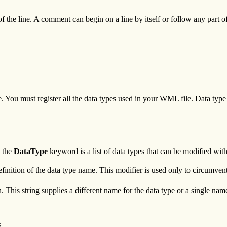
f the line. A comment can begin on a line by itself or follow any part
ile. You must register all the data types used in your WML file. Data typ
 the
DataType
keyword is a list of data types that can be modified with
 definition of the data type name. This modifier is used only to circumv
 This string supplies a different name for the data type or a single name 

