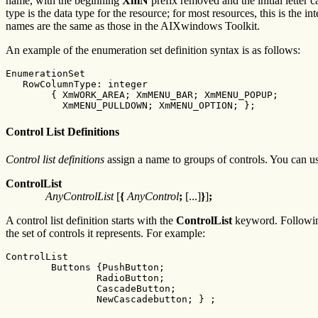
name, with the beginning
XmN
prefix removed and the initial letter
type is the data type for the resource; for most resources, this is the 
names are the same as those in the AIXwindows Toolkit.
An example of the enumeration set definition syntax is as follows:
EnumerationSet

   RowColumnType: integer

        { XmWORK_AREA; XmMENU_BAR; XmMENU_POPUP;

          XmMENU_PULLDOWN; XmMENU_OPTION; };
Control List Definitions
Control list definitions
assign a name to groups of controls. You can use 
ControlList
AnyControlList
[
{
AnyControl
;
[...]
}
]
;
A control list definition starts with the
ControlList
keyword. Followi
the set of controls it represents. For example:
ControlList

        Buttons {PushButton;

                RadioButton;

                CascadeButton;

                NewCascadebutton; } ;