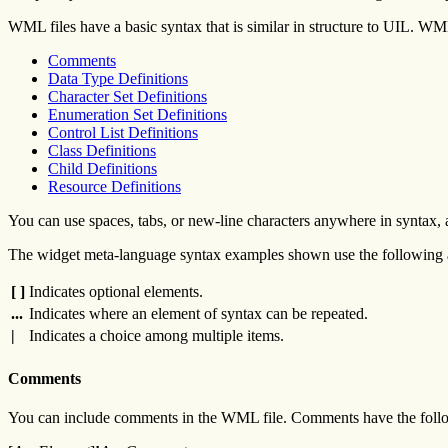
WML files have a basic syntax that is similar in structure to UIL. WM
Comments
Data Type Definitions
Character Set Definitions
Enumeration Set Definitions
Control List Definitions
Class Definitions
Child Definitions
Resource Definitions
You can use spaces, tabs, or new-line characters anywhere in syntax, a
The widget meta-language syntax examples shown use the following a
[ ]
Indicates optional elements.
...
Indicates where an element of syntax can be repeated.
|
Indicates a choice among multiple items.
Comments
You can include comments in the WML file. Comments have the foll