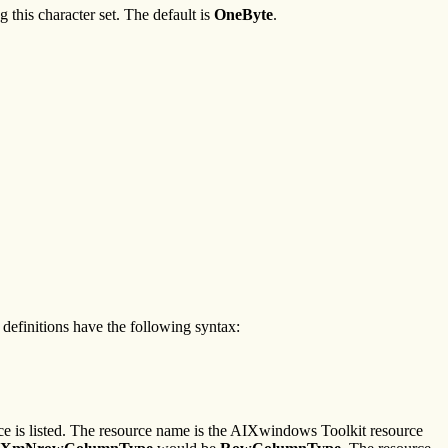
 this character set. The default is
OneByte
.
definitions have the following syntax:
ce is listed. The resource name is the AIXwindows Toolkit resource