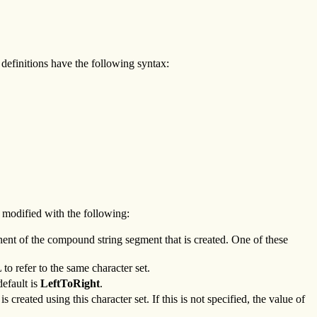
definitions have the following syntax:
e modified with the following:
nent of the compound string segment that is created. One of these
to refer to the same character set.
default is
LeftToRight
.
created using this character set. If this is not specified, the value of