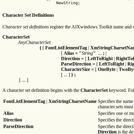
         NewString;
Character Set Definitions
Character set definitions
register the AIXwindows Toolkit name and oth
CharacterSet
AnyCharacterSet
{
[
FontListElementTag
|
XmStringCharsetNa
[
Alias
=
"
String
"
...
;
|
Direction
=
[
LeftToRight
|
RightTo
ParseDirection
=
[
LeftToRight
|
Ri
CharacterSize
=
[
OneByte
|
TwoBy
[ ... ]
} ;
[ ... ]
A character set definition begins with the
CharacterSet
keyword. Fol
FontListElementTag
|
XmStringCharsetName
Specifies the name 
character sets must
Alias
Specifies one or mo
Direction
Specifies the direc
ParseDirection
Specifies the direc
Direction
is the de