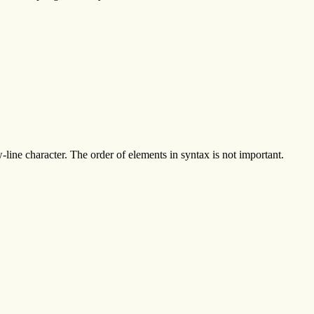
line character. The order of elements in syntax is not important.