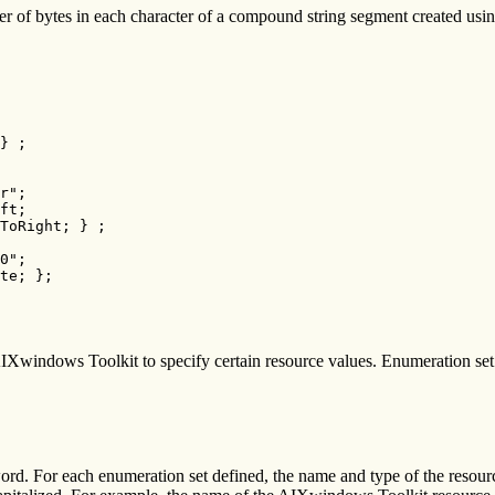
r of bytes in each character of a compound string segment created using
} ;

r";

ft;

ToRight; } ;

0";

te; };
AIXwindows Toolkit to specify certain resource values. Enumeration set 
rd. For each enumeration set defined, the name and type of the resour