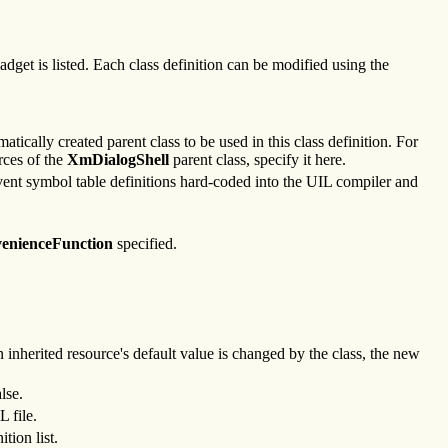
dget is listed. Each class definition can be modified using the
atically created parent class to be used in this class definition. For
rces of the
XmDialogShell
parent class, specify it here.
umvent symbol table definitions hard-coded into the UIL compiler and
enienceFunction
specified.
an inherited resource's default value is changed by the class, the new
lse.
L file.
tion list.