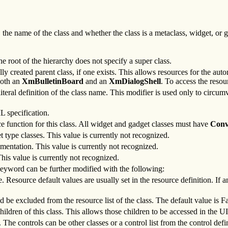
he name of the class and whether the class is a metaclass, widget, or ga
he root of the hierarchy does not specify a super class.
y created parent class, if one exists. This allows resources for the autom
both an
XmBulletinBoard
and an
XmDialogShell
. To access the resou
literal definition of the class name. This modifier is used only to circ
L specification.
e function for this class. All widget and gadget classes must have
Conv
t type classes. This value is currently not recognized.
umentation. This value is currently not recognized.
This value is currently not recognized.
 keyword can be further modified with the following:
e. Resource default values are usually set in the resource definition. If 
 be excluded from the resource list of the class. The default value is Fa
ildren of this class. This allows those children to be accessed in the UI
 The controls can be other classes or a control list from the control defini