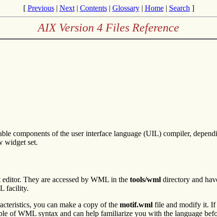
[
Previous
|
Next
|
Contents
|
Glossary
|
Home
|
Search
]
AIX Version 4 Files Reference
able components of the user interface language (UIL) compiler, depe
w widget set.
t editor. They are accessed by WML in the
tools/wml
directory and hav
 facility.
cteristics, you can make a copy of the
motif.wml
file and modify it. I
ple of WML syntax and can help familiarize you with the language bef