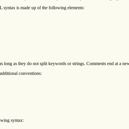
L syntax is made up of the following elements:
s long as they do not split keywords or strings. Comments end at a new-
dditional conventions:
owing syntax: