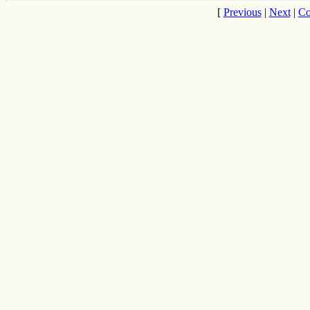
[
Previous
|
Next
|
Co