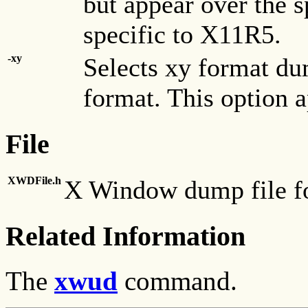
but appear over the s
specific to X11R5.
-xy
Selects xy format dum
format. This option a
File
XWDFile.h
X Window dump file for
Related Information
The
xwud
command.