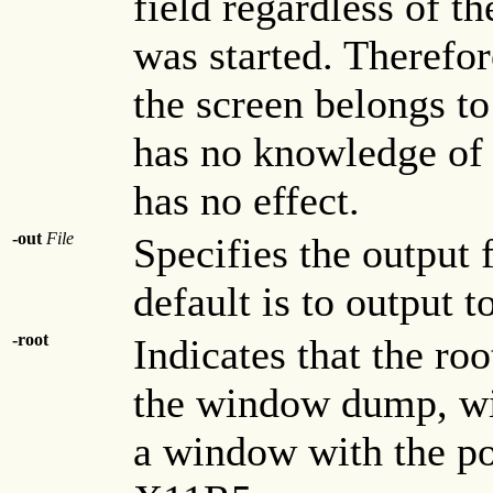
field regardless of t
was started. Therefor
the screen belongs t
has no knowledge of i
has no effect.
-out
File
Specifies the output
default is to output t
-root
Indicates that the ro
the window dump, wit
a window with the poi