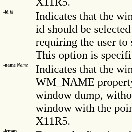
X11R5.
-id
id
Indicates that the wi
id should be selecte
requiring the user to
This option is specif
-name
Name
Indicates that the wi
WM_NAME property s
window dump, without
window with the point
X11R5.
-icmap