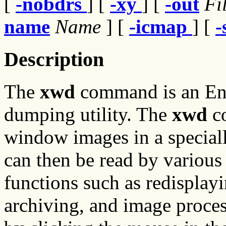
[
-nobdrs
] [
-xy
] [
-out
Fi
name
Name
] [
-icmap
] [
-
Description
The
xwd
command is an E
dumping utility. The
xwd
co
window images in a speciall
can then be read by various 
functions such as redisplayi
archiving, and image proces