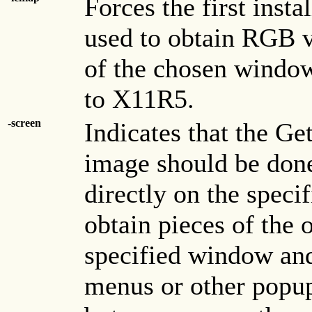
Forces the first inst
used to obtain RGB v
of the chosen window 
to X11R5.
-screen
Indicates that the Ge
image should be done
directly on the speci
obtain pieces of the 
specified window and
menus or other popu