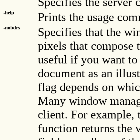
Specifies the server 
-help
Prints the usage co
-nobdrs
Specifies that the w
pixels that compose 
useful if you want to
document as an illust
flag depends on whi
Many window manager
client. For example,
function returns the 