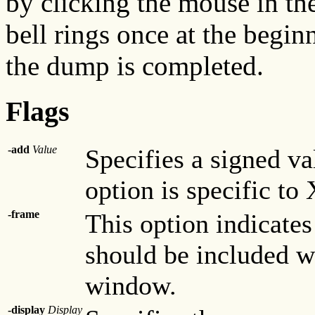
by clicking the mouse in t
bell rings once at the begi
the dump is completed.
Flags
-add
Value
Specifies a signed va
option is specific to
-frame
This option indicate
should be included w
window.
-display
Display