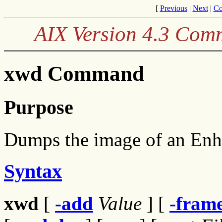
[
Previous
|
Next
|
Co
AIX Version 4.3 Com
xwd Command
Purpose
Dumps the image of an En
Syntax
xwd
[
-add
Value
] [
-fram