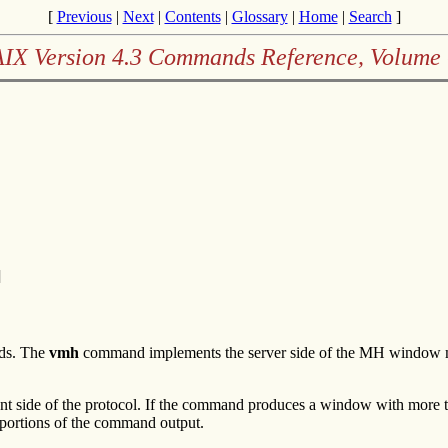
[
Previous
|
Next
|
Contents
|
Glossary
|
Home
|
Search
]
AIX Version 4.3 Commands Reference, Volume 
]
nds. The
vmh
command implements the server side of the MH window man
 side of the protocol. If the command produces a window with more t
portions of the command output.