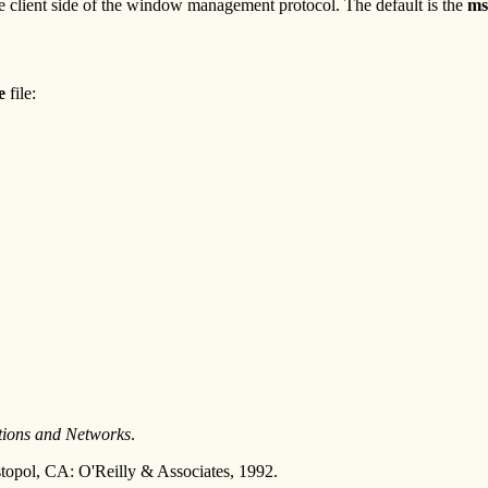
e client side of the window management protocol. The default is the
ms
le
file:
tions and Networks
.
topol, CA: O'Reilly & Associates, 1992.