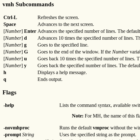
vmh Subcommands
Ctrl-L
Refreshes the screen.
Space
Advances to the next screen.
[
Number
]
Enter
Advances the specified number of lines. The default 
[
Number
]
d
Advances 10 times the specified number of lines. Th
[
Number
]
g
Goes to the specified line.
[
Number
]
G
Goes to the end of the window. If the
Number
varia
[
Number
]
u
Goes back 10 times the specified number of lines. T
[
Number
]
y
Goes back the specified number of lines. The default
h
Displays a help message.
q
Ends output.
Flags
-help
Lists the command syntax, available swit
Note:
For MH, the name of this fla
-novmhproc
Runs the default
vmproc
without the wi
-prompt
String
Uses the specified string as the prompt.