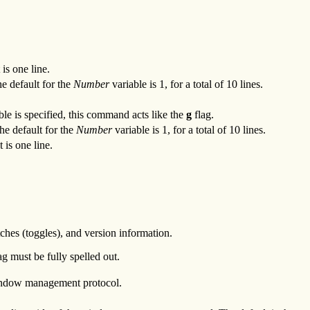
is one line.
e default for the
Number
variable is 1, for a total of 10 lines.
ble is specified, this command acts like the
g
flag.
he default for the
Number
variable is 1, for a total of 10 lines.
 is one line.
ches (toggles), and version information.
g must be fully spelled out.
ndow management protocol.