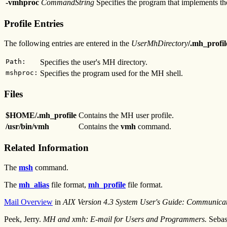
-vmhproc
CommandString
Specifies the program that implements th
Profile Entries
The following entries are entered in the
UserMhDirectory
/.mh_profi
Path:
Specifies the user's MH directory.
mshproc:
Specifies the program used for the MH shell.
Files
$HOME/.mh_profile
Contains the MH user profile.
/usr/bin/vmh
Contains the
vmh
command.
Related Information
The
msh
command.
The
mh_alias
file format,
mh_profile
file format.
Mail Overview
in
AIX Version 4.3 System User's Guide: Communica
Peek, Jerry.
MH and xmh: E-mail for Users and Programmers.
Sebas