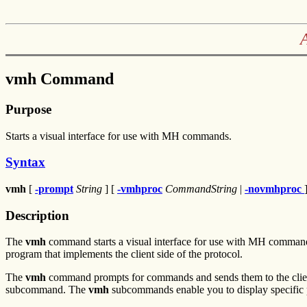
vmh Command
Purpose
Starts a visual interface for use with MH commands.
Syntax
vmh
[
-prompt
String
] [
-vmhproc
CommandString
|
-novmhproc
Description
The
vmh
command starts a visual interface for use with MH comma
program that implements the client side of the protocol.
The
vmh
command prompts for commands and sends them to the client
subcommand. The
vmh
subcommands enable you to display specific 