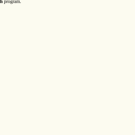
h
program.