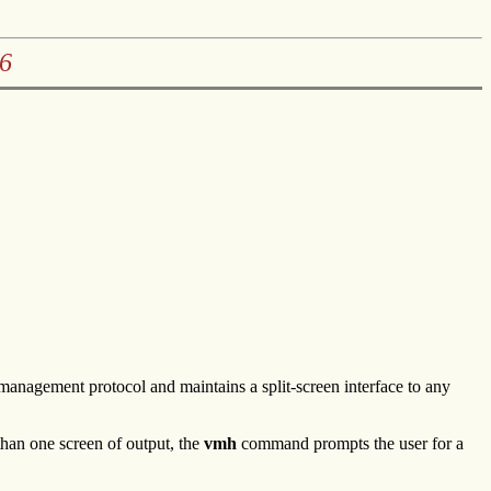
6
agement protocol and maintains a split-screen interface to any
han one screen of output, the
vmh
command prompts the user for a