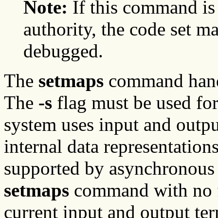
Note:
If this command is
authority, the code set m
debugged.
The
setmaps
command handl
The
-s
flag must be used for
system uses input and outpu
internal data representation
supported by asynchronous t
setmaps
command with no fl
current input and output te