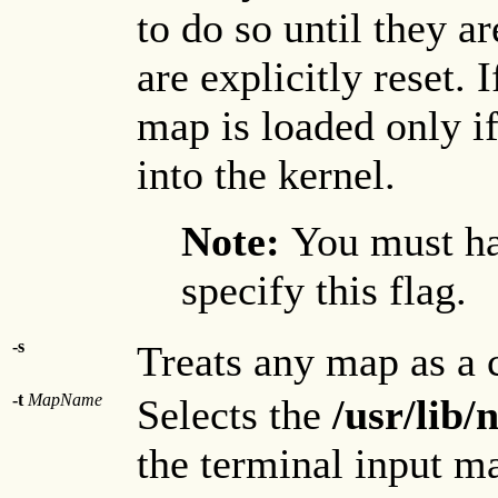
to do so until they a
are explicitly reset. 
map is loaded only if
into the kernel.
Note:
You must ha
specify this flag.
-s
Treats any map as a 
-t
MapName
Selects the
/usr/lib
the terminal input m