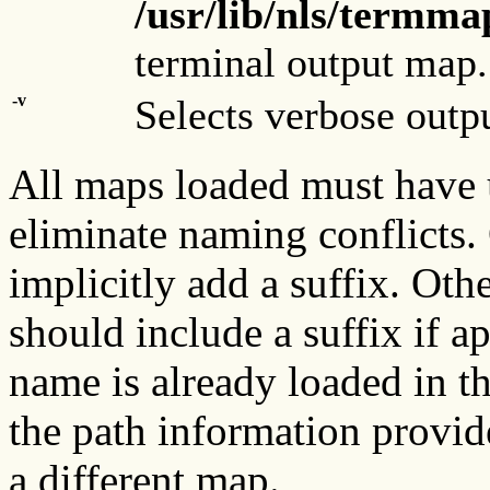
/usr/lib/nls/term
terminal output map.
-v
Selects verbose outp
All maps loaded must have
eliminate naming conflicts.
implicitly add a suffix. Ot
should include a suffix if a
name is already loaded in th
the path information provi
a different map.