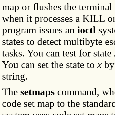
map or flushes the terminal 
when it processes a KILL o
program issues an
ioctl
syst
states to detect multibyte 
tasks. You can test for state
You can set the state to
x
by 
string.
The
setmaps
command, whe
code set map to the standar
system uses code set maps t