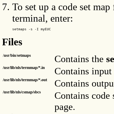
To set up a code set map 
terminal, enter:
setmaps -s -I myEUC
Files
/
usr
/
bin
/
setmaps
Contains the
s
/usr/lib/nls/termmap/*.in
Contains input 
/usr/lib/nls/termmap/*.out
Contains outpu
/usr/lib/nls/csmap/sbcs
Contains code 
page.