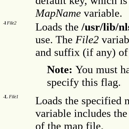
default key, which is
MapName
variable.
-l
File2
Loads the
/usr/lib/
use. The
File2
variab
and suffix (if any) of
Note:
You must ha
specify this flag.
-L
File1
Loads the specified 
variable includes the
of the map file.