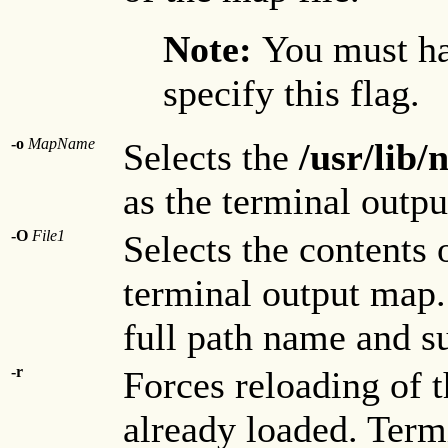
Note:
You must ha
specify this flag.
-o
MapName
Selects the
/usr/lib
as the terminal outp
-O
File1
Selects the contents 
terminal output map
full path name and su
-r
Forces reloading of t
already loaded. Term