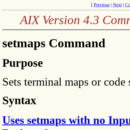
[
Previous
|
Next
|
Co
AIX Version 4.3 Com
setmaps Command
Purpose
Sets terminal maps or code 
Syntax
Uses setmaps with no Inp