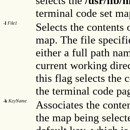
selects the
/usr/lib
terminal code set map
-I
File1
Selects the contents 
map. The file specif
either a full path na
current working dire
this flag selects the 
the terminal code pa
-k
KeyName
Associates the conte
the map being select