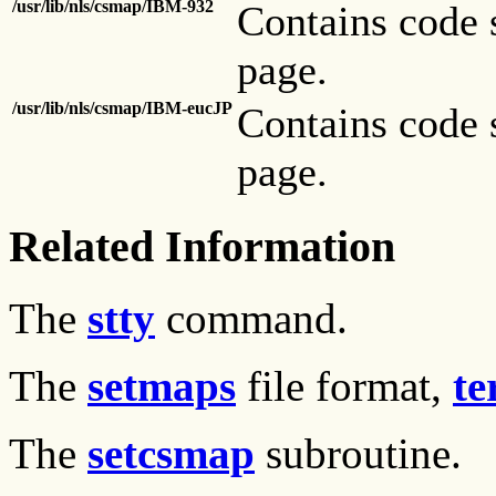
/usr/lib/nls/csmap/IBM-932
Contains code 
page.
/usr/lib/nls/csmap/IBM-eucJP
Contains code 
page.
Related Information
The
stty
command.
The
setmaps
file format,
te
The
setcsmap
subroutine.