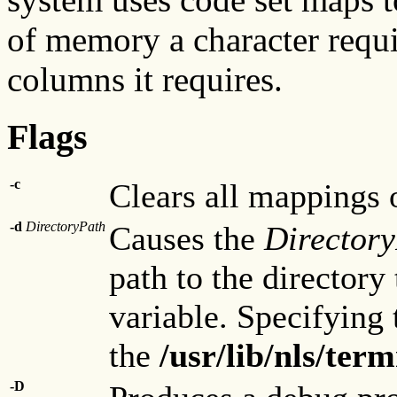
of memory a character requi
columns it requires.
Flags
-c
Clears all mappings o
-d
DirectoryPath
Causes the
Director
path to the directory
variable. Specifying 
the
/usr/lib/nls/te
-D