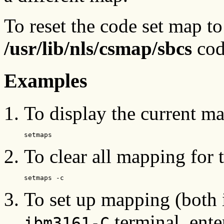
To reset the code set map to 
/usr/lib/nls/csmap/sbcs
cod
Examples
To display the current map
setmaps
To clear all mapping for t
setmaps -c
To set up mapping (both 
terminal, ente
ibm3161-C