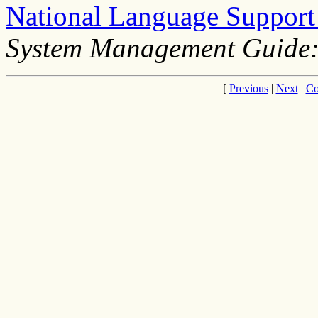
National Language Suppor
System Management Guide:
[
Previous
|
Next
|
Co