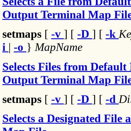
Selects a File from Defaul
Output Terminal Map Fil
setmaps
[
-v
] [
-D
] [
-k
K
i
|
-o
}
MapName
Selects Files from Default
Output Terminal Map Fil
setmaps
[
-v
] [
-D
] [
-d
Di
Selects a Designated File 