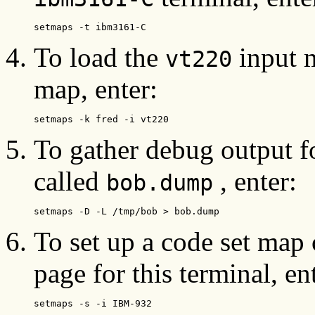
setmaps -t ibm3161-C
To load the
input m
vt220
map, enter:
setmaps -k fred -i vt220
To gather debug output f
called
, enter:
bob.dump
setmaps -D -L /tmp/bob > bob.dump
To set up a code set ma
page for this terminal, en
setmaps -s -i IBM-932