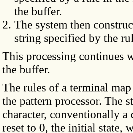
the buffer.
The system then construc
string specified by the ru
This processing continues w
the buffer.
The rules of a terminal map 
the pattern processor. The st
character, conventionally a d
reset to 0, the initial state