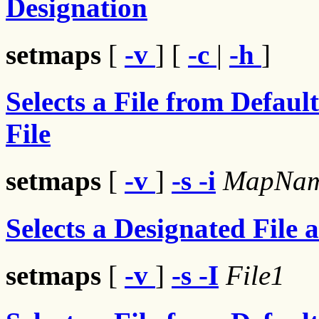
Designation
setmaps
[
-v
] [
-c
|
-h
]
Selects a File from Defaul
File
setmaps
[
-v
]
-s
-i
MapNa
Selects a Designated File 
setmaps
[
-v
]
-s
-I
File1