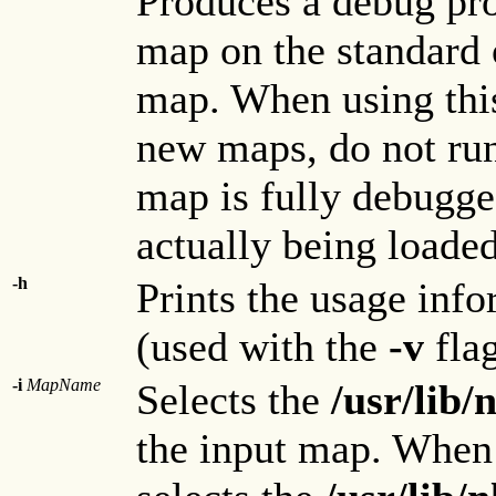
Produces a debug pro
map on the standard 
map. When using thi
new maps, do not run 
map is fully debugge
actually being loaded
-h
Prints the usage inf
(used with the
-v
flag
-i
MapName
Selects the
/usr/lib
the input map. When