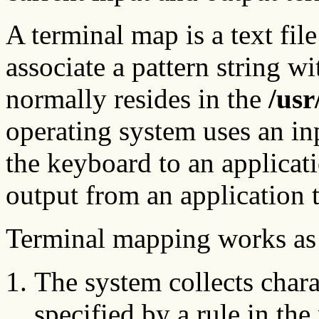
A terminal map is a text file
associate a pattern string wi
normally resides in the
/usr
operating system uses an in
the keyboard to an applicat
output from an application t
Terminal mapping works as 
The system collects charac
specified by a rule in the