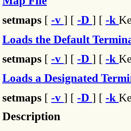
Map File
setmaps
[
-v
] [
-D
] [
-k
Ke
Loads the Default Termina
setmaps
[
-v
] [
-D
] [
-k
Ke
Loads a Designated Termi
setmaps
[
-v
] [
-D
] [
-k
Ke
Description