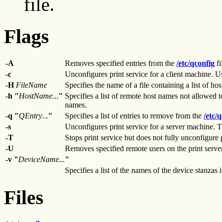
file.
Flags
-A
Removes specified entries from the
/etc/qconfig
fi
-c
Unconfigures print service for a client machine. U
-H
FileName
Specifies the name of a file containing a list of hos
-h "
HostName
...
"
Specifies a list of remote host names not allowed t
names.
-q "
QEntry
...
"
Specifies a list of entries to remove from the
/etc/
-s
Unconfigures print service for a server machine. 
-T
Stops print service but does not fully unconfigure p
-U
Removes specified remote users on the print server
-v
"
DeviceName...
"
Specifies a list of the names of the device stanzas 
Files