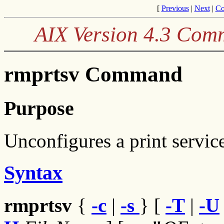
[
Previous
|
Next
|
Co
AIX Version 4.3 Com
rmprtsv Command
Purpose
Unconfigures a print service
Syntax
rmprtsv
{
-c
|
-s
} [
-T
|
-U