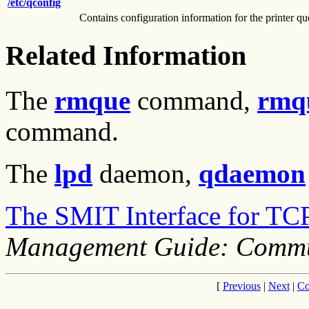
/etc/qconfig
Contains configuration information for the printer q
Related Information
The
rmque
command,
rmq
command.
The
lpd
daemon,
qdaemon
The SMIT Interface for TC
Management Guide: Commu
[
Previous
|
Next
|
Co