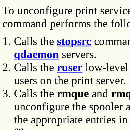
To unconfigure print service
command performs the foll
Calls the
stopsrc
command
qdaemon
servers.
Calls the
ruser
low-level
users on the print server.
Calls the
rmque
and
rmq
unconfigure the spooler a
the appropriate entries in