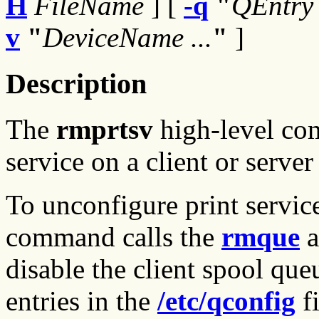
H
FileName
] [
-q
"
QEntry 
v
"
DeviceName ...
"
]
Description
The
rmprtsv
high-level co
service on a client or serve
To unconfigure print service
command calls the
rmque
a
disable the client spool qu
entries in the
/etc/qconfig
fi