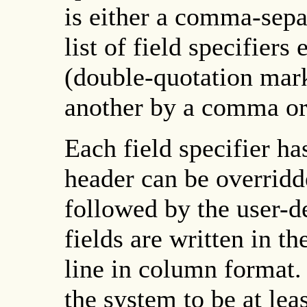
is either a comma-separa
list of field specifiers
(double-quotation mar
another by a comma or 
Each field specifier ha
header can be overrid
followed by the user-de
fields are written in 
line in column format. 
the system to be at leas