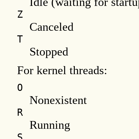
Idle (waiting for startu
Z
Canceled
T
Stopped
For kernel threads:
O
Nonexistent
R
Running
S