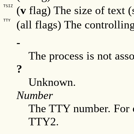
TSIZ
(
v
flag) The size of text
TTY
(all flags) The controllin
-
The process is not ass
?
Unknown.
Number
The TTY number. For 
TTY2.