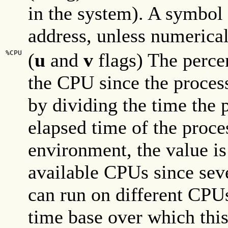
in the system). A symbol i
address, unless numerical
%CPU
(
u
and
v
flags) The perce
the CPU since the proces
by dividing the time the 
elapsed time of the proce
environment, the value is
available CPUs since seve
can run on different CPU
time base over which this