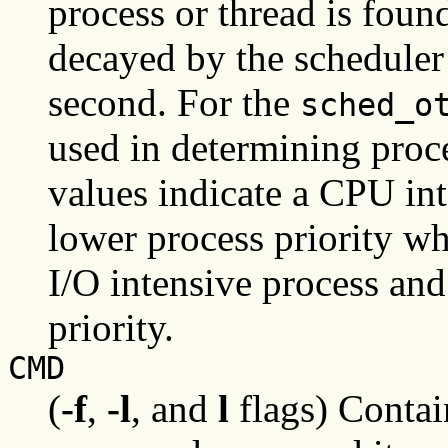
process or thread is foun
decayed by the scheduler 
second. For the
sched_o
used in determining proce
values indicate a CPU int
lower process priority wh
I/O intensive process and
priority.
CMD
(
-f
,
-l
, and
l
flags) Conta