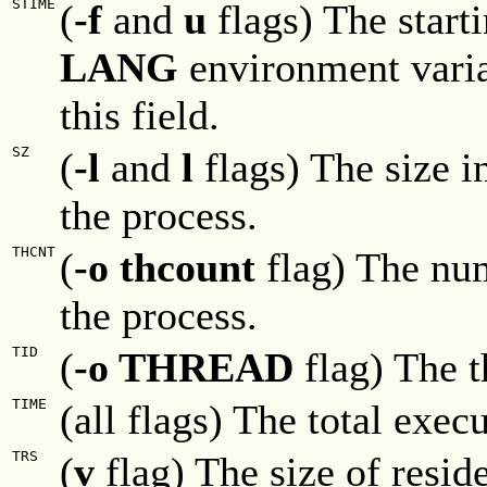
STIME
(
-f
and
u
flags) The start
LANG
environment varia
this field.
SZ
(
-l
and
l
flags) The size i
the process.
THCNT
(
-o thcount
flag) The nu
the process.
TID
(
-o THREAD
flag) The t
TIME
(all flags) The total exec
TRS
(
v
flag) The size of resid