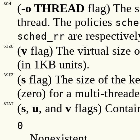
SCH
(
-o THREAD
flag) The s
thread. The policies
sche
are respectivel
sched_rr
SIZE
(
v
flag) The virtual size o
(in 1KB units).
SSIZ
(
s
flag) The size of the ke
(zero) for a multi-thread
STAT
(
s
,
u
, and
v
flags) Contain
0
Nonexistent