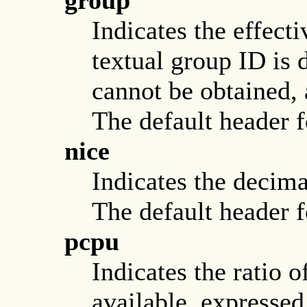
group
Indicates the effect
textual group ID is 
cannot be obtained, 
The default header fo
nice
Indicates the decima
The default header fo
pcpu
Indicates the ratio
available, expressed