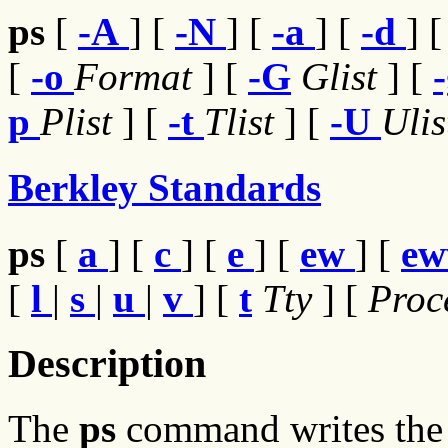
ps
[
-A
] [
-N
] [
-a
] [
-d
] 
[
-o
Format
] [
-G
Glist
] [
p
Plist
] [
-t
Tlist
] [
-U
Uli
Berkley Standards
ps
[
a
] [
c
] [
e
] [
ew
] [
e
[
l
|
s
|
u
|
v
] [
t
Tty
] [
Proc
Description
The
ps
command writes the c