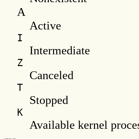
A
Active
I
Intermediate
Z
Canceled
T
Stopped
K
Available kernel proce