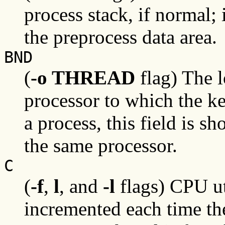
process stack, if normal; 
the preprocess data area.
BND
(
-o THREAD
flag) The l
processor to which the ke
a process, this field is sh
the same processor.
C
(
-f
,
l
, and
-l
flags) CPU uti
incremented each time th