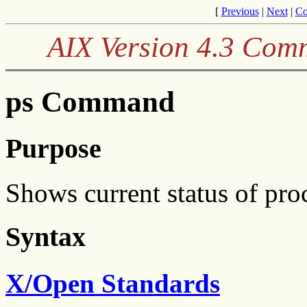
[
Previous
|
Next
|
Co
AIX Version 4.3 Com
ps Command
Purpose
Shows current status of pro
Syntax
X/Open Standards