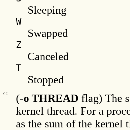
Sleeping
W
Swapped
Z
Canceled
T
Stopped
SC
(
-o THREAD
flag) The s
kernel thread. For a proc
as the sum of the kernel 