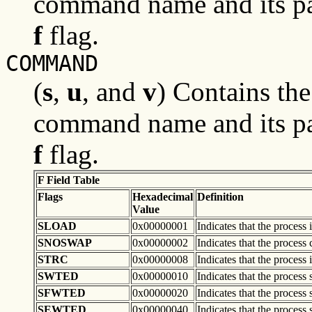
command name and its pa
f
flag.
COMMAND
(
s
,
u
, and
v
) Contains th
command name and its pa
f
flag.
F Field Table
Flags
Hexadecimal
Definition
Value
SLOAD
0x00000001
Indicates that the process
SNOSWAP
0x00000002
Indicates that the process
STRC
0x00000008
Indicates that the process 
SWTED
0x00000010
Indicates that the process
SFWTED
0x00000020
Indicates that the process 
SEWTED
0x00000040
Indicates that the process 