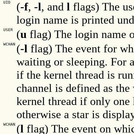
UID
(
-f
,
-l
, and
l
flags) The us
login name is printed un
USER
(
u
flag) The login name o
WCHAN
(
-l
flag) The event for whi
waiting or sleeping. For a
if the kernel thread is ru
channel is defined as the
kernel thread if only one 
otherwise a star is displa
WCHAN
(
l
flag) The event on whic