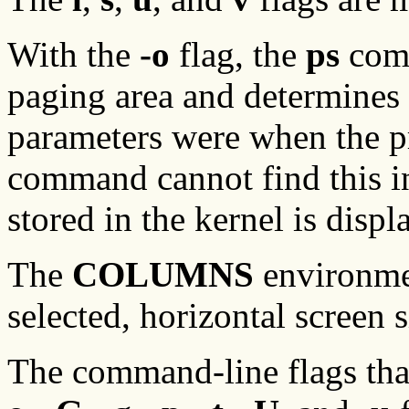
With the
-o
flag, the
ps
comm
paging area and determine
parameters were when the pr
command cannot find this 
stored in the kernel is displ
The
COLUMNS
environmen
selected, horizontal screen s
The command-line flags that