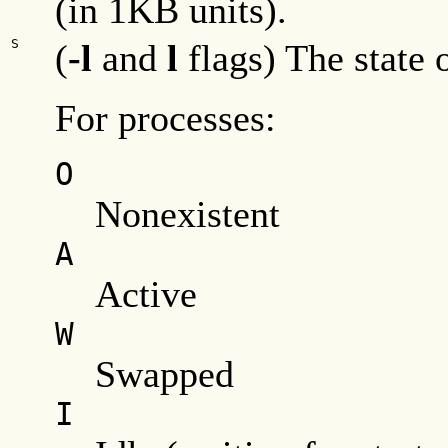
(in 1KB units).
S
(
-l
and
l
flags) The state o
For processes:
O
Nonexistent
A
Active
W
Swapped
I