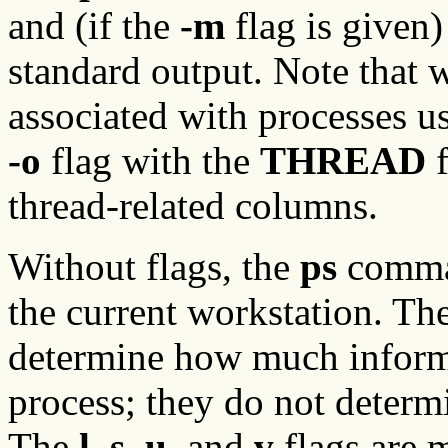
and (if the
-m
flag is given)
standard output. Note that 
associated with processes us
-o
flag with the
THREAD
f
thread-related columns.
Without flags, the
ps
comman
the current workstation. Th
determine how much informa
process; they do not determi
The
l
,
s
,
u
, and
v
flags are 