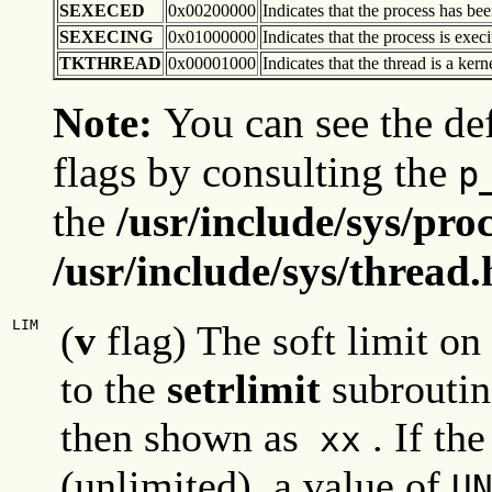
SEXECED
0x00200000
Indicates that the process has bee
SEXECING
0x01000000
Indicates that the process is exe
TKTHREAD
0x00001000
Indicates that the thread is a kern
Note:
You can see the def
flags by consulting the
p
the
/usr/include/sys/pro
/usr/include/sys/thread.
LIM
(
v
flag) The soft limit on
to the
setrlimit
subroutine
then shown as
. If the
xx
(unlimited), a value of
U