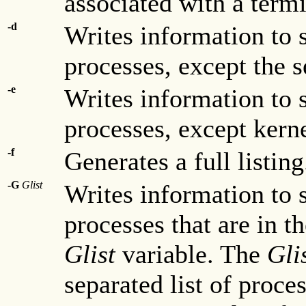
associated with a termi
-d
Writes information to 
processes, except the s
-e
Writes information to 
processes, except kern
-f
Generates a full listing
-G
Glist
Writes information to 
processes that are in t
Glist
variable. The
Gli
separated list of proces