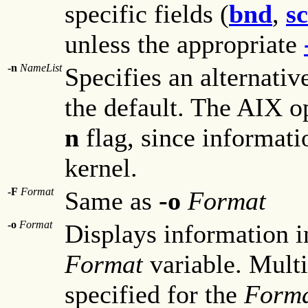
specific fields (
bnd
,
s
unless the appropriate
-n
NameList
Specifies an alternativ
the default. The AIX o
n
flag, since informatio
kernel.
-F
Format
Same as
-o
Format
-o
Format
Displays information i
Format
variable. Multi
specified for the
Form