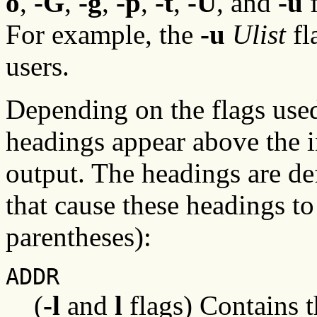
o
,
-G
,
-g
,
-p
,
-t
,
-U
, and
-u
f
For example, the
-u
Ulist
fl
users.
Depending on the flags use
headings appear above the i
output. The headings are def
that cause these headings t
parentheses):
ADDR
(
-l
and
l
flags) Contains 