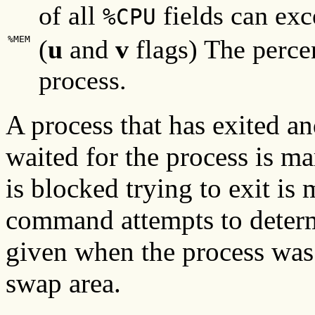
of all
fields can ex
%CPU
%MEM
(
u
and
v
flags) The perce
process.
A process that has exited an
waited for the process is m
is blocked trying to exit is
command attempts to determ
given when the process was
swap area.