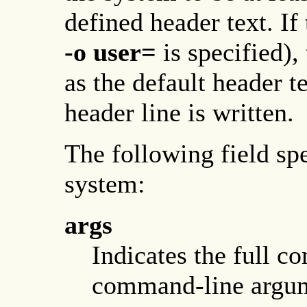
defined header text. If 
-o
user=
is specified), 
as the default header te
header line is written.
The following field spe
system:
args
Indicates the full 
command-line argum