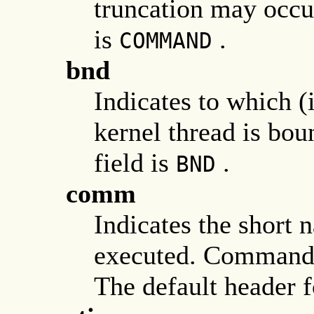
truncation may occur
is
.
COMMAND
bnd
Indicates to which (
kernel thread is bou
field is
.
BND
comm
Indicates the short
executed. Command-l
The default header fo