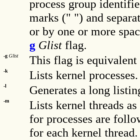
process group identifi
marks (" ") and separ
or by one or more space
g
Glist
flag.
-g
Glist
This flag is equivalent
-k
Lists kernel processes.
-l
Generates a long listin
-m
Lists kernel threads as
for processes are follo
for each kernel thread.