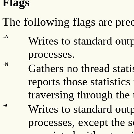
Flags
The following flags are pr
-A
Writes to standard out
processes.
-N
Gathers no thread stati
reports those statistic
traversing through the 
-a
Writes to standard out
processes, except the s