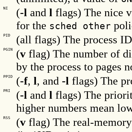
NI
(
-l
and
l
flags) The nice v
for the
poli
sched other
PID
(all flags) The process ID
PGIN
(
v
flag) The number of di
by the process to pages n
PPID
(
-f
,
l
, and
-l
flags) The pr
PRI
(
-l
and
l
flags) The priorit
higher numbers mean lowe
RSS
(
v
flag) The real-memory (