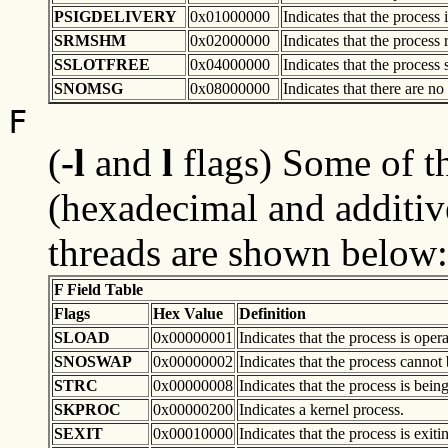
PSIGDELIVERY
0x01000000
Indicates that the process
SRMSHM
0x02000000
Indicates that the proces
SSLOTFREE
0x04000000
Indicates that the process s
SNOMSG
0x08000000
Indicates that there are n
F
(
-l
and
l
flags) Some of th
(hexadecimal and additiv
threads are shown below:
F Field Table
Flags
Hex Value
Definition
SLOAD
0x00000001
Indicates that the process is ope
SNOSWAP
0x00000002
Indicates that the process cannot
STRC
0x00000008
Indicates that the process is being
SKPROC
0x00000200
Indicates a kernel process.
SEXIT
0x00010000
Indicates that the process is exiti