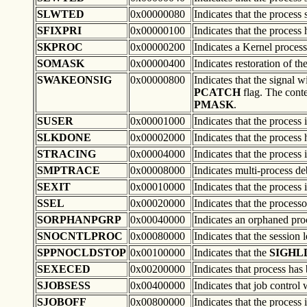
SLWTED
0x00000080
Indicates that the process 
SFIXPRI
0x00000100
Indicates that the process 
SKPROC
0x00000200
Indicates a Kernel process
SOMASK
0x00000400
Indicates restoration of th
SWAKEONSIG
0x00000800
Indicates that the signal w
PCATCH
flag. The cont
PMASK
.
SUSER
0x00001000
Indicates that the process 
SLKDONE
0x00002000
Indicates that the process
STRACING
0x00004000
Indicates that the process
SMPTRACE
0x00008000
Indicates multi-process d
SEXIT
0x00010000
Indicates that the process i
SSEL
0x00020000
Indicates that the process
SORPHANPGRP
0x00040000
Indicates an orphaned pro
SNOCNTLPROC
0x00080000
Indicates that the session 
SPPNOCLDSTOP
0x00100000
Indicates that the
SIGHL
SEXECED
0x00200000
Indicates that process has
SJOBSESS
0x00400000
Indicates that job control 
SJOBOFF
0x00800000
Indicates that the process 