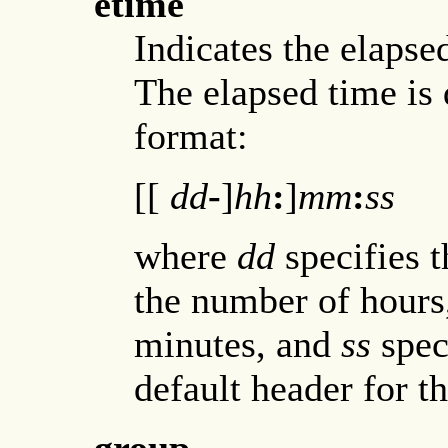
etime
Indicates the elapse
The elapsed time is 
format:
[[
dd
-
]
hh
:
]
mm
:
ss
where
dd
specifies 
the number of hour
minutes, and
ss
spec
default header for th