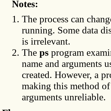
Notes:
The process can chang
running. Some data dis
is irrelevant.
The
ps
program examine
name and arguments u
created. However, a pr
making this method of 
arguments unreliable.