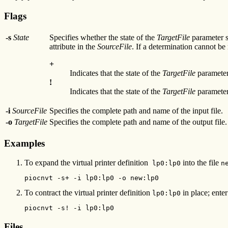
Flags
-s
State
Specifies whether the state of the
TargetFile
parameter s
attribute in the
SourceFile
. If a determination cannot b
+
Indicates that the state of the
TargetFile
parameter
!
Indicates that the state of the
TargetFile
parameter
-i
SourceFile
Specifies the complete path and name of the input file.
-o
TargetFile
Specifies the complete path and name of the output file.
Examples
To expand the virtual printer definition
into the file
lp0:lp0
n
piocnvt -s+ -i lp0:lp0 -o new:lp0
To contract the virtual printer definition
in place; enter
lp0:lp0
piocnvt -s! -i lp0:lp0
Files