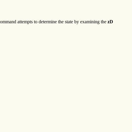
ommand attempts to determine the state by examining the
zD