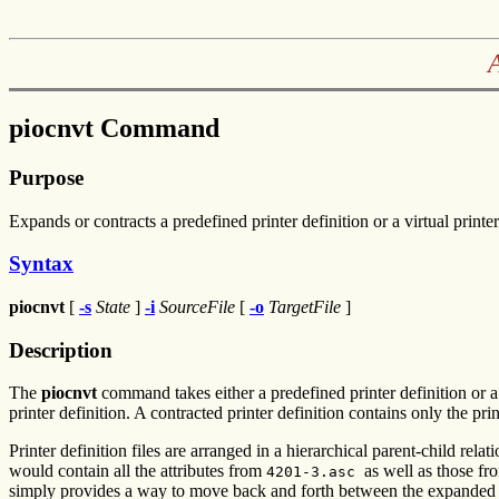
piocnvt Command
Purpose
Expands or contracts a predefined printer definition or a virtual printer
Syntax
piocnvt
[
-s
State
]
-i
SourceFile
[
-o
TargetFile
]
Description
The
piocnvt
command takes either a predefined printer definition or a v
printer definition. A contracted printer definition contains only the print
Printer definition files are arranged in a hierarchical parent-child rel
would contain all the attributes from
as well as those f
4201-3.asc
simply provides a way to move back and forth between the expanded and