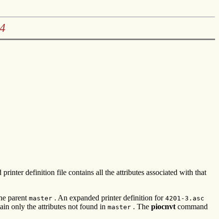
4
inter definition file contains all the attributes associated with that
he parent
. An expanded printer definition for
master
4201-3.asc
in only the attributes not found in
. The
piocnvt
command
master