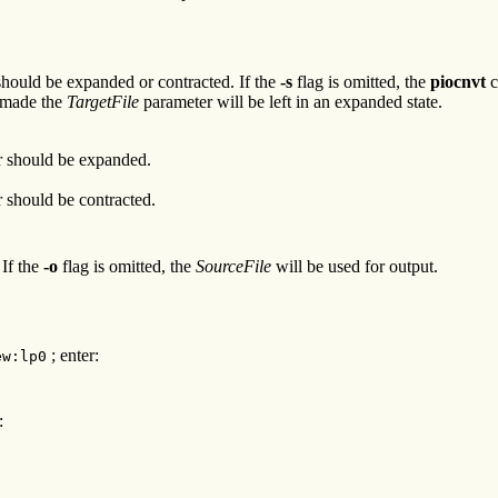
hould be expanded or contracted. If the
-s
flag is omitted, the
piocnvt
c
e made the
TargetFile
parameter will be left in an expanded state.
 should be expanded.
 should be contracted.
 If the
-o
flag is omitted, the
SourceFile
will be used for output.
; enter:
ew:lp0
: