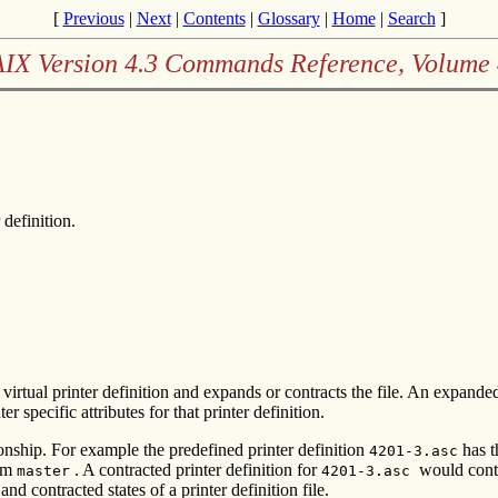
[
Previous
|
Next
|
Contents
|
Glossary
|
Home
|
Search
]
AIX Version 4.3 Commands Reference, Volume 
 definition.
irtual printer definition and expands or contracts the file. An expanded pr
er specific attributes for that printer definition.
ationship. For example the predefined printer definition
has t
4201-3.asc
rom
. A contracted printer definition for
would conta
master
4201-3.asc
 contracted states of a printer definition file.