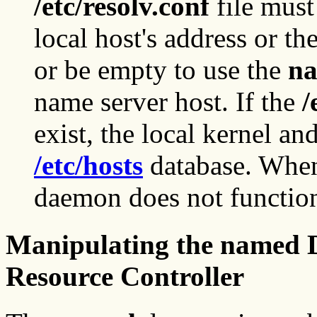
/etc/resolv.conf
file must
local host's address or t
or be empty to use the
n
name server host. If the
/
exist, the local kernel an
/etc/hosts
database. When
daemon does not function
Manipulating the named 
Resource Controller