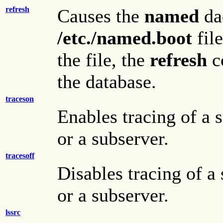
refresh
Causes the
named
da
/etc./named.boot
fil
the file, the
refresh
c
the database.
traceson
Enables tracing of a 
or a subserver.
tracesoff
Disables tracing of a
or a subserver.
lssrc