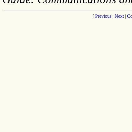
[
Previous
|
Next
|
Co