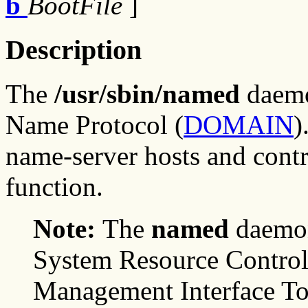
b
BootFile
]
Description
The
/usr/sbin/named
daemo
Name Protocol (
DOMAIN
)
name-server hosts and cont
function.
Note:
The
named
daemon
System Resource Control
Management Interface To