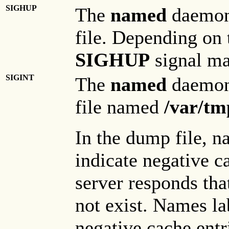
SIGHUP
The
named
daemon
file. Depending on t
SIGHUP
signal ma
SIGINT
The
named
daemon
file named
/var/t
In the dump file, n
indicate negative c
server responds th
not exist. Names l
negative cache entr