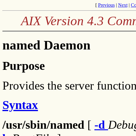
[
Previous
|
Next
|
Co
AIX Version 4.3 Com
named Daemon
Purpose
Provides the server functi
Syntax
/usr/sbin/named
[
-d
Debu