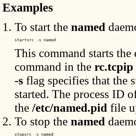
Examples
To start the
named
daemon
startsrc -s named
This command starts the 
command in the
rc.tcpi
-s
flag specifies that the 
started. The process ID o
the
/etc/named.pid
file u
To stop the
named
daemo
stopsrc -s named