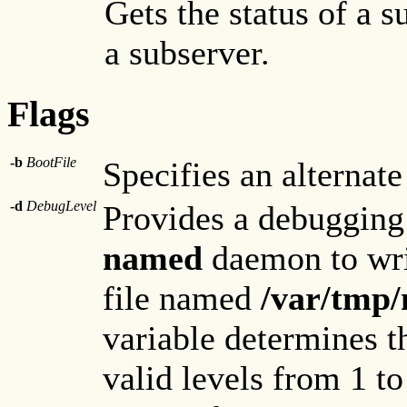
Gets the status of a 
a subserver.
Flags
-b
BootFile
Specifies an alternate 
-d
DebugLevel
Provides a debugging
named
daemon to wri
file named
/var/tmp
variable determines t
valid levels from 1 to