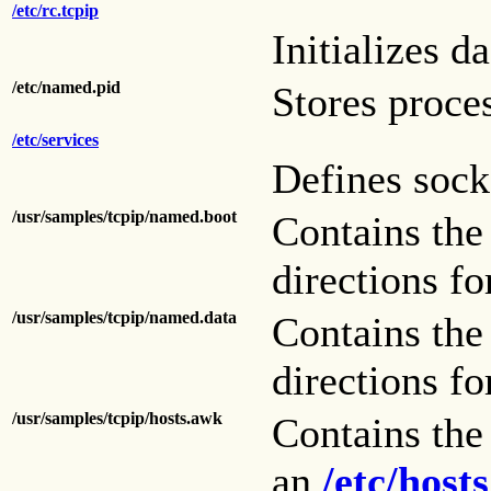
/etc/rc.tcpip
Initializes d
/etc/named.pid
Stores proce
/etc/services
Defines sock
/usr/samples/tcpip/named.boot
Contains th
directions for
/usr/samples/tcpip/named.data
Contains th
directions for
/usr/samples/tcpip/hosts.awk
Contains th
an
/etc/hosts