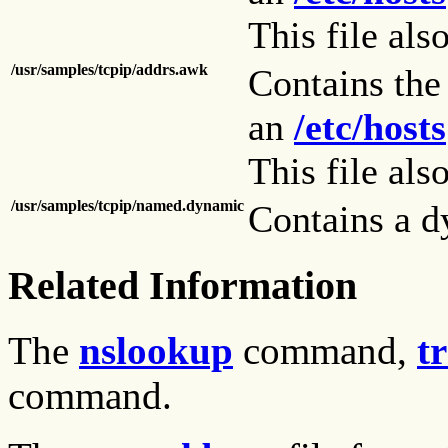
This file als
/usr/samples/tcpip/addrs.awk
Contains th
an
/etc/hosts
This file als
/usr/samples/tcpip/named.dynamic
Contains a d
Related Information
The
nslookup
command,
t
command.