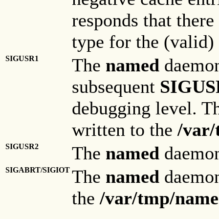
responds that there 
type for the (valid
SIGUSR1
The
named
daemon 
subsequent
SIGUS
debugging level. T
written to the
/var
SIGUSR2
The
named
daemon 
SIGABRT/SIGIOT
The
named
daemon 
the
/var/tmp/name