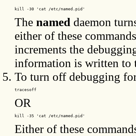
kill -30 'cat /etc/named.pid'
The
named
daemon turns
either of these command
increments the debuggin
information is written to
To turn off debugging fo
tracesoff
OR
kill -35 'cat /etc/named.pid'
Either of these commands