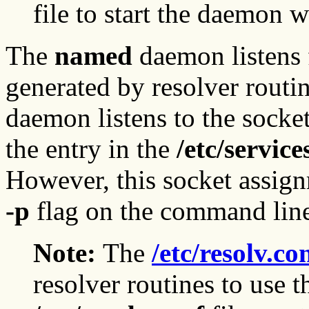
file to start the daemon w
The
named
daemon listens 
generated by resolver routi
daemon listens to the socke
the entry in the
/etc/service
However, this socket assign
-p
flag on the command lin
Note:
The
/etc/resolv.co
resolver routines to use