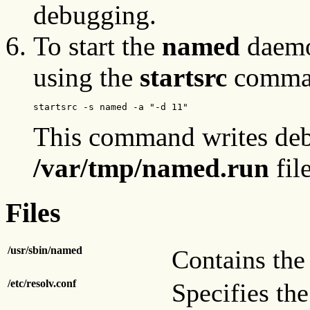
debugging.
To start the
named
daemon
using the
startsrc
command
startsrc -s named -a "-d 11"
This command writes deb
/var/tmp/named.run
file
Files
/usr/sbin/named
Contains th
/etc/resolv.conf
Specifies th