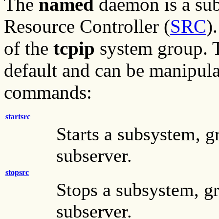
The
named
daemon is a sub
Resource Controller (
SRC
)
of the
tcpip
system group. T
default and can be manipul
commands:
startsrc
Starts a subsystem, g
subserver.
stopsrc
Stops a subsystem, gr
subserver.