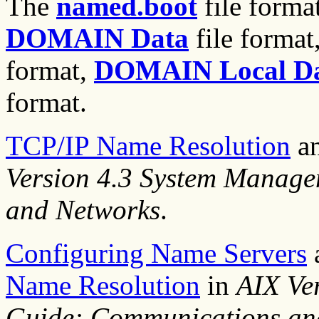
The
named.boot
file forma
DOMAIN Data
file format
format,
DOMAIN Local D
format.
TCP/IP Name Resolution
a
Version 4.3 System Manag
and Networks
.
Configuring Name Servers
Name Resolution
in
AIX Ve
Guide: Communications an