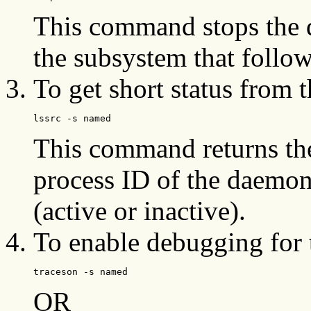
This command stops the
the subsystem that follow
To get short status from 
lssrc -s named
This command returns th
process ID of the daemon
(active or inactive).
To enable debugging for
traceson -s named
OR