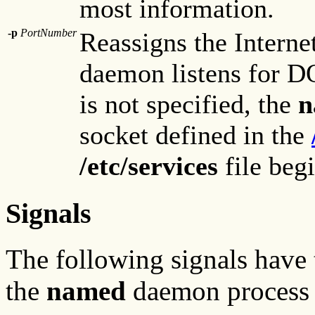
most information.
-p
PortNumber
Reassigns the Interne
daemon listens for D
is not specified, the
n
socket defined in the
/etc/services
file beg
Signals
The following signals have 
the
named
daemon process