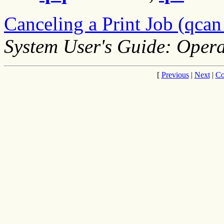
Canceling a Print Job (qc
System User's Guide: Opera
[
Previous
|
Next
|
Co