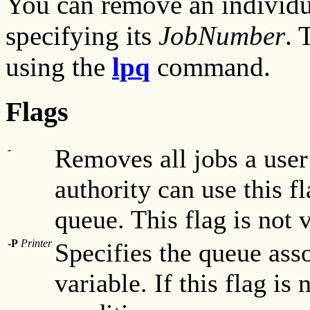
You can remove an individu
specifying its
JobNumber
. 
using the
lpq
command.
Flags
-
Removes all jobs a use
authority can use this f
queue. This flag is not 
-P
Printer
Specifies the queue ass
variable. If this flag is