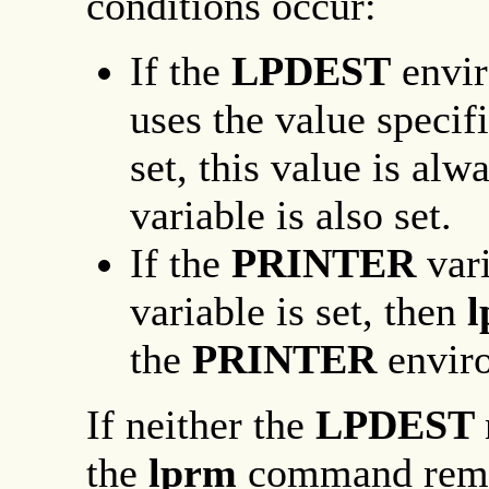
conditions occur:
If the
LPDEST
envir
uses the value specif
set, this value is alw
variable is also set.
If the
PRINTER
var
variable is set, then
the
PRINTER
envir
If neither the
LPDEST
the
lprm
command remov