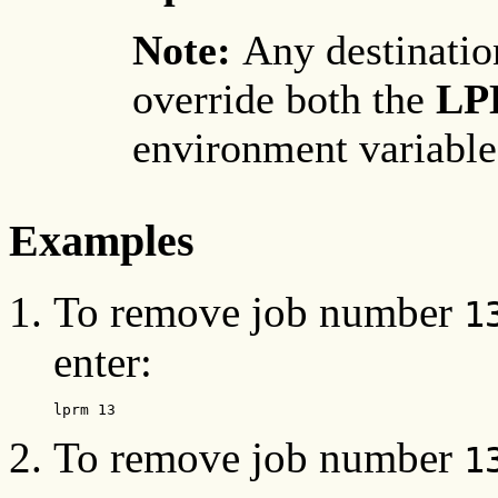
Note:
Any destinati
override both the
LP
environment variable
Examples
To remove job number
1
enter:
lprm 13
To remove job number
1