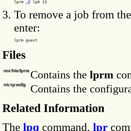
lprm 
-P
 lp0 13
To remove a job from the 
enter:
lprm guest
Files
/usr/bin/lprm
Contains the
lprm
co
/etc/qconfig
Contains the configura
Related Information
The
lpq
command,
lpr
com