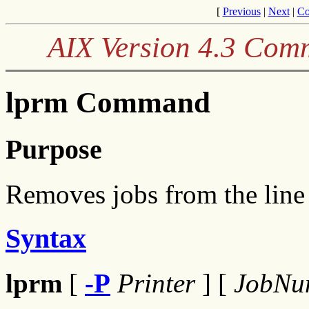
[
Previous
|
Next
|
Co
AIX Version 4.3 Com
lprm Command
Purpose
Removes jobs from the line 
Syntax
lprm
[
-P
Printer
] [
JobNu