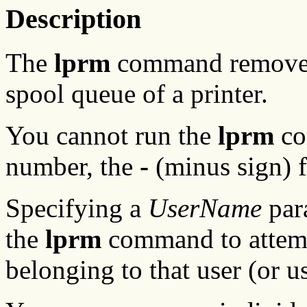
Description
The
lprm
command removes 
spool queue of a printer.
You cannot run the
lprm
co
number, the
-
(minus sign) f
Specifying a
UserName
para
the
lprm
command to attemp
belonging to that user (or us