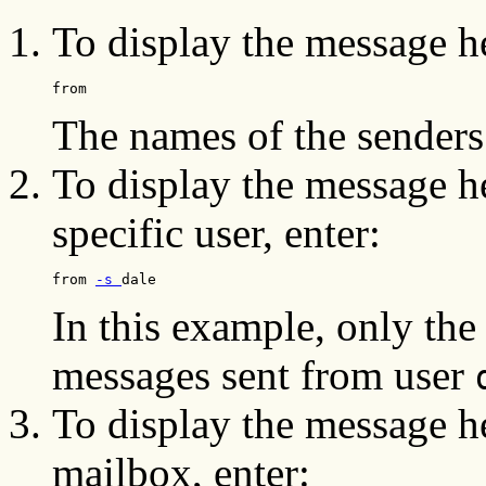
To display the message h
from
The names of the senders
To display the message he
specific user, enter:
from 
-s 
dale
In this example, only the
messages sent from user
To display the message he
mailbox, enter: