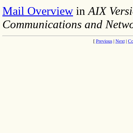
Mail Overview
in
AIX Versi
Communications and Netwo
[
Previous
|
Next
|
Co