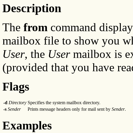
Description
The
from
command displays
mailbox file to show you wh
User
, the
User
mailbox is e
(provided that you have re
Flags
-d
Directory
Specifies the system mailbox directory.
-s
Sender
Prints message headers only for mail sent by
Sender
.
Examples