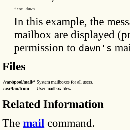
from dawn
In this example, the mes
mailbox are displayed (p
permission to
mai
dawn's
Files
/var/spool/mail/*
System mailboxes for all users.
/usr/bin/from
User mailbox files.
Related Information
The
mail
command.