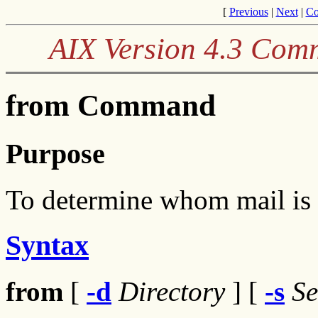
[
Previous
|
Next
|
Co
AIX Version 4.3 Com
from Command
Purpose
To determine whom mail is
Syntax
from
[
-d
Directory
] [
-s
S