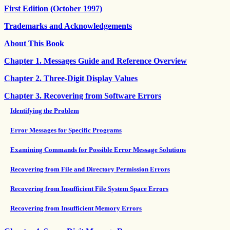
First Edition (October 1997)
Trademarks and Acknowledgements
About This Book
Chapter 1. Messages Guide and Reference Overview
Chapter 2. Three-Digit Display Values
Chapter 3. Recovering from Software Errors
Identifying the Problem
Error Messages for Specific Programs
Examining Commands for Possible Error Message Solutions
Recovering from File and Directory Permission Errors
Recovering from Insufficient File System Space Errors
Recovering from Insufficient Memory Errors