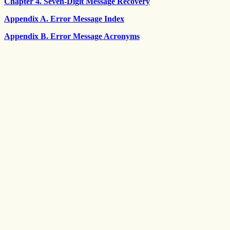
Chapter 4. Seven-Digit Message Recovery
Appendix A. Error Message Index
Appendix B. Error Message Acronyms