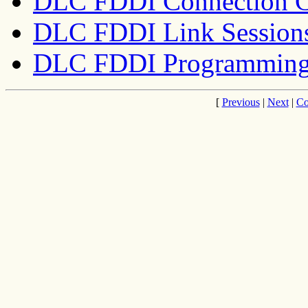
DLC FDDI Connection C
DLC FDDI Link Session
DLC FDDI Programming 
[
Previous
|
Next
|
Co