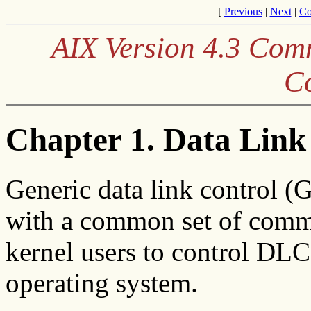
[
Previous
|
Next
|
Co
AIX Version 4.3 Co
C
Chapter 1. Data Link
Generic data link control (
with a common set of comma
kernel users to control DLC
operating system.