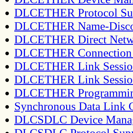
DLCETHER Protocol Su
DLCETHER Name-Discov
DLCETHER Direct Netwo
DLCETHER Connection 
DLCETHER Link Session 
DLCETHER Link Session
DLCETHER Programming
Synchronous Data Link 
DLCSDLC Device Manag
DLCSDLC Protocol Sup