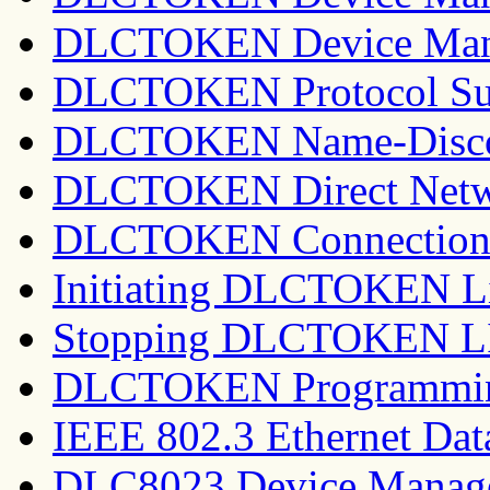
DLCTOKEN Device Mana
DLCTOKEN Protocol Su
DLCTOKEN Name-Discov
DLCTOKEN Direct Netwo
DLCTOKEN Connection 
Initiating DLCTOKEN Li
Stopping DLCTOKEN LI
DLCTOKEN Programming
IEEE 802.3 Ethernet Dat
DLC8023 Device Manag