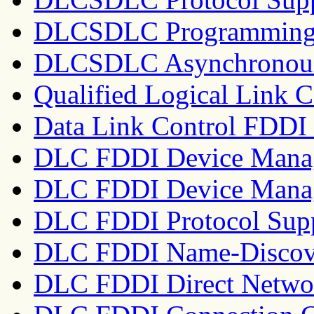
DLCSDLC Programming I
DLCSDLC Asynchronous 
Qualified Logical Link
Data Link Control FDD
DLC FDDI Device Mana
DLC FDDI Device Manag
DLC FDDI Protocol Sup
DLC FDDI Name-Discove
DLC FDDI Direct Networ