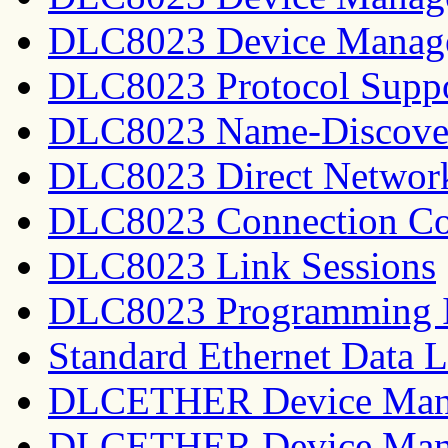
DLC8023 Device Manage
DLC8023 Protocol Supp
DLC8023 Name-Discover
DLC8023 Direct Network
DLC8023 Connection Co
DLC8023 Link Sessions
DLC8023 Programming I
Standard Ethernet Data 
DLCETHER Device Man
DLCETHER Device Mana