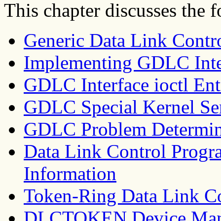
This chapter discusses the f
Generic Data Link Cont
Implementing GDLC Inte
GDLC Interface ioctl Ent
GDLC Special Kernel Se
GDLC Problem Determin
Data Link Control Prog
Information
Token-Ring Data Link C
DLCTOKEN Device Man