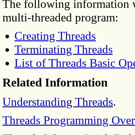
The following information w
multi-threaded program:
Creating Threads
Terminating Threads
List of Threads Basic Op
Related Information
Understanding Threads
.
Threads Programming Over