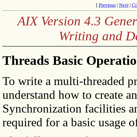
[
Previous
|
Next
|
Co
AIX Version 4.3 Gene
Writing and 
Threads Basic Operati
To write a multi-threaded pr
understand how to create an
Synchronization facilities a
required for a basic usage o