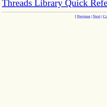
Threads Library Quick Ref
[
Previous
|
Next
|
Co