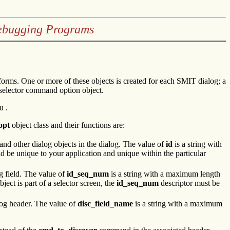
Debugging Programs
rforms. One or more of these objects is created for each SMIT dialog; a
 selector command option object.
.
0
opt
object class and their functions are:
s and other dialog objects in the dialog. The value of
id
is a string with
d be unique to your application and unique within the particular
ng field. The value of
id_seq_num
is a string with a maximum length
bject is part of a selector screen, the
id_seq_num
descriptor must be
og header. The value of
disc_field_name
is a string with a maximum