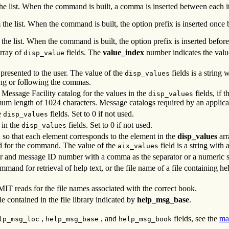
 the list. When the command is built, a comma is inserted between each i
 the list. When the command is built, the option prefix is inserted once b
 the list. When the command is built, the option prefix is inserted before
array of
fields. The
value_index
number indicates the value 
disp_value
 presented to the user. The value of the
fields is a string
disp_values
ng or following the commas.
e Message Facility catalog for the values in the
fields, if 
disp_values
imum length of 1024 characters. Message catalogs required by an applic
e
fields. Set to 0 if not used.
disp_values
 in the
fields. Set to 0 if not used.
disp_values
ed so that each element corresponds to the element in the
disp_values
arr
ed for the command. The value of the
field is a string wit
aix_values
r and message ID number with a comma as the separator or a numeric str
mand for retrieval of help text, or the file name of a file containing he
SMIT reads for the file names associated with the correct book.
le contained in the file library indicated by
help_msg_base
.
,
, and
fields, see the
ma
lp_msg_loc
help_msg_base
help_msg_book