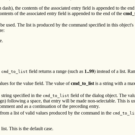
 dash), the contents of the associated entry field is appended to the end
ntents of the associated entry field is appended to the end of the
cmd_
be used. The list is produced by the command specified in this object's
re:
e.
e
field returns a range (such as
1..99
) instead of a list. R
cmd_to_list
alues for the value field. The value of
cmd_to_list
is a string with a m
string specified in the
field of the dialog object. The val
cmd_to_list
n) following a space, that entry will be made non-selectable. This is u
comment and as a continuation of the preceding entry.
s from a list of valid values produced by the command in the
cmd_to_li
ist. This is the default case.