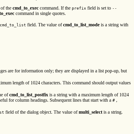
 of the
cmd_to_exec
command. If the
field is set to
prefix
--
to_exec
command in single quotes.
field. The value of
cmd_to_list_mode
is a string with
cmd_to_list
anges are for information only; they are displayed in a list pop-up, but
aximum length of 1024 characters. This command should output values
ue of
cmd_to_list_postfix
is a string with a maximum length of 1024
seful for column headings. Subsequent lines that start with a
,
#
field of the dialog object. The value of
multi_select
is a string.
st