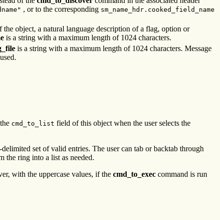
stead of the
cmd_to_discover
command in the associated header
, or to the corresponding
dname"
sm_name_hdr.cooked_field_name
f the object, a natural language description of a flag, option or
e
is a string with a maximum length of 1024 characters.
_file
is a string with a maximum length of 1024 characters. Message
 used.
 the
field of this object when the user selects the
cmd_to_list
-delimited set of valid entries. The user can tab or backtab through
 the ring into a list as needed.
r, with the uppercase values, if the
cmd_to_exec
command is run