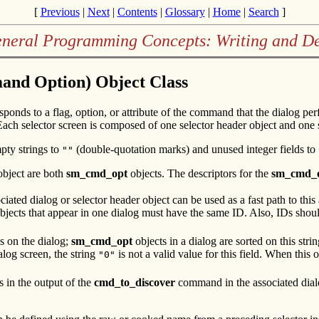
[
Previous
|
Next
|
Contents
|
Glossary
|
Home
|
Search
]
eneral Programming Concepts: Writing and 
nd Option) Object Class
sponds to a flag, option, or attribute of the command that the dialog pe
ach selector screen is composed of one selector header object and one
pty strings to
(double-quotation marks) and unused integer fields to
""
bject are both
sm_cmd_opt
objects. The descriptors for the
sm_cmd_
ciated dialog or selector header object can be used as a fast path to thi
bjects that appear in one dialog must have the same ID. Also, IDs shoul
ms on the dialog;
sm_cmd_opt
objects in a dialog are sorted on this stri
alog screen, the string
is not a valid value for this field. When this o
"0"
s in the output of the
cmd_to_discover
command in the associated dial