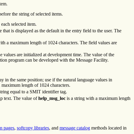
tem.
efore the string of selected items.
 each selected item.
that is displayed as the default in the entry field to the user. The
 with a maximum length of 1024 characters. The field values are
the values are initialized at development time. The value of the
ation program can be developed with the Message Facility.
ay in the same position; use if the natural language values in
h a maximum length of 1024 characters.
ing equal to a SMIT identifier tag.
lp text. The value of
help_msg_loc
is a string with a maximum length
n pages
,
softcopy libraries
, and
message catalog
methods located in