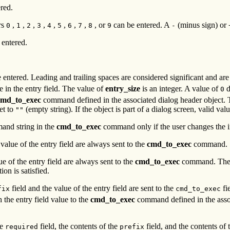
red.
rs
,
,
,
,
,
,
,
,
, or
can be entered. A
(minus sign) or
0
1
2
3
4
5
6
7
8
9
-
 entered.
ntered. Leading and trailing spaces are considered significant and are n
e in the entry field. The value of
entry_size
is an integer. A value of
d
0
cmd_to_exec
command defined in the associated dialog header object.
et to
(empty string). If the object is part of a dialog screen, valid valu
""
mand string in the
cmd_to_exec
command only if the user changes the ini
 value of the entry field are always sent to the
cmd_to_exec
command.
ue of the entry field are always sent to the
cmd_to_exec
command. The en
ion is satisfied.
field and the value of the entry field are sent to the
fie
fix
cmd_to_exec
h the entry field value to the
cmd_to_exec
command defined in the assoc
he
field, the contents of the
field, and the contents of
required
prefix