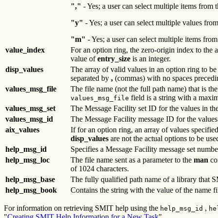
","
- Yes; a user can select multiple items from
"y"
- Yes; a user can select multiple values from
"m"
- Yes; a user can select multiple items from
value_index
For an option ring, the zero-origin index to the 
value of
entry_size
is an integer.
disp_values
The array of valid values in an option ring to be
separated by
,
(commas) with no spaces precedi
values_msg_file
The file name (not the full path name) that is th
field is a string with a max
values_msg_file
values_msg_set
The Message Facility set ID for the values in th
values_msg_id
The Message Facility message ID for the values
aix_values
If for an option ring, an array of values specifi
disp_values
are not the actual options to be us
help_msg_id
Specifies a Message Facility message set numbe
help_msg_loc
The file name sent as a parameter to the
man
com
of 1024 characters.
help_msg_base
The fully qualified path name of a library that 
help_msg_book
Contains the string with the value of the name fi
For information on retrieving SMIT help using the
,
help_msg_id
he
"
Creating SMIT Help Information for a New Task
".