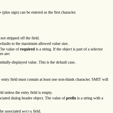
(plus sign) can be entered as the first character.
+
ot stripped off the field.
efaults to the maximum allowed value size.
 The value of
required
is a string. If the object is part of a selector
es are:
tially-displayed value. This is the default case.
try field must contain at least one non-blank character. SMIT will
ld unless the entry field is empty.
iated dialog header object. The value of
prefix
is a string with a
 the associated
field.
entry