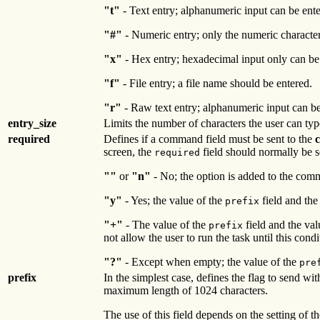
"t"
- Text entry; alphanumeric input can be ente
"#"
- Numeric entry; only the numeric characte
"x"
- Hex entry; hexadecimal input only can be
"f"
- File entry; a file name should be entered.
"r"
- Raw text entry; alphanumeric input can be e
entry_size
Limits the number of characters the user can typ
required
Defines if a command field must be sent to the
screen, the
field should normally be s
required
""
or
"n"
- No; the option is added to the com
"y"
- Yes; the value of the
field and the
prefix
"+"
- The value of the
field and the val
prefix
not allow the user to run the task until this condit
"?"
- Except when empty; the value of the
pre
prefix
In the simplest case, defines the flag to send wit
maximum length of 1024 characters.
The use of this field depends on the setting of t