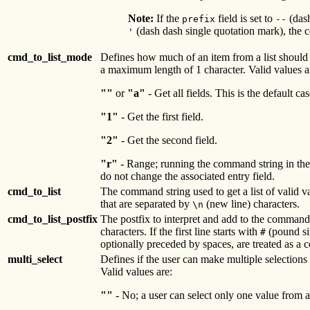
Note:
If the
field is set to
(dash
prefix
--
(dash dash single quotation mark), the co
'
cmd_to_list_mode
Defines how much of an item from a list should 
a maximum length of 1 character. Valid values a
""
or
"a"
- Get all fields. This is the default cas
"1"
- Get the first field.
"2"
- Get the second field.
"r"
- Range; running the command string in th
do not change the associated entry field.
cmd_to_list
The command string used to get a list of valid v
that are separated by
(new line) characters.
\n
cmd_to_list_postfix
The postfix to interpret and add to the command 
characters. If the first line starts with
(pound sig
#
optionally preceded by spaces, are treated as a 
multi_select
Defines if the user can make multiple selection
Valid values are:
""
- No; a user can select only one value from a l