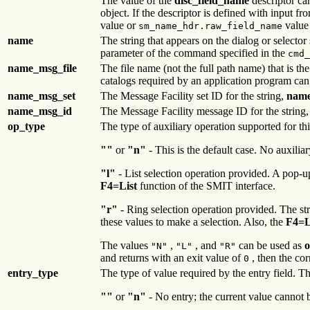
The value of the
disc_field_name
descriptor ca
object. If the descriptor is defined with input fr
value or
value 
sm_name_hdr.raw_field_name
name
The string that appears on the dialog or selector 
parameter of the command specified in the
cmd_
name_msg_file
The file name (not the full path name) that is th
catalogs required by an application program can
name_msg_set
The Message Facility set ID for the string,
nam
name_msg_id
The Message Facility message ID for the string
op_type
The type of auxiliary operation supported for th
""
or
"n"
- This is the default case. No auxiliary
"l"
- List selection operation provided. A pop-
F4=List
function of the SMIT interface.
"r"
- Ring selection operation provided. The str
these values to make a selection. Also, the
F4=L
The values
,
, and
can be used as
o
"N"
"L"
"R"
and returns with an exit value of
, then the cor
0
entry_type
The type of value required by the entry field. T
""
or
"n"
- No entry; the current value cannot b