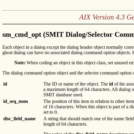
AIX Version 4.3 G
sm_cmd_opt (SMIT Dialog/Selector Comma
Each object in a dialog except the dialog header object normally corre
ghost dialog can have no associated dialog command option objects. E
Note:
When coding an object in this object class, set unused em
The dialog command option object and the selector command option o
id
The ID or name of the object. The
id
of the asso
a maximum length of 64 characters. All dialog o
SMIT database used.
id_seq_num
The position of this item in relation to other ite
of 16 characters. When this object is part of a di
set to 0.
disc_field_name
A string that should match one of the name field
length of 64 characters.