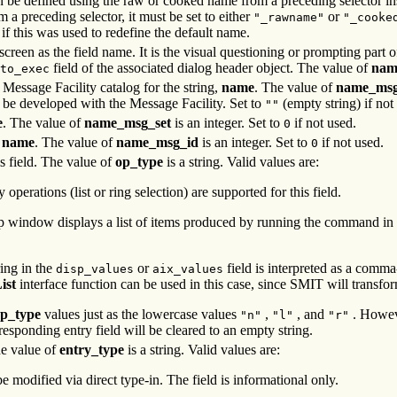
n be defined using the raw or cooked name from a preceding selector in
om a preceding selector, it must be set to either
or
"_rawname"
"_cooke
if this was used to redefine the default name.
screen as the field name. It is the visual questioning or prompting part o
field of the associated dialog header object. The value of
nam
to_exec
e Message Facility catalog for the string,
name
. The value of
name_msg
 be developed with the Message Facility. Set to
(empty string) if not
""
e
. The value of
name_msg_set
is an integer. Set to
if not used.
0
,
name
. The value of
name_msg_id
is an integer. Set to
if not used.
0
is field. The value of
op_type
is a string. Valid values are:
 operations (list or ring selection) are supported for this field.
up window displays a list of items produced by running the command in
ing in the
or
field is interpreted as a comma
disp_values
aix_values
ist
interface function can be used in this case, since SMIT will transform
p_type
values just as the lowercase values
,
, and
. Howeve
"n"
"l"
"r"
responding entry field will be cleared to an empty string.
he value of
entry_type
is a string. Valid values are:
e modified via direct type-in. The field is informational only.