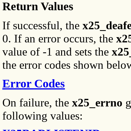
Return Values
If successful, the
x25_deaf
0. If an error occurs, the
x2
value of -1 and sets the
x25
the error codes shown belo
Error Codes
On failure, the
x25_errno
g
following values: