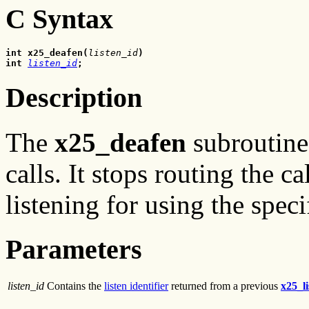
C Syntax
int x25_deafen(
listen_id
)
int
listen_id
;
Description
The
x25_deafen
subroutine 
calls. It stops routing the c
listening for using the spec
Parameters
listen_id
Contains the
listen identifier
returned from a previous
x25_li