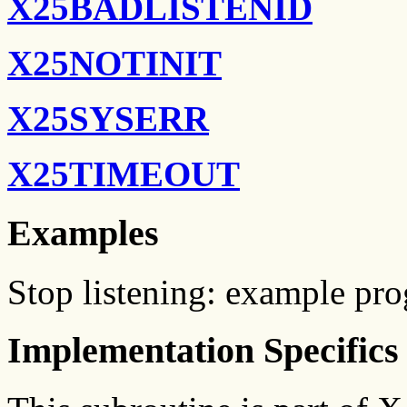
X25BADLISTENID
X25NOTINIT
X25SYSERR
X25TIMEOUT
Examples
Stop listening: example p
Implementation Specifics