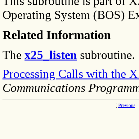
This subroutine is part of 
Operating System (BOS) Ex
Related Information
The
x25_listen
subroutine.
Processing Calls with the 
Communications Programm
[
Previous
|