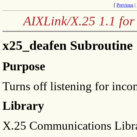
[
Previous
|
AIXLink/X.25 1.1 for
x25_deafen Subroutine
Purpose
Turns off listening for inco
Library
X.25 Communications Libra