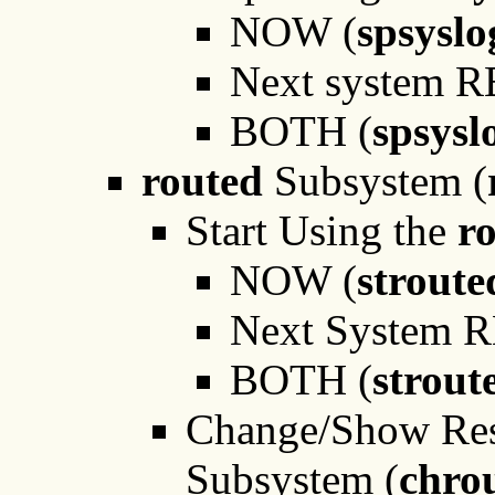
NOW (
spsysl
Next system 
BOTH (
spsysl
routed
Subsystem (
Start Using the
r
NOW (
strout
Next System 
BOTH (
strout
Change/Show Rest
Subsystem (
chro