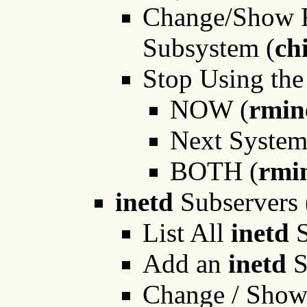
Change/Show Re
Subsystem (
ch
Stop Using the
NOW (
rmin
Next Syste
BOTH (
rmi
inetd
Subservers 
List All
inetd
S
Add an
inetd
S
Change / Show 