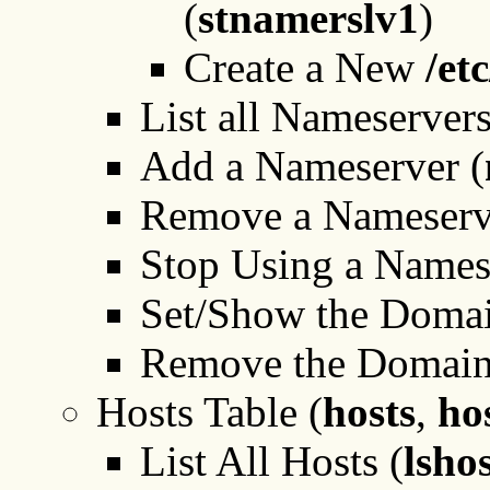
(
stnamerslv1
)
Create a New
/et
List all Nameservers
Add a Nameserver (
Remove a Nameserv
Stop Using a Names
Set/Show the Domai
Remove the Domain
Hosts Table (
hosts
,
ho
List All Hosts (
lsho