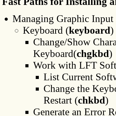
Fast Paths for Installing
Managing Graphic Input 
Keyboard (
keyboard
)
Change/Show Charact
Keyboard(
chgkbd
)
Work with LFT Soft
List Current Sof
Change the Keybo
Restart (
chkbd
)
Generate an Error R