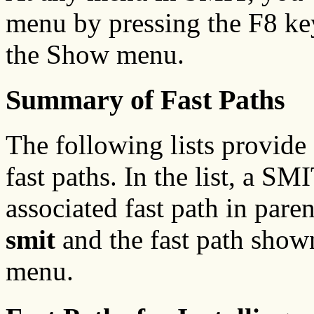
menu by pressing the F8 ke
the Show menu.
Summary of Fast Paths
The following lists provid
fast paths. In the list, a S
associated fast path in pare
smit
and the fast path shown 
menu.