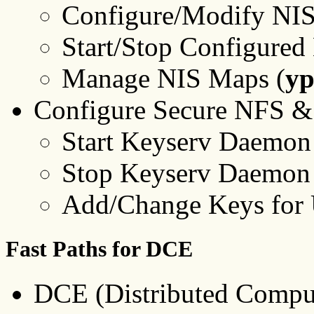
Configure/Modify NIS
Start/Stop Configure
Manage NIS Maps (
y
Configure Secure NFS &
Start Keyserv Daemon
Stop Keyserv Daemon 
Add/Change Keys for 
Fast Paths for DCE
DCE (Distributed Compu