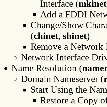
Interface (
mkinet
Add a FDDI Netwo
Change/Show Charact
(
chinet
,
shinet
)
Remove a Network I
Network Interface Driv
Name Resolution (
namer
Domain Nameserver (
Start Using the Nam
Restore a Copy o