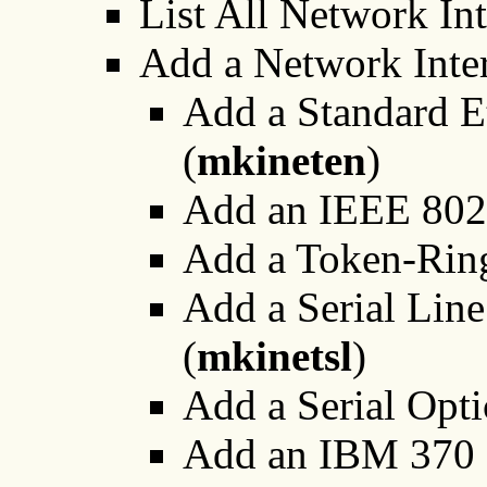
List All Network Int
Add a Network Inter
Add a Standard E
(
mkineten
)
Add an IEEE 802.
Add a Token-Ring
Add a Serial Li
(
mkinetsl
)
Add a Serial Opti
Add an IBM 370 