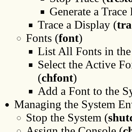
Generate a Trace 
Trace a Display (
tra
Fonts (
font
)
List All Fonts in th
Select the Active Fo
(
chfont
)
Add a Font to the S
Managing the System En
Stop the System (
shu
Assign the Console (
c