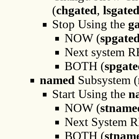
(
chgated
,
lsgate
Stop Using the
g
NOW (
spgate
Next system 
BOTH (
spgat
named
Subsystem (
Start Using the
n
NOW (
stnam
Next System 
BOTH (
stnam