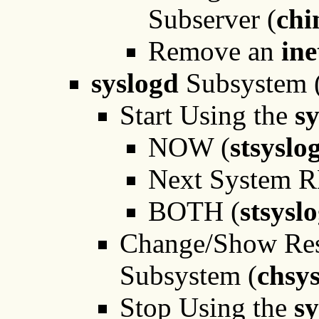
Subserver (
chi
Remove an
in
syslogd
Subsystem 
Start Using the
s
NOW (
stsysl
Next System 
BOTH (
stsysl
Change/Show Rest
Subsystem (
chsy
Stop Using the
sy