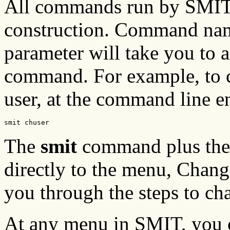
All commands run by SMIT c
construction. Command nam
parameter will take you to 
command. For example, to ch
user, at the command line en
smit chuser
The
smit
command plus th
directly to the menu, Chang
you through the steps to cha
At any menu in SMIT, you ca