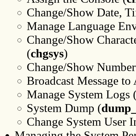
Change/Show Date, Ti
Manage Language Env
Change/Show Character
(
chgsys
)
Change/Show Number o
Broadcast Message to A
Manage System Logs 
System Dump (
dump_
Change System User In
Managing the System Pe