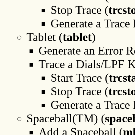
Stop Trace (
trcst
Generate a Trace 
Tablet (
tablet
)
Generate an Error R
Trace a Dials/LPF 
Start Trace (
trcst
Stop Trace (
trcst
Generate a Trace 
Spaceball(TM) (
space
Add a Spaceball (
mk