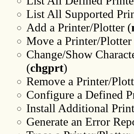
List All Defined Printe
List All Supported Prin
Add a Printer/Plotter (
Move a Printer/Plotter
Change/Show Characteri
(
chgprt
)
Remove a Printer/Plott
Configure a Defined Pri
Install Additional Prin
Generate an Error Repo