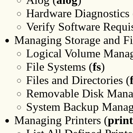
Hardware Diagnostics 
Verify Software Requisi
Managing Storage and Fi
Logical Volume Manag
File Systems (
fs
)
Files and Directories (
Removable Disk Mana
System Backup Manag
Managing Printers (
print