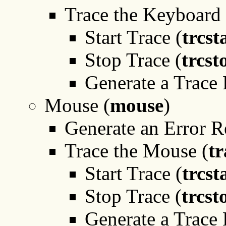
Trace the Keyboard 
Start Trace (
trcst
Stop Trace (
trcst
Generate a Trace 
Mouse (
mouse
)
Generate an Error R
Trace the Mouse (
tr
Start Trace (
trcst
Stop Trace (
trcst
Generate a Trace 