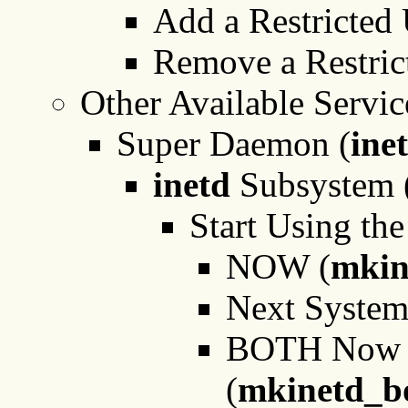
Add a Restricted 
Remove a Restric
Other Available Servic
Super Daemon (
ine
inetd
Subsystem 
Start Using the
NOW (
mkin
Next Syste
BOTH Now an
(
mkinetd_b