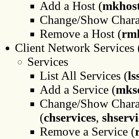
Add a Host (
mkhost
Change/Show Charact
Remove a Host (
rm
Client Network Services 
Services
List All Services (
ls
Add a Service (
mkse
Change/Show Charact
(
chservices
,
shservi
Remove a Service (