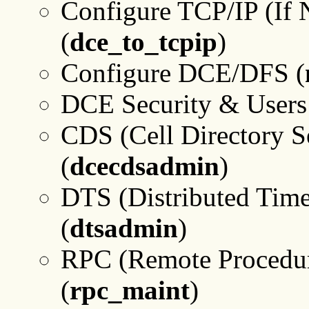
Configure TCP/IP (If 
(
dce_to_tcpip
)
Configure DCE/DFS (
DCE Security & Users 
CDS (Cell Directory S
(
dcecdsadmin
)
DTS (Distributed Time
(
dtsadmin
)
RPC (Remote Procedur
(
rpc_maint
)