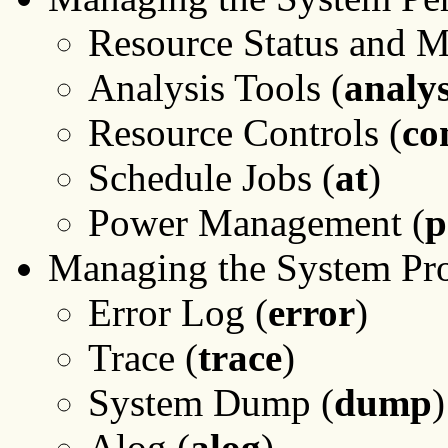
Resource Status and M
Analysis Tools (
analys
Resource Controls (
co
Schedule Jobs (
at
)
Power Management (
Managing the System Pr
Error Log (
error
)
Trace (
trace
)
System Dump (
dump
)
Alog (
alog
)