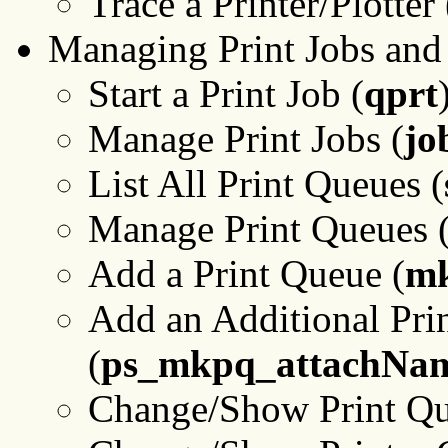
Trace a Printer/Plotter 
Managing Print Jobs and
Start a Print Job (
qprt
Manage Print Jobs (
jo
List All Print Queues (
Manage Print Queues 
Add a Print Queue (
m
Add an Additional Prin
(
ps_mkpq_attachNa
Change/Show Print Que