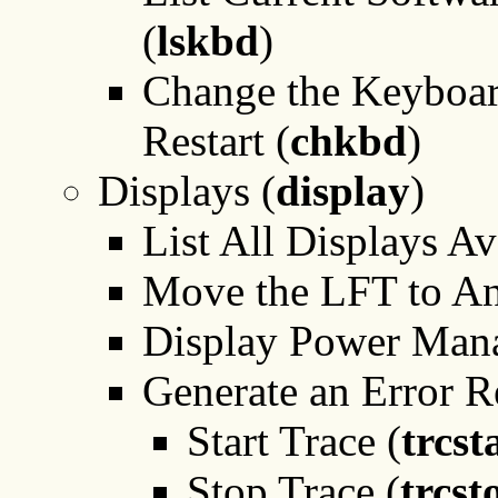
(
lskbd
)
Change the Keyboar
Restart (
chkbd
)
Displays (
display
)
List All Displays Av
Move the LFT to An
Display Power Man
Generate an Error R
Start Trace (
trcst
Stop Trace (
trcst