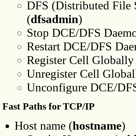
DFS (Distributed File 
(
dfsadmin
)
Stop DCE/DFS Daemo
Restart DCE/DFS Dae
Register Cell Globally
Unregister Cell Global
Unconfigure DCE/DFS
Fast Paths for TCP/IP
Host name (
hostname
)