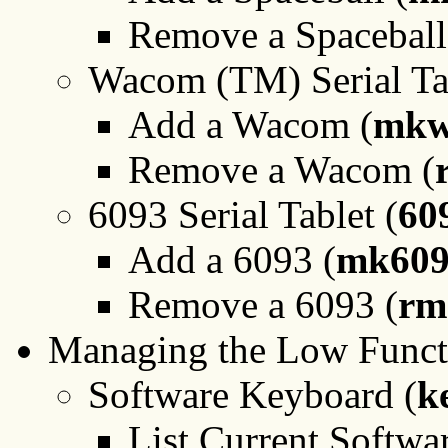
Remove a Spaceball
Wacom (TM) Serial Tab
Add a Wacom (
mkw
Remove a Wacom (
6093 Serial Tablet (
60
Add a 6093 (
mk609
Remove a 6093 (
rm
Managing the Low Functi
Software Keyboard (
k
List Current Softw