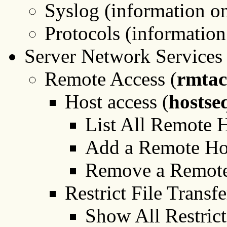
Syslog (information o
Protocols (information
Server Network Services 
Remote Access (
rmtac
Host access (
hostse
List All Remote H
Add a Remote Ho
Remove a Remote
Restrict File Transf
Show All Restrict