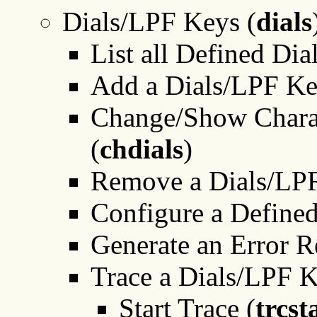
Dials/LPF Keys (
dials
List all Defined Di
Add a Dials/LPF Ke
Change/Show Charac
(
chdials
)
Remove a Dials/LP
Configure a Define
Generate an Error R
Trace a Dials/LPF 
Start Trace (
trcst