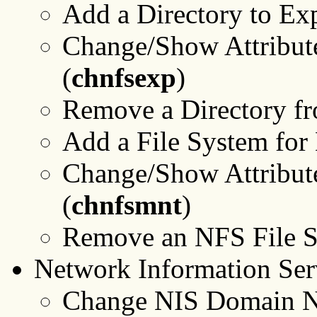
Add a Directory to Exp
Change/Show Attribute
(
chnfsexp
)
Remove a Directory fr
Add a File System for
Change/Show Attribute
(
chnfsmnt
)
Remove an NFS File S
Network Information Ser
Change NIS Domain Na