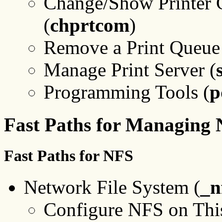
Change/Show Printer C
(
chprtcom
)
Remove a Print Queue
Manage Print Server (
Programming Tools (
p
Fast Paths for Managing
Fast Paths for NFS
Network File System (
_n
Configure NFS on Thi