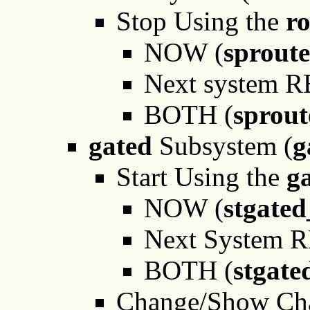
Stop Using the
r
NOW (
sprout
Next system 
BOTH (
sprou
gated
Subsystem (
g
Start Using the
g
NOW (
stgate
Next System 
BOTH (
stgate
Change/Show Char