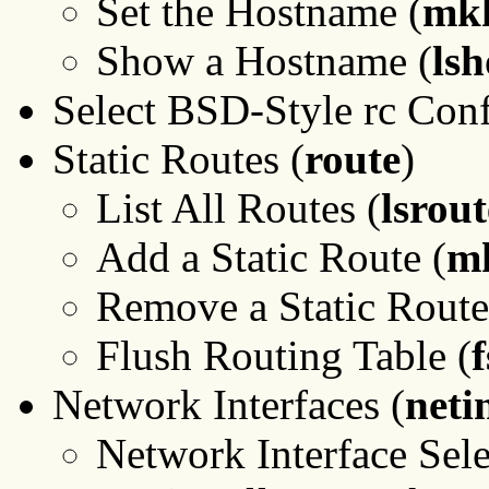
Set the Hostname (
mk
Show a Hostname (
ls
Select BSD-Style rc Conf
Static Routes (
route
)
List All Routes (
lsrout
Add a Static Route (
m
Remove a Static Route
Flush Routing Table (
f
Network Interfaces (
neti
Network Interface Sele