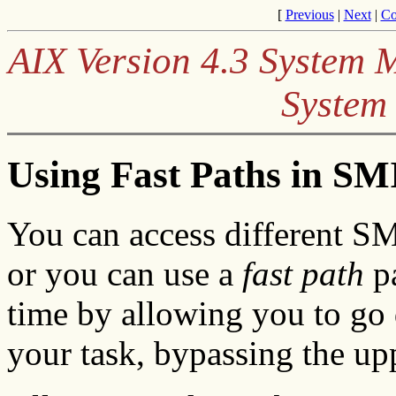
[
Previous
|
Next
|
Co
AIX Version 4.3 System
System
Using Fast Paths in SM
You can access different S
or you can use a
fast path
pa
time by allowing you to go 
your task, bypassing the up