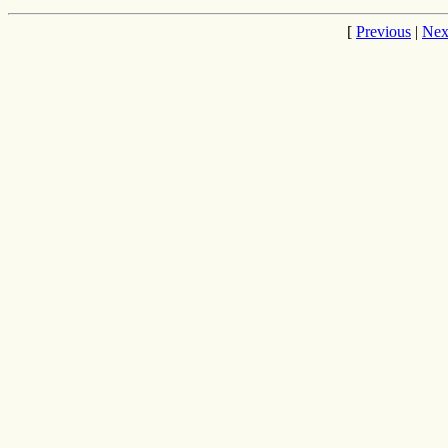
[
Previous
|
Nex