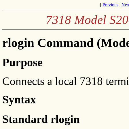
[
Previous
|
Nex
7318 Model S20
rlogin Command (Mode
Purpose
Connects a local 7318 termi
Syntax
Standard rlogin