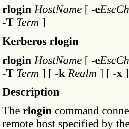
rlogin
HostName
[
-e
EscCh
-T
Term
]
Kerberos rlogin
rlogin
HostName
[
-e
EscCh
-T
Term
] [
-k
Realm
] [
-x
]
Description
The
rlogin
command connects
remote host specified by th