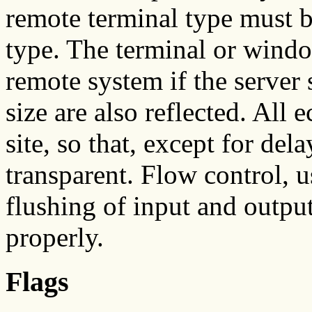
remote terminal type must b
type. The terminal or window
remote system if the server
size are also reflected. All 
site, so that, except for del
transparent. Flow control, 
flushing of input and output
properly.
Flags