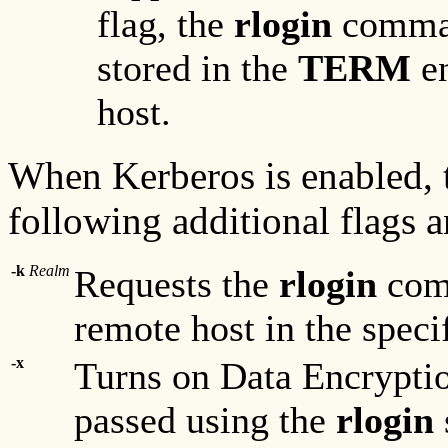
flag, the
rlogin
comman
stored in the
TERM
en
host.
When Kerberos is enabled,
following additional flags a
-k
Realm
Requests the
rlogin
comm
remote host in the speci
-x
Turns on Data Encryptio
passed using the
rlogin