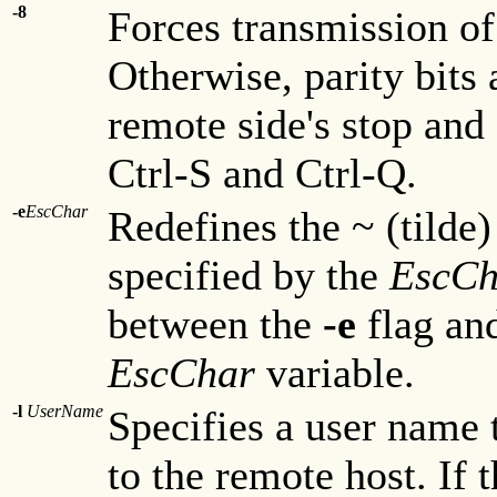
-8
Forces transmission of
Otherwise, parity bits
remote side's stop and 
Ctrl-S and Ctrl-Q.
-e
EscChar
Redefines the ~ (tilde)
specified by the
EscCh
between the
-e
flag and
EscChar
variable.
-l
UserName
Specifies a user name 
to the remote host. If 