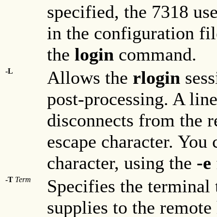
specified, the 7318 use
in the configuration fi
the
login
command.
-L
Allows the
rlogin
sess
post-processing. A line
disconnects from the re
escape character. You 
character, using the
-e
-T
Term
Specifies the terminal 
supplies to the remote 