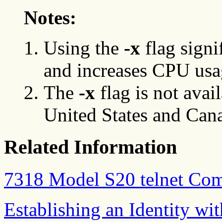
Notes:
Using the
-x
flag signi
and increases CPU usa
The
-x
flag is not avai
United States and Can
Related Information
7318 Model S20 telnet C
Establishing an Identity w