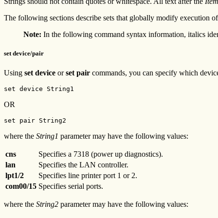
Strings should not contain quotes or whitespace. All text after the
Ite
The following sections describe sets that globally modify execution of
Note:
In the following command syntax information, italics ide
set device/pair
Using
set device
or
set pair
commands, you can specify which device 
set device String1
OR
set pair String2
where the
String1
parameter may have the following values:
cns
Specifies a 7318 (power up diagnostics).
lan
Specifies the LAN controller.
lpt1/2
Specifies line printer port 1 or 2.
com00/15
Specifies serial ports.
where the
String2
parameter may have the following values: