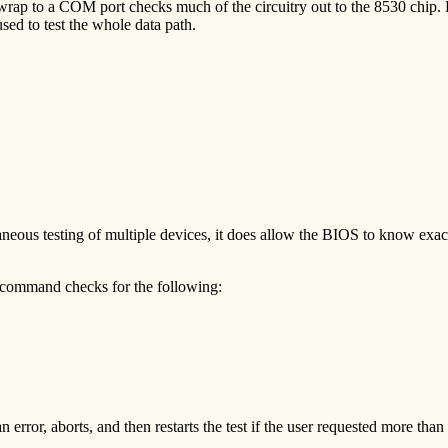
 wrap to a COM port checks much of the circuitry out to the 8530 chip.
sed to test the whole data path.
taneous testing of multiple devices, it does allow the BIOS to know exa
command checks for the following:
rror, aborts, and then restarts the test if the user requested more than 