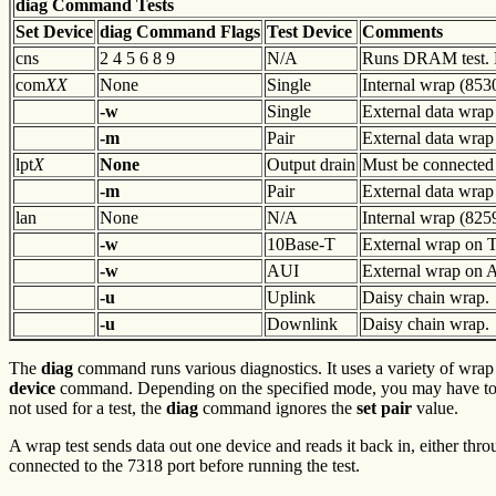
diag Command Tests
Set
Device
diag Command
Flags
Test Device
Comments
cns
2 4 5 6 8 9
N/A
Runs DRAM test. R
com
XX
None
Single
Internal wrap (853
-w
Single
External data wrap
-m
Pair
External data wrap
lpt
X
None
Output drain
Must be connected 
-m
Pair
External data wrap
lan
None
N/A
Internal wrap (825
-w
10Base-T
External wrap on T p
-w
AUI
External wrap on 
-u
Uplink
Daisy chain wrap.
-u
Downlink
Daisy chain wrap.
The
diag
command runs various diagnostics. It uses a variety of wrap t
device
command. Depending on the specified mode, you may have to 
not used for a test, the
diag
command ignores the
set pair
value.
A wrap test sends data out one device and reads it back in, either thro
connected to the 7318 port before running the test.