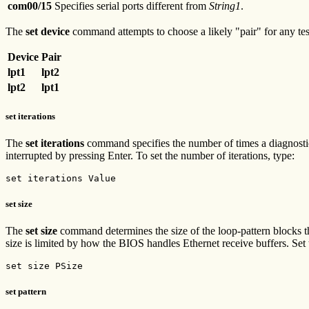
com00/15
Specifies serial ports different from
String1
.
The
set device
command attempts to choose a likely "pair" for any test
Device
Pair
lpt1
lpt2
lpt2
lpt1
set iterations
The
set iterations
command specifies the number of times a diagnostic e
interrupted by pressing Enter. To set the number of iterations, type:
set iterations Value
set size
The
set size
command determines the size of the loop-pattern blocks 
size is limited by how the BIOS handles Ethernet receive buffers. Set t
set size PSize
set pattern