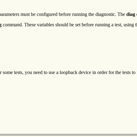
arameters must be configured before running the diagnostic. The
diag
g
command. These variables should be set before running a test, using 
some tests, you need to use a loopback device in order for the tests to