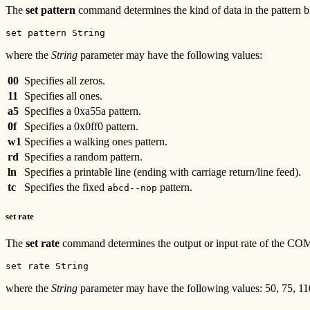
The
set pattern
command determines the kind of data in the pattern bl
set pattern String
where the
String
parameter may have the following values:
00
Specifies all zeros.
11
Specifies all ones.
a5
Specifies a 0xa55a pattern.
0f
Specifies a 0x0ff0 pattern.
w1
Specifies a walking ones pattern.
rd
Specifies a random pattern.
ln
Specifies a printable line (ending with carriage return/line feed).
tc
Specifies the fixed
pattern.
abcd--nop
set rate
The
set rate
command determines the output or input rate of the COM
set rate String
where the
String
parameter may have the following values: 50, 75, 1