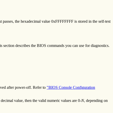
st passes, the hexadecimal value 0xFFFFFFFF is stored in the self-test
is section describes the BIOS commands you can use for diagnostics.
ed after power-off. Refer to
"BIOS Console Configuration
decimal value, then the valid numeric values are 0-
N
, depending on