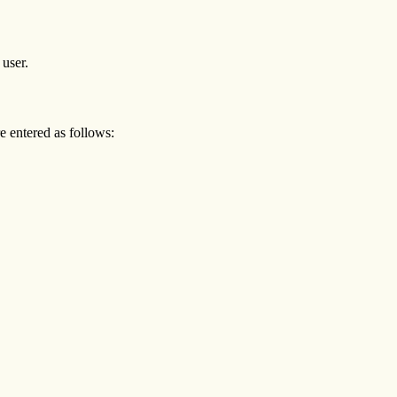
 user.
entered as follows: