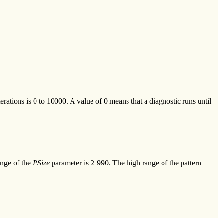
rations is 0 to 10000. A value of 0 means that a diagnostic runs until
ange of the
PSize
parameter is 2-990. The high range of the pattern