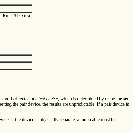
. Runs SLO test.
and is directed at a
test device
, which is determined by using the
set
etting the pair device, the results are unpredictable. If a pair device is
vice. If the device is physically separate, a loop cable must be