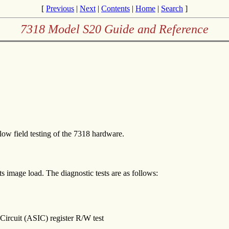
[
Previous
|
Next
|
Contents
|
Home
|
Search
]
7318 Model S20 Guide and Reference
ow field testing of the 7318 hardware.
ts image load. The diagnostic tests are as follows:
ircuit (ASIC) register R/W test