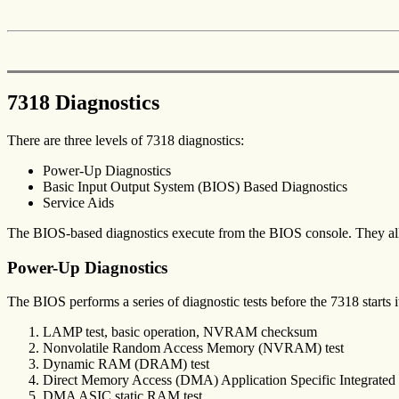
7318 Diagnostics
There are three levels of 7318 diagnostics:
Power-Up Diagnostics
Basic Input Output System (BIOS) Based Diagnostics
Service Aids
The BIOS-based diagnostics execute from the BIOS console. They all
Power-Up Diagnostics
The BIOS performs a series of diagnostic tests before the 7318 starts i
LAMP test, basic operation, NVRAM checksum
Nonvolatile Random Access Memory (NVRAM) test
Dynamic RAM (DRAM) test
Direct Memory Access (DMA) Application Specific Integrated C
DMA ASIC static RAM test