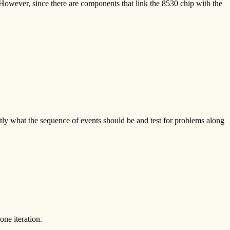
 However, since there are components that link the 8530 chip with the
ctly what the sequence of events should be and test for problems along
one iteration.