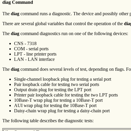
diag Command
The
diag
command runs a diagnostic. The device and possibly other p
There are several global variables that control the operation of the
dia
The
diag
command diagnostics run on one of the following devices:
CNS - 7318
COM - serial ports
LPT - line printer ports
LAN - LAN interface
The
diag
command does several levels of test, depending on flags. For 
Single-channel loopback plug for testing a serial port
Pair loopback cable for testing two serial ports
Output drain plug for testing the LPT port
Printer pair loopback cable for testing the two LPT ports
10Base-T wrap plug for testing a 10Base-T port
AUI wrap plug for testing the 10Base-T port
Daisy-chain wrap plug for testing a daisy-chain port
The following table describes the diagnostic tests: