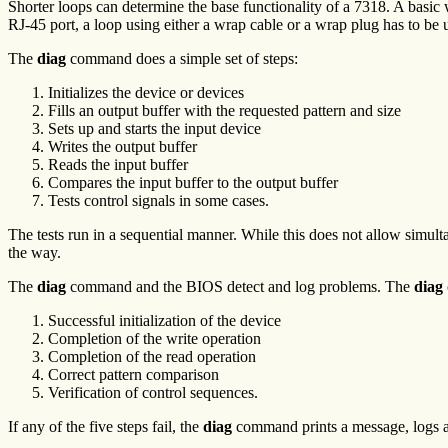
Shorter loops can determine the base functionality of a 7318. A basic
RJ-45 port, a loop using either a wrap cable or a wrap plug has to be u
The
diag
command does a simple set of steps:
Initializes the device or devices
Fills an output buffer with the requested pattern and size
Sets up and starts the input device
Writes the output buffer
Reads the input buffer
Compares the input buffer to the output buffer
Tests control signals in some cases.
The tests run in a sequential manner. While this does not allow simul
the way.
The
diag
command and the BIOS detect and log problems. The
diag
Successful initialization of the device
Completion of the write operation
Completion of the read operation
Correct pattern comparison
Verification of control sequences.
If any of the five steps fail, the
diag
command prints a message, logs an e