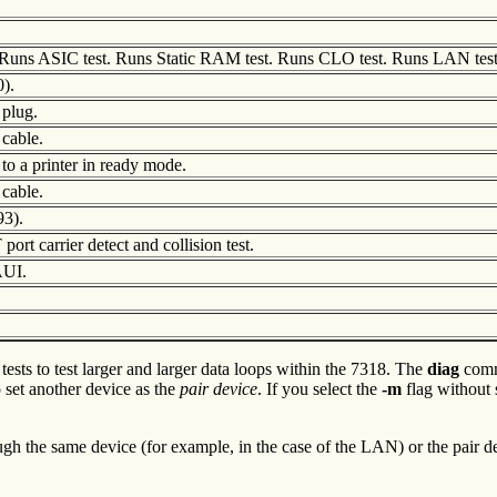
uns ASIC test. Runs Static RAM test. Runs CLO test. Runs LAN test
0).
 plug.
 cable.
to a printer in ready mode.
 cable.
93).
ort carrier detect and collision test.
AUI.
ests to test larger and larger data loops within the 7318. The
diag
comm
set another device as the
pair
device
. If you select the
-m
flag without s
ugh the same device (for example, in the case of the LAN) or the pair de