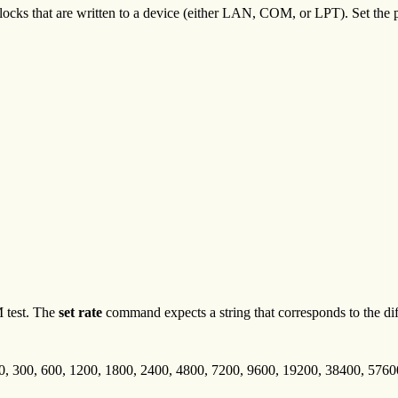
ocks that are written to a device (either LAN, COM, or LPT). Set the p
 test. The
set rate
command expects a string that corresponds to the diff
10, 300, 600, 1200, 1800, 2400, 4800, 7200, 9600, 19200, 38400, 576