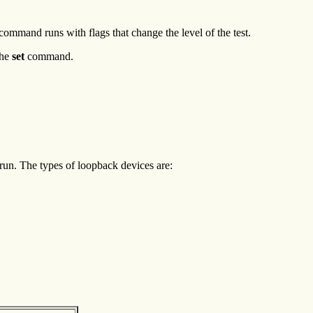
command runs with flags that change the level of the test.
the
set
command.
 run. The types of loopback devices are: