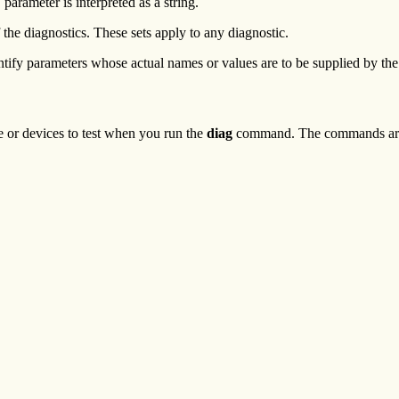
m
parameter is interpreted as a string.
 the diagnostics. These sets apply to any diagnostic.
ntify parameters whose actual names or values are to be supplied by the
or devices to test when you run the
diag
command. The commands are 