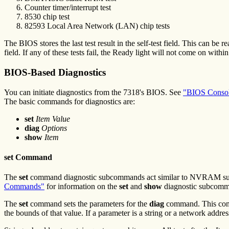
Counter timer/interrupt test
8530 chip test
82593 Local Area Network (LAN) chip tests
The BIOS stores the last test result in the self-test field. This can be
field. If any of these tests fail, the Ready light will not come on with
BIOS-Based Diagnostics
You can initiate diagnostics from the 7318's BIOS. See
"BIOS Consol
The basic commands for diagnostics are:
set
Item Value
diag
Options
show
Item
set Command
The
set
command diagnostic subcommands act similar to NVRAM s
Commands"
for information on the
set
and
show
diagnostic subcomm
The
set
command sets the parameters for the
diag
command. This comma
the bounds of that value. If a parameter is a string or a network addres