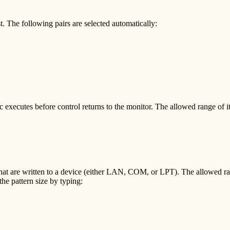
. The following pairs are selected automatically:
xecutes before control returns to the monitor. The allowed range of ite
that are written to a device (either LAN, COM, or LPT). The allowed r
he pattern size by typing: