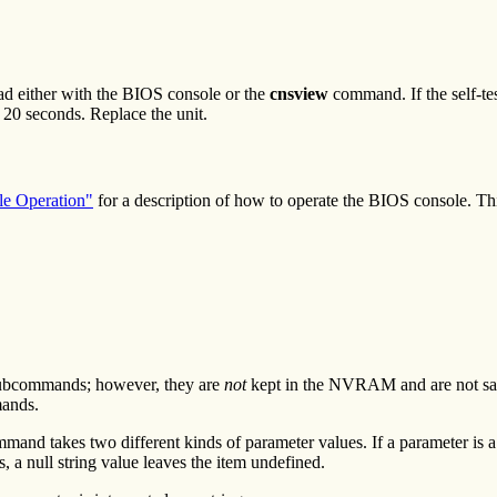
 read either with the BIOS console or the
cnsview
command. If the self-te
in 20 seconds. Replace the unit.
e Operation"
for a description of how to operate the BIOS console. Th
ubcommands; however, they are
not
kept in the NVRAM and are not sav
ands.
nd takes two different kinds of parameter values. If a parameter is a 
s, a null string value leaves the item undefined.