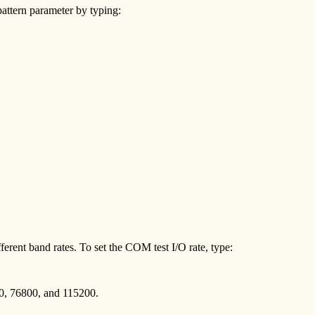
attern parameter by typing:
erent band rates. To set the COM test I/O rate, type:
00, 76800, and 115200.