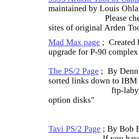
maintained by Louis Oh
Please che
sites of original Arden To
Mad Max page
; Created
upgrade for P-90 comple
The PS/2 Page
; By Denni
sorted links down to IBM
ftp-labyrinth of r
option disks"
Tavi PS/2 Page
; By Bob E
If you have Repl