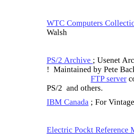
WTC Computers Collecti
Walsh
PS/2 Archive
; Usenet Arc
! Maintained by Pete Bac
FTP server
co
PS/2 and others.
IBM Canada
; For Vintag
Electric Pockt Reference