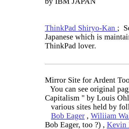
by IBM JAPAN
ThinkPad Shiryo-Kan
; S
Japanese which is maintai
ThinkPad lover.
Mirror Site for Ardent To
You can see original pa
Capitalism " by Louis Ohl
various sites held by fo
Bob Eager
,
Wiliiam Wa
Bob Eager, too ?) ,
Kevin