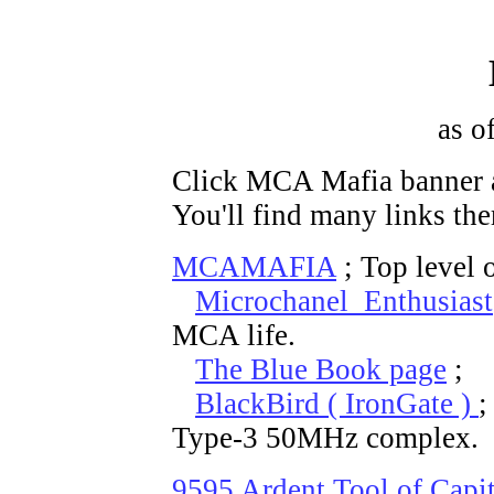
as o
Click MCA Mafia banner a
You'll find many links the
MCAMAFIA
; Top level 
Microchanel Enthusiast
MCA life.
The Blue Book page
; T
BlackBird ( IronGate )
;
Type-3 50MHz complex.
9595 Ardent Tool of Capi