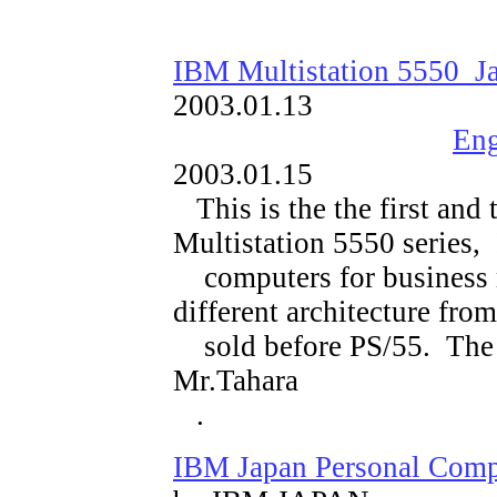
IBM Multistation 5550 Ja
2003.01.13
Eng
2003.01.15
This is the
the first and 
Multistation 5550 series,
computers for business 
different architecture fr
sold before PS/55. The 
Mr.Tahara
.
IBM Japan Personal Comp