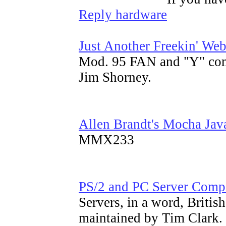
Reply hardware
Just Another Freekin' We
Mod. 95 FAN and "Y" co
Jim Shorney.
Allen Brandt's Mocha Jav
MMX233
PS/2 and PC Server Com
Servers, in a word, Briti
maintained by Tim Clark.