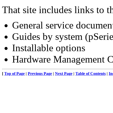
That site includes links to 
General service documen
Guides by system (pSeri
Installable options
Hardware Management Con
[
Top of Page
|
Previous Page
|
Next Page
|
Table of Contents
|
In