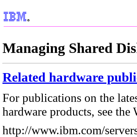
Managing Shared Dis
Related hardware publi
For publications on the lat
hardware products, see the 
http://www.ibm.com/servers