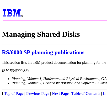
Managing Shared Disks
RS/6000 SP planning publications
This section lists the IBM product documentation for planning for 
IBM RS/6000 SP:
Planning, Volume 1, Hardware and Physical Environment
, GA
Planning, Volume 2, Control Workstation and Software Enviro
[
Top of Page
|
Previous Page
|
Next Page
|
Table of Contents
|
In