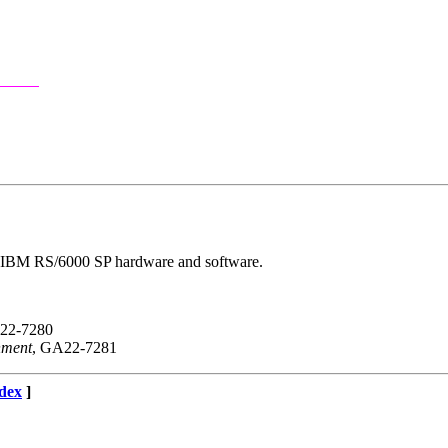
the IBM RS/6000 SP hardware and software.
22-7280
nment
, GA22-7281
dex
]