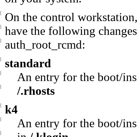
|
On the control workstation,
|
have the following
changes
|
auth_root_rcmd:
|
standard
|
An entry for the boot/ins
|
/.rhosts
|
k4
|
An entry for the boot/ins
|
in
/.klogin