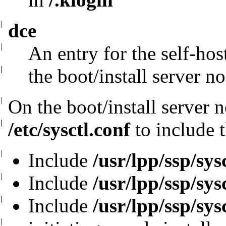
|
dce
|
An entry for the self-hos
|
|
the boot/install
server n
|
On the boot/install server 
|
|
/etc/sysctl.conf
to include t
|
Include
/usr/lpp/ssp/sys
|
Include
/usr/lpp/ssp/sys
|
|
Include
/usr/lpp/ssp/sys
|