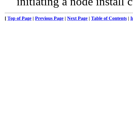
initiating a node install
[
Top of Page
|
Previous Page
|
Next Page
|
Table of Contents
|
I