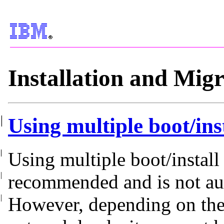
Installation and Mig
|
Using multiple boot/in
|
|
|
|
|
|
|
|
|
Using multiple boot/install
|
recommended and is not
au
|
However, depending on the