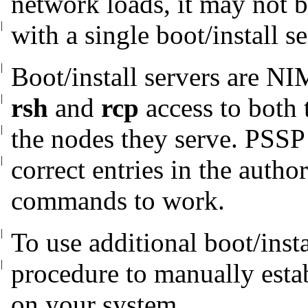
network loads, it may not b
|
with a
single boot/install se
|
Boot/install servers are NI
|
rsh
and
rcp
access to both 
|
the nodes they
serve. PSSP 
|
correct entries in the
author
commands to work.
|
To use additional boot/insta
|
procedure to
manually estab
on your system.