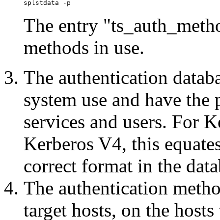
The entry "ts_auth_method
methods in use.
The authentication datab
system use and have the p
services and users. For 
Kerberos V4, this equates
correct format in the data
The authentication metho
target hosts, on the hosts