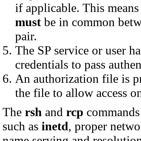
if applicable. This means
must
be in common betwee
pair.
The SP service or user ha
credentials to pass authen
An authorization file is p
the file to allow access o
The
rsh
and
rcp
commands a
such as
inetd
, proper netwo
name serving and resolution