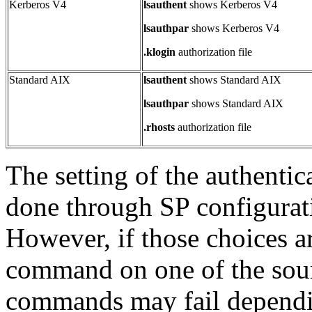
Kerberos V4
lsauthent
shows Kerberos V4
lsauthpar
shows Kerberos V4
.klogin
authorization file
Standard AIX
lsauthent
shows Standard AIX
lsauthpar
shows Standard AIX
.rhosts
authorization file
The setting of the authentic
done through SP configurati
However, if those choices a
command on one of the sourc
commands may fail dependin