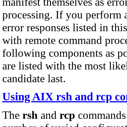
manifest themselves as er
processing. If you perform a
error responses listed in thi
with remote command proces
following components as pos
are listed with the most likel
candidate last.
Using AIX rsh and rcp 
The
rsh
and
rcp
commands o