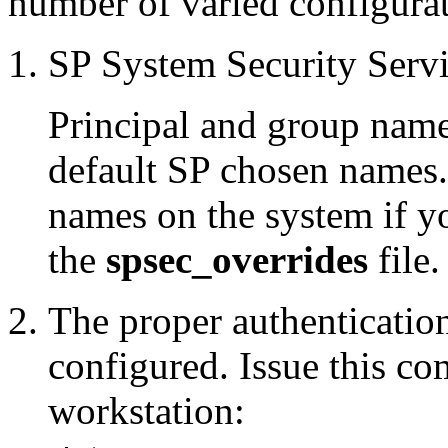
number of varied configurat
SP System Security Serv
Principal and group name
default SP chosen names.
names on the system if y
the
spsec_overrides
file.
The proper authenticatio
configured. Issue this c
workstation: