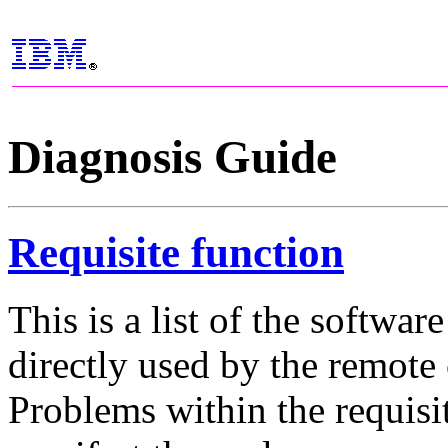
Diagnosis Guide
Requisite function
This is a list of the softwa
directly used by the remo
Problems within the requisi