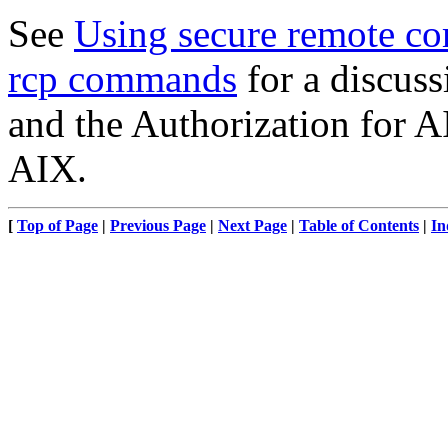
See
Using secure remote co
rcp commands
for a discus
and the Authorization for
AIX.
[
Top of Page
|
Previous Page
|
Next Page
|
Table of Contents
|
In