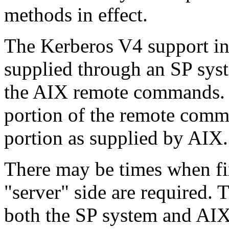
methods in effect.
The Kerberos V4 support i
supplied through an SP syst
the AIX remote commands. Th
portion of the remote comm
portion as supplied by AIX.
There may be times when fix
"server" side are required. 
both the SP system and AIX,