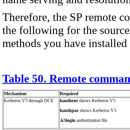
Therefore, the SP remote 
the following for the sourc
methods you have installed
Table 50. Remote command
Mechanism
Required
Kerberos V5 through DCE
lsauthent
shows Kerberos V5
lsauthpar
shows Kerberos V5
.k5login
authorization file