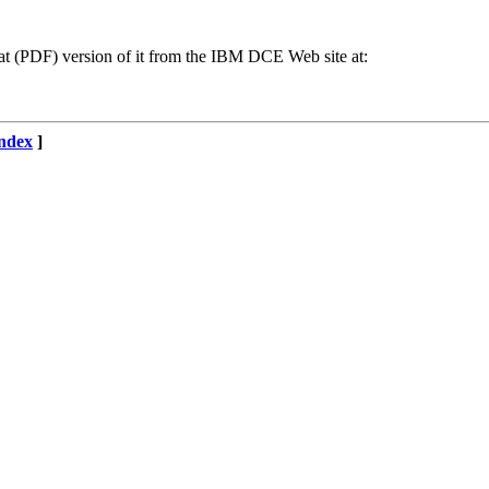
 (PDF) version of it from the IBM DCE Web site at:
ndex
]