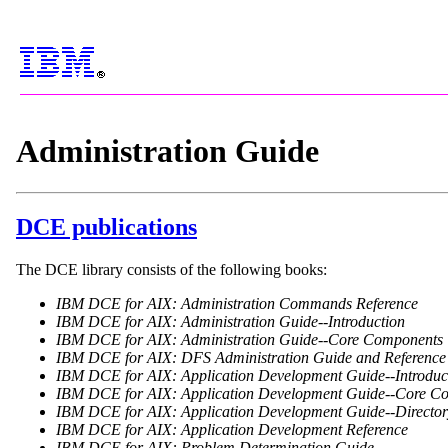
Administration Guide
DCE publications
The DCE library consists of the following books:
IBM DCE for AIX: Administration Commands Reference
IBM DCE for AIX: Administration Guide--Introduction
IBM DCE for AIX: Administration Guide--Core Components
IBM DCE for AIX: DFS Administration Guide and Reference
IBM DCE for AIX: Application Development Guide--Introduct
IBM DCE for AIX: Application Development Guide--Core C
IBM DCE for AIX: Application Development Guide--Director
IBM DCE for AIX: Application Development Reference
IBM DCE for AIX: Problem Determination Guide