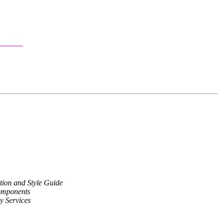
ion and Style Guide
omponents
y Services