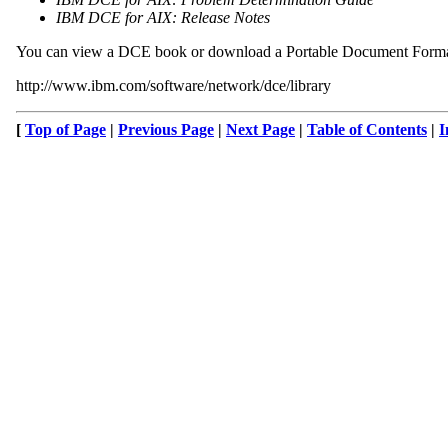
IBM DCE for AIX: Release Notes
You can view a DCE book or download a Portable Document Format
http://www.ibm.com/software/network/dce/library
[
Top of Page
|
Previous Page
|
Next Page
|
Table of Contents
|
I