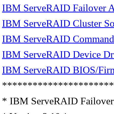
IBM ServeRAID Failover A
IBM ServeRAID Cluster So
IBM ServeRAID Command 
IBM ServeRAID Device Dr
IBM ServeRAID BIOS/Fir
*********************
* IBM ServeRAID Failover