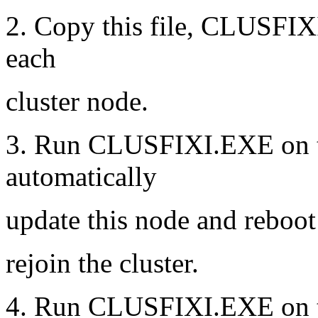
2. Copy this file, CLUSFIXI
each
cluster node.
3. Run CLUSFIXI.EXE on the
automatically
update this node and reboot 
rejoin the cluster.
4. Run CLUSFIXI.EXE on th