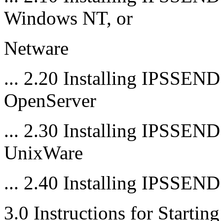
Windows NT, or
Netware
... 2.20 Installing IPSSE
OpenServer
... 2.30 Installing IPSSE
UnixWare
... 2.40 Installing IPSSE
3.0 Instructions for Star