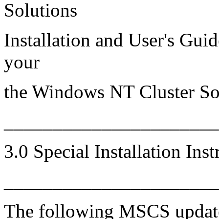
Solutions
Installation and User's Guid
your
the Windows NT Cluster So
_____________________
3.0 Special Installation Inst
______________________
The following MSCS update