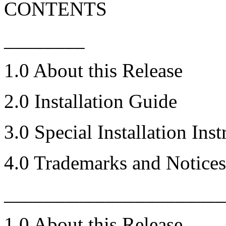
CONTENTS
________
1.0 About this Release
2.0 Installation Guide
3.0 Special Installation Inst
4.0 Trademarks and Notices
_____________________
1.0 About this Release