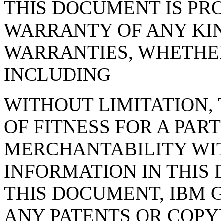
THIS DOCUMENT IS PRO
WARRANTY OF ANY KIN
WARRANTIES, WHETHER
INCLUDING
WITHOUT LIMITATION,
OF FITNESS FOR A PAR
MERCHANTABILITY WIT
INFORMATION IN THIS
THIS DOCUMENT, IBM 
ANY PATENTS OR COPY