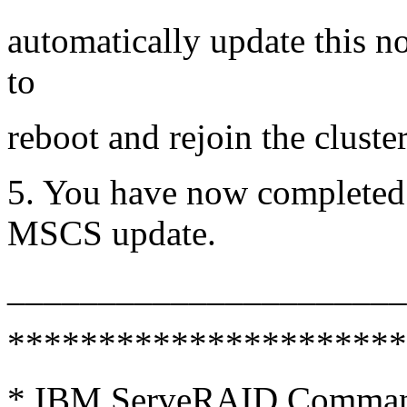
automatically update this n
to
reboot and rejoin the cluster
5. You have now completed t
MSCS update.
_____________________
**********************
* IBM ServeRAID Command