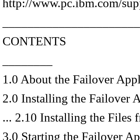
http://www.pc.ibm.com/sup
______________________
CONTENTS
________
1.0 About the Failover Appl
2.0 Installing the Failover 
... 2.10 Installing the Files
3.0 Starting the Failover Ap