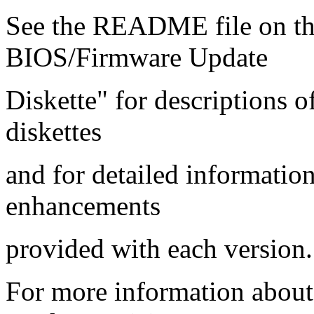
See the README file on 
BIOS/Firmware Update
Diskette" for descriptions 
diskettes
and for detailed informatio
enhancements
provided with each version.
For more information abou