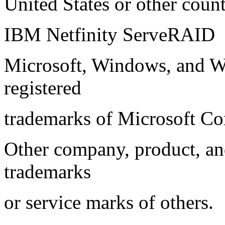
United States or other count
IBM Netfinity ServeRAID
Microsoft, Windows, and W
registered
trademarks of Microsoft Co
Other company, product, an
trademarks
or service marks of others.