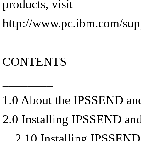
products, visit
http://www.pc.ibm.com/sup
_____________________
CONTENTS
________
1.0 About the IPSSEND a
2.0 Installing IPSSEND a
... 2.10 Installing IPSSE