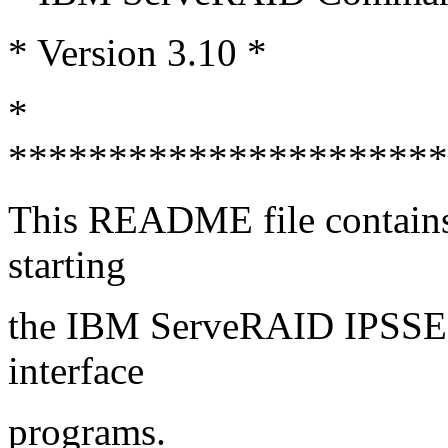
* Version 3.10 *
*
**********************
This README file contains i
starting
the IBM ServeRAID IPSS
interface
programs.