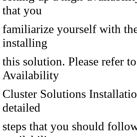
that you
familiarize yourself with th
installing
this solution. Please refer 
Availability
Cluster Solutions Installati
detailed
steps that you should follo