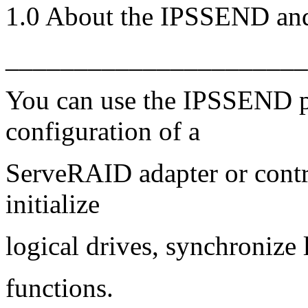
1.0 About the IPSSEND a
______________________
You can use the IPSSEND p
configuration of a
ServeRAID adapter or contro
initialize
logical drives, synchronize 
functions.