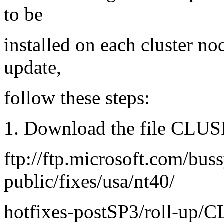
to be
installed on each cluster nod
update,
follow these steps:
1. Download the file CLUS
ftp://ftp.microsoft.com/bus
public/fixes/usa/nt40/
hotfixes-postSP3/roll-up/