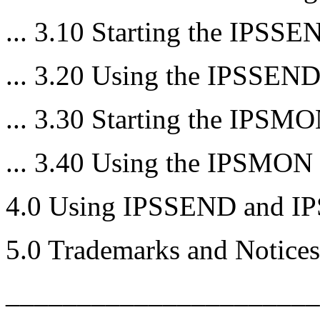
... 3.10 Starting the IPSS
... 3.20 Using the IPSSEN
... 3.30 Starting the IPSM
... 3.40 Using the IPSMON
4.0 Using IPSSEND and 
5.0 Trademarks and Notices
______________________