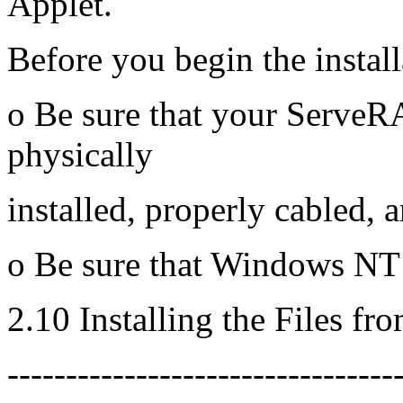
Applet.
Before you begin the install
o Be sure that your ServeRA
physically
installed, properly cabled, 
o Be sure that Windows NT i
2.10 Installing the Files fr
---------------------------------