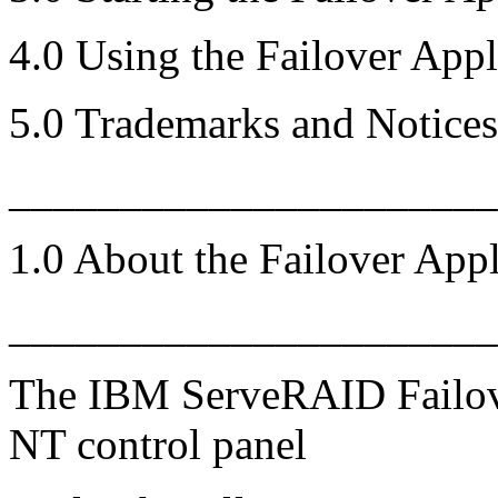
4.0 Using the Failover Appl
5.0 Trademarks and Notices
______________________
1.0 About the Failover Appl
______________________
The IBM ServeRAID Failov
NT control panel