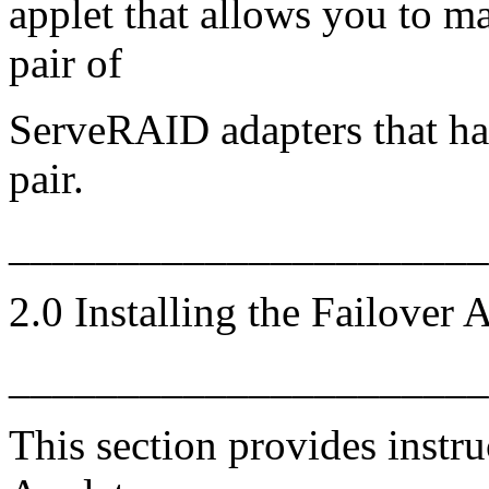
applet that allows you to ma
pair of
ServeRAID adapters that hav
pair.
_____________________
2.0 Installing the Failover 
_____________________
This section provides instru