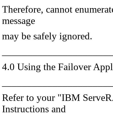
Therefore, cannot enumerat
message
may be safely ignored.
______________________
4.0 Using the Failover Appl
______________________
Refer to your "IBM ServeRA
Instructions and