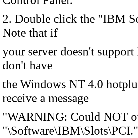
2. Double click the "IBM S
Note that if
your server doesn't support
don't have
the Windows NT 4.0 hotplug
receive a message
"WARNING: Could NOT ope
"\Software\IBM\Slots\PCI."