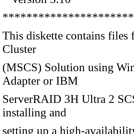
*********************
This diskette contains files 
Cluster
(MSCS) Solution using Wi
Adapter or IBM
ServerRAID 3H Ultra 2 SCS
installing and
setting up a high-availabilit