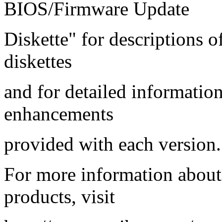
BIOS/Firmware Update
Diskette" for descriptions 
diskettes
and for detailed informatio
enhancements
provided with each version.
For more information abou
products, visit