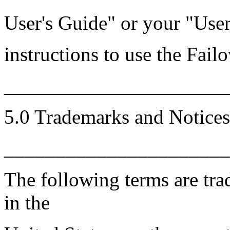
User's Guide" or your "Use
instructions to use the Fail
______________________
5.0 Trademarks and Notices
______________________
The following terms are tr
in the