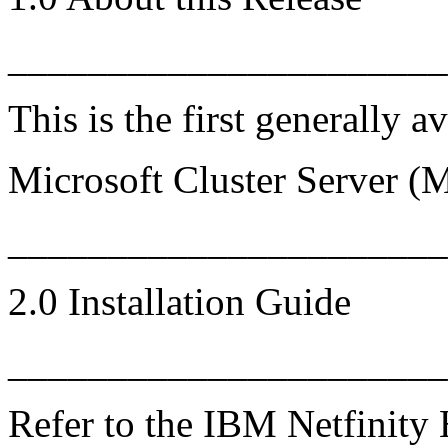
______________________
This is the first generally a
Microsoft Cluster Server (
_____________________
2.0 Installation Guide
______________________
Refer to the IBM Netfinity 