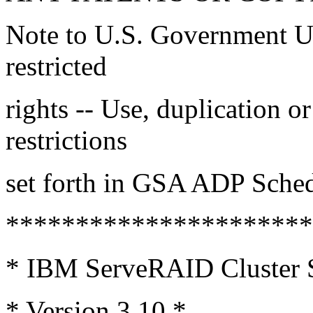
Note to U.S. Government Us
restricted
rights -- Use, duplication or
restrictions
set forth in GSA ADP Sche
*********************
* IBM ServeRAID Cluster 
* Version 3.10 *