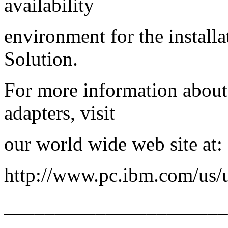
availability
environment for the install
Solution.
For more information abou
adapters, visit
our world wide web site at:
http://www.pc.ibm.com/us/u
_____________________