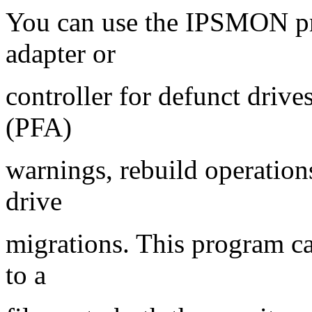
You can use the IPSMON p
adapter or
controller for defunct drives
(PFA)
warnings, rebuild operation
drive
migrations. This program ca
to a