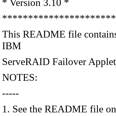
* Version 3.10 *
*********************
This README file contains i
IBM
ServeRAID Failover Applet
NOTES:
-----
1. See the README file o