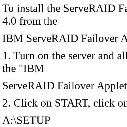
To install the ServeRAID F
4.0 from the
IBM ServeRAID Failover Ap
1. Turn on the server and a
the "IBM
ServeRAID Failover Applet D
2. Click on START, click o
A:\SETUP