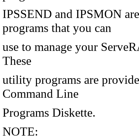
IPSSEND and IPSMON are 
programs that you can
use to manage your ServeRA
These
utility programs are prov
Command Line
Programs Diskette.
NOTE: