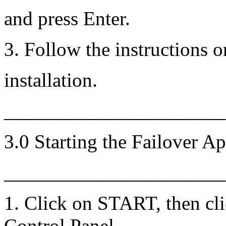
and press Enter.
3. Follow the instructions o
installation.
______________________
3.0 Starting the Failover Ap
______________________
1. Click on START, then cli
Control Panel.