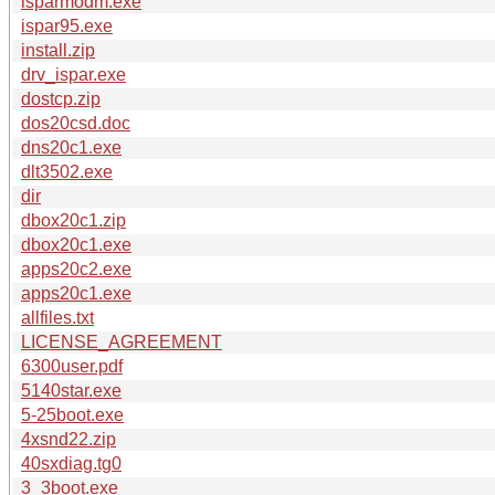
isparmodm.exe
ispar95.exe
install.zip
drv_ispar.exe
dostcp.zip
dos20csd.doc
dns20c1.exe
dlt3502.exe
dir
dbox20c1.zip
dbox20c1.exe
apps20c2.exe
apps20c1.exe
allfiles.txt
LICENSE_AGREEMENT
6300user.pdf
5140star.exe
5-25boot.exe
4xsnd22.zip
40sxdiag.tg0
3_3boot.exe