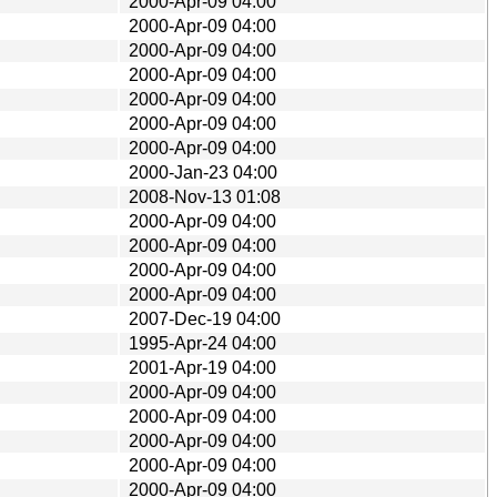
2000-Apr-09 04:00
2000-Apr-09 04:00
2000-Apr-09 04:00
2000-Apr-09 04:00
2000-Apr-09 04:00
2000-Apr-09 04:00
2000-Apr-09 04:00
2000-Jan-23 04:00
2008-Nov-13 01:08
2000-Apr-09 04:00
2000-Apr-09 04:00
2000-Apr-09 04:00
2000-Apr-09 04:00
2007-Dec-19 04:00
1995-Apr-24 04:00
2001-Apr-19 04:00
2000-Apr-09 04:00
2000-Apr-09 04:00
2000-Apr-09 04:00
2000-Apr-09 04:00
2000-Apr-09 04:00