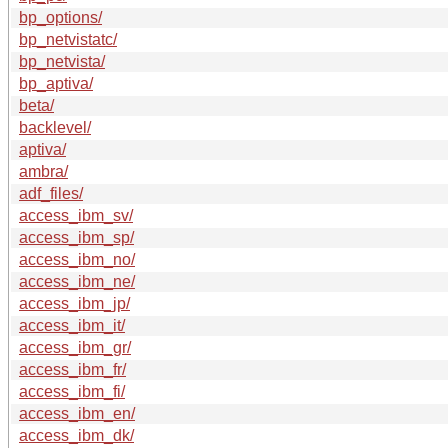
bp_options/
bp_netvistatc/
bp_netvista/
bp_aptiva/
beta/
backlevel/
aptiva/
ambra/
adf_files/
access_ibm_sv/
access_ibm_sp/
access_ibm_no/
access_ibm_ne/
access_ibm_jp/
access_ibm_it/
access_ibm_gr/
access_ibm_fr/
access_ibm_fi/
access_ibm_en/
access_ibm_dk/