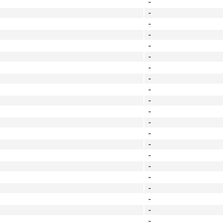
-
-
-
-
-
-
-
-
-
-
-
-
-
-
-
-
-
-
-
-
-