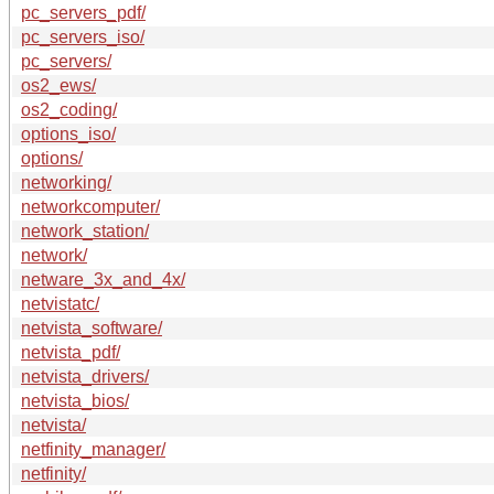
pc_servers_pdf/
pc_servers_iso/
pc_servers/
os2_ews/
os2_coding/
options_iso/
options/
networking/
networkcomputer/
network_station/
network/
netware_3x_and_4x/
netvistatc/
netvista_software/
netvista_pdf/
netvista_drivers/
netvista_bios/
netvista/
netfinity_manager/
netfinity/