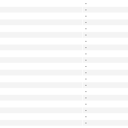
-
-
-
-
-
-
-
-
-
-
-
-
-
-
-
-
-
-
-
-