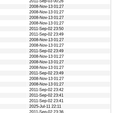
2011-Sep-03 00:26
2008-Nov-13 01:27
2008-Nov-13 01:27
2008-Nov-13 01:27
2008-Nov-13 01:27
2011-Sep-02 23:50
2011-Sep-02 23:49
2008-Nov-13 01:27
2008-Nov-13 01:27
2011-Sep-02 23:49
2008-Nov-13 01:27
2008-Nov-13 01:27
2008-Nov-13 01:27
2011-Sep-02 23:49
2008-Nov-13 01:27
2008-Nov-13 01:27
2011-Sep-02 23:42
2011-Sep-02 23:41
2011-Sep-02 23:41
2025-Jul-11 22:11
2011-Sep-02 23:36