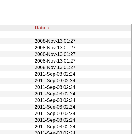
Date
↓
-
2008-Nov-13 01:27
2008-Nov-13 01:27
2008-Nov-13 01:27
2008-Nov-13 01:27
2008-Nov-13 01:27
2011-Sep-03 02:24
2011-Sep-03 02:24
2011-Sep-03 02:24
2011-Sep-03 02:24
2011-Sep-03 02:24
2011-Sep-03 02:24
2011-Sep-03 02:24
2011-Sep-03 02:24
2011-Sep-03 02:24
2011-Sep-03 02:24