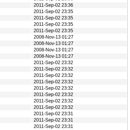
2011-Sep-02 23:36
2011-Sep-02 23:35
2011-Sep-02 23:35
2011-Sep-02 23:35
2011-Sep-02 23:35
2008-Nov-13 01:27
2008-Nov-13 01:27
2008-Nov-13 01:27
2008-Nov-13 01:27
2011-Sep-02 23:32
2011-Sep-02 23:32
2011-Sep-02 23:32
2011-Sep-02 23:32
2011-Sep-02 23:32
2011-Sep-02 23:32
2011-Sep-02 23:32
2011-Sep-02 23:32
2011-Sep-02 23:31
2011-Sep-02 23:31
2011-Sep-02 23:31