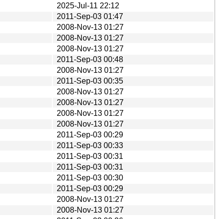
2025-Jul-11 22:12
2011-Sep-03 01:47
2008-Nov-13 01:27
2008-Nov-13 01:27
2008-Nov-13 01:27
2011-Sep-03 00:48
2008-Nov-13 01:27
2011-Sep-03 00:35
2008-Nov-13 01:27
2008-Nov-13 01:27
2008-Nov-13 01:27
2008-Nov-13 01:27
2011-Sep-03 00:29
2011-Sep-03 00:33
2011-Sep-03 00:31
2011-Sep-03 00:31
2011-Sep-03 00:30
2011-Sep-03 00:29
2008-Nov-13 01:27
2008-Nov-13 01:27