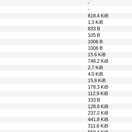
-
-
818.4 KiB
1.3 KiB
833 B
105 B
1006 B
1006 B
15.6 KiB
748.2 KiB
2.7 KiB
4.0 KiB
15.8 KiB
178.3 KiB
112.9 KiB
333 B
128.9 KiB
237.2 KiB
441.8 KiB
311.6 KiB