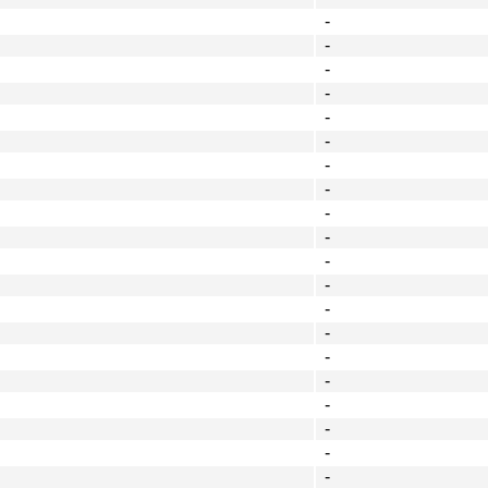
-
-
-
-
-
-
-
-
-
-
-
-
-
-
-
-
-
-
-
-