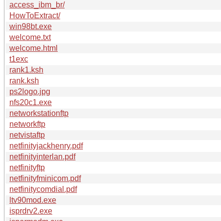
access_ibm_br/
HowToExtract/
win98bt.exe
welcome.txt
welcome.html
t1exc
rank1.ksh
rank.ksh
ps2logo.jpg
nfs20c1.exe
networkstationftp
networkftp
netvistaftp
netfinityjackhenry.pdf
netfinityinterlan.pdf
netfinityftp
netfinityfminicom.pdf
netfinitycomdial.pdf
ltv90mod.exe
isprdrv2.exe