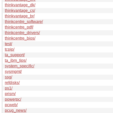
thinkvantage_dk/
thinkvantage_cs/
thinkvantage_br/
thinkcentre_software/
thinkcentre_pdf/
thinkcentre_drivers/
thinkcentre_bios/
test/
tcpip/
ta_support/
ta_ibm_tips/
system_specific/
sysmgmt/
ssg/
refdisks/
ps1/
prism/
powerpc/
pcweb/
pcug_news/