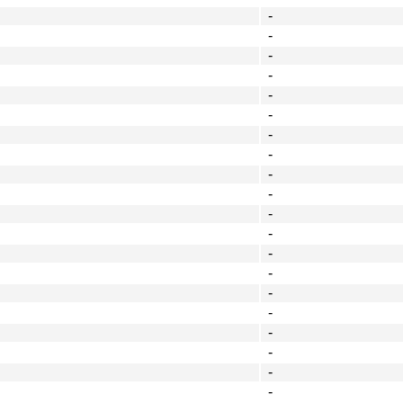
-
-
-
-
-
-
-
-
-
-
-
-
-
-
-
-
-
-
-
-