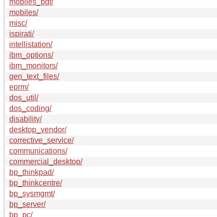
mobiles_pdf/
mobiles/
misc/
ispirati/
intellistation/
ibm_options/
ibm_monitors/
gen_text_files/
eprm/
dos_util/
dos_coding/
disability/
desktop_vendor/
corrective_service/
communications/
commercial_desktop/
bp_thinkpad/
bp_thinkcentre/
bp_sysmgmt/
bp_server/
bp_pc/