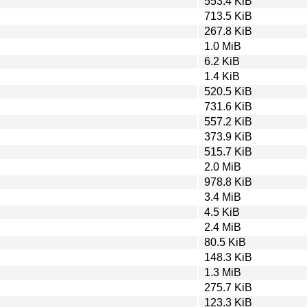
553.4 KiB
713.5 KiB
267.8 KiB
1.0 MiB
6.2 KiB
1.4 KiB
520.5 KiB
731.6 KiB
557.2 KiB
373.9 KiB
515.7 KiB
2.0 MiB
978.8 KiB
3.4 MiB
4.5 KiB
2.4 MiB
80.5 KiB
148.3 KiB
1.3 MiB
275.7 KiB
123.3 KiB