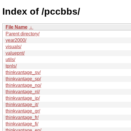
Index of /pccbbs/
File Name
↓
Parent directory/
year2000/
visuals/
valuepnt/
utils/
tpnls/
thinkvantage_sv/
thinkvantage_sp/
thinkvantage_no/
thinkvantage_nl/
thinkvantage_jp/
thinkvantage_it/
thinkvantage_gr/
thinkvantage_fr/
thinkvantage_fi/
thinkvantage_en/