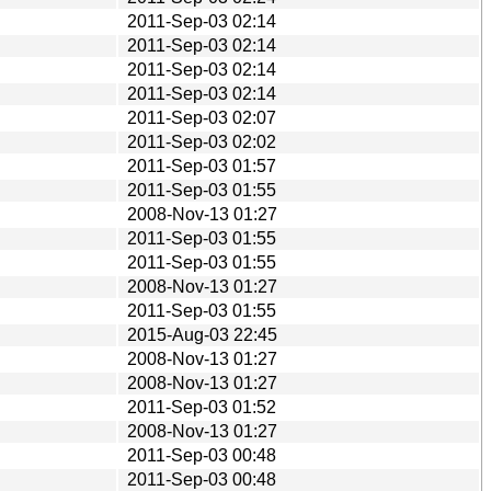
2011-Sep-03 02:14
2011-Sep-03 02:14
2011-Sep-03 02:14
2011-Sep-03 02:14
2011-Sep-03 02:07
2011-Sep-03 02:02
2011-Sep-03 01:57
2011-Sep-03 01:55
2008-Nov-13 01:27
2011-Sep-03 01:55
2011-Sep-03 01:55
2008-Nov-13 01:27
2011-Sep-03 01:55
2015-Aug-03 22:45
2008-Nov-13 01:27
2008-Nov-13 01:27
2011-Sep-03 01:52
2008-Nov-13 01:27
2011-Sep-03 00:48
2011-Sep-03 00:48