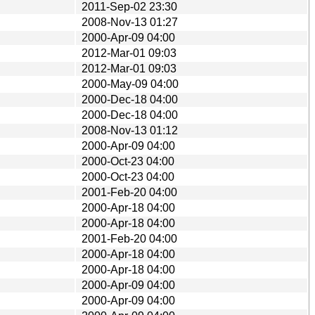
2011-Sep-02 23:30
2008-Nov-13 01:27
2000-Apr-09 04:00
2012-Mar-01 09:03
2012-Mar-01 09:03
2000-May-09 04:00
2000-Dec-18 04:00
2000-Dec-18 04:00
2008-Nov-13 01:12
2000-Apr-09 04:00
2000-Oct-23 04:00
2000-Oct-23 04:00
2001-Feb-20 04:00
2000-Apr-18 04:00
2000-Apr-18 04:00
2001-Feb-20 04:00
2000-Apr-18 04:00
2000-Apr-18 04:00
2000-Apr-09 04:00
2000-Apr-09 04:00