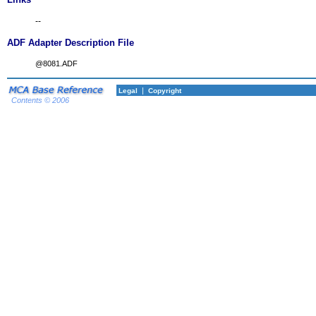
--
ADF Adapter Description File
@8081.ADF
|
Legal
Copyright
Contents © 2006