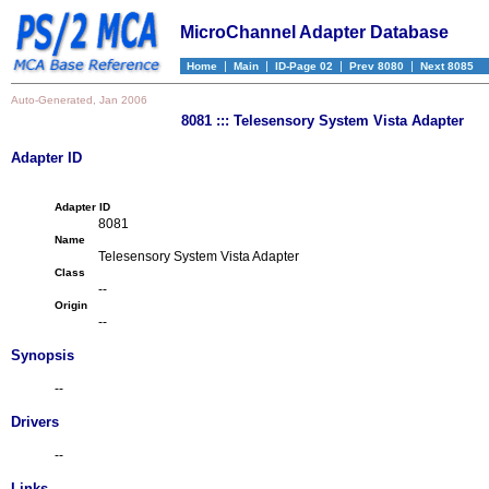
MicroChannel Adapter Database
|
|
|
|
Home
Main
ID-Page 02
Prev 8080
Next 8085
Auto-Generated, Jan 2006
8081 ::: Telesensory System Vista Adapter
Adapter ID
Adapter ID
8081
Name
Telesensory System Vista Adapter
Class
--
Origin
--
Synopsis
--
Drivers
--
Links