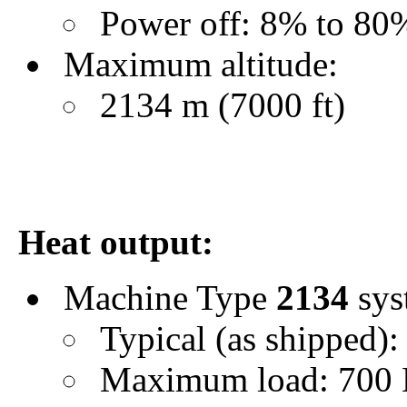
Power off: 8% to 80
Maximum altitude:
2134 m (7000 ft)
Heat output:
Machine Type
2134
sys
Typical (as shipped):
Maximum load: 700 