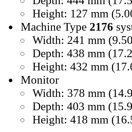
Depth: 444 mm (17.50
Height: 127 mm (5.00
Machine Type
2176
sys
Width: 241 mm (9.50 
Depth: 438 mm (17.25
Height: 432 mm (17.0
Monitor
Width: 378 mm (14.9 
Depth: 403 mm (15.9 
Height: 418 mm (16.5 