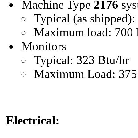
Machine Type
2176
sys
Typical (as shipped):
Maximum load: 700 
Monitors
Typical: 323 Btu/hr
Maximum Load: 375 
Electrical: