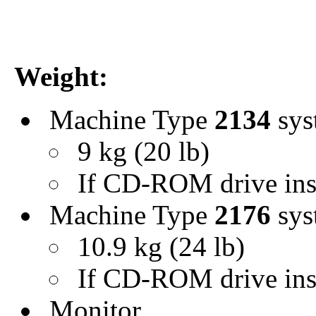
Weight:
Machine Type
2134
sys
9 kg (20 lb)
If CD-ROM drive inst
Machine Type
2176
sys
10.9 kg (24 lb)
If CD-ROM drive insta
Monitor