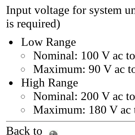
Input voltage for system u
is required)
Low Range
Nominal: 100 V ac to
Maximum: 90 V ac to
High Range
Nominal: 200 V ac to
Maximum: 180 V ac t
Back to