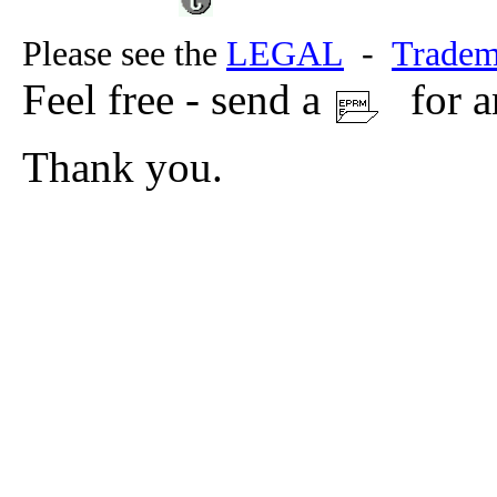
Please see the
LEGAL
-
Tradem
Feel free - send a
for a
Thank you.