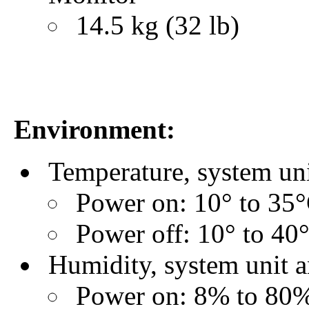
14.5 kg (32 lb)
Environment:
Temperature, system un
Power on: 10° to 35°
Power off: 10° to 40
Humidity, system unit 
Power on: 8% to 80