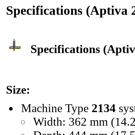
Specifications (Aptiva
Specifications (Apti
Size:
Machine Type
2134
sys
Width: 362 mm (14.25