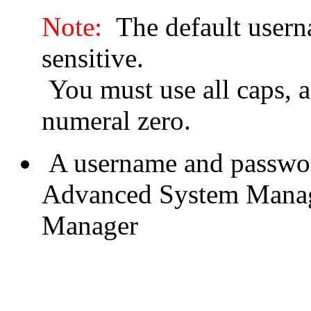
Note:
The default usern
sensitive.
You must use all caps, 
numeral zero.
A username and passwor
Advanced System Manage
Manager