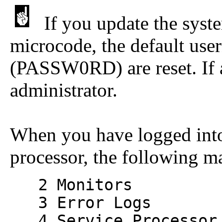
If you update the sys
microcode, the default u
(PASSW0RD) are reset. If a
administrator.
When you have logged int
processor, the following m
2 Monitors
3 Error Logs
4 Service Processor 