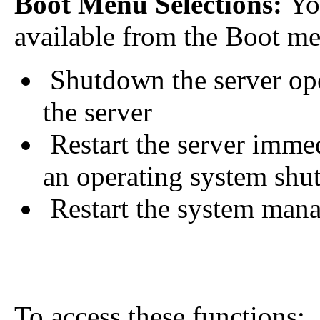
Boot Menu Selections:
You
available from the Boot me
Shutdown the server ope
the server
Restart the server immed
an operating system sh
Restart the system man
To access these functions: