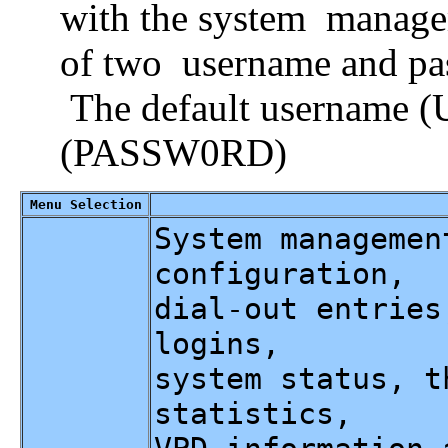
with the system manage
of two username and pa
The default username 
(PASSW0RD)
Menu Selection
System managemen
configuration,
dial-out entries
logins,
system status, t
statistics,