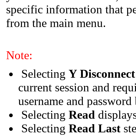
specific information that p
from the main menu.
Note:
Selecting
Y Disconnec
current session and requ
username and password b
Selecting
Read
displays 
Selecting
Read Last
ste