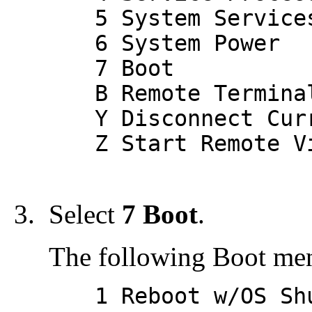
5 System Service
6 System Power
7 Boot
B Remote Terminal
Y Disconnect Curr
Z Start Remote Vi
Select
7 Boot
.
The following Boot men
1 Reboot w/OS Shu