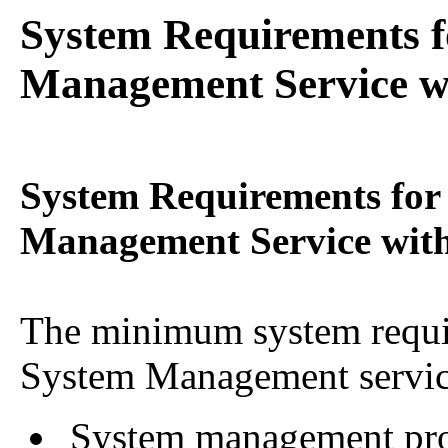
System Requirements f
Management Service wi
System Requirements for
Management Service with
The minimum system requi
System Management servic
System management proce