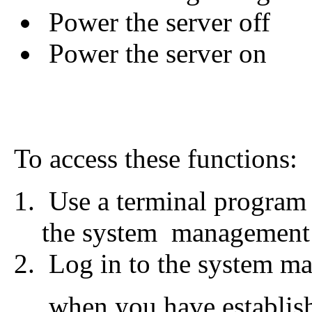
Power the server off
Power the server on
To access these functions:
Use a terminal program 
the system management
Log in to the system m
when you have establish