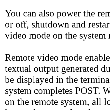
You can also power the rem
or off, shutdown and restart
video mode on the system
Remote video mode enables
textual output generated d
be displayed in the termin
system completes POST. W
on the remote system, all l