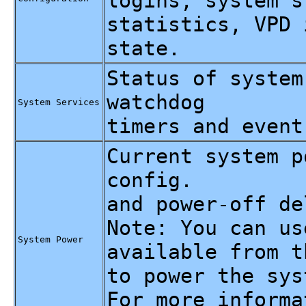
logins, system s
statistics, VPD 
state.
Status of system
watchdog
System Services
timers and event
Current system p
config.
and power-off de
Note: You can us
System Power
available from t
to power the sys
For more informa