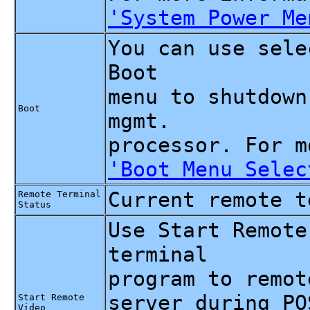
'System Power Me
You can use sele
Boot
menu to shutdown
Boot
mgmt.
processor. For m
'Boot Menu Selec
Current remote t
Remote Terminal
Status
Use Start Remote
terminal
program to remot
server during PO
Start Remote
Video