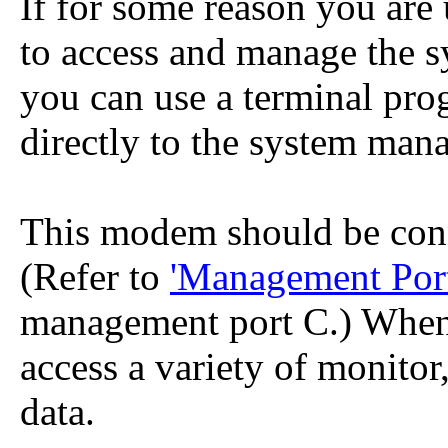
If for some reason you are
to access and manage the 
you can use a terminal pr
directly to the system man
This modem should be con
(Refer to
'Management Port
management port C.) When 
access a variety of monitor
data.