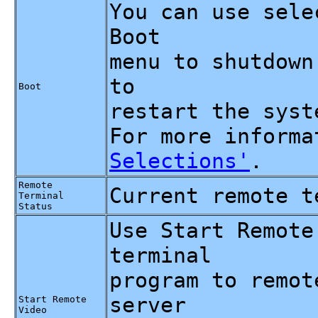
You can use sele
Boot
menu to shutdown
to
Boot
restart the syst
For more inform
Selections'
.
Remote
Current remote t
Terminal
Status
Use Start Remote
terminal
program to remot
server
Start Remote
Video