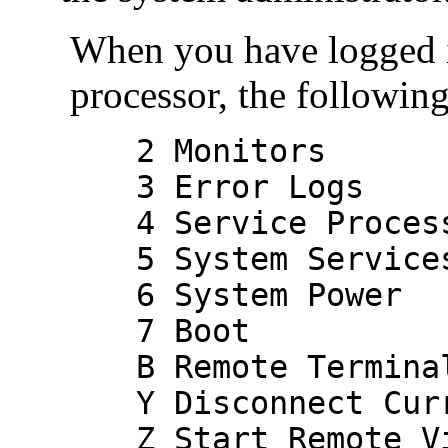
When you have logged 
processor, the followin
2 Monitors
3 Error Logs
4 Service Processo
5 System Service
6 System Power
7 Boot
B Remote Terminal
Y Disconnect Curr
Z Start Remote Vi