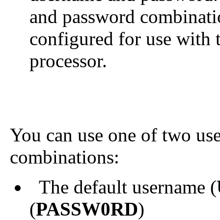
and password combinatio
configured for use wit
processor.
You can use one of two us
combinations:
The default username (
(
PASSW0RD
)