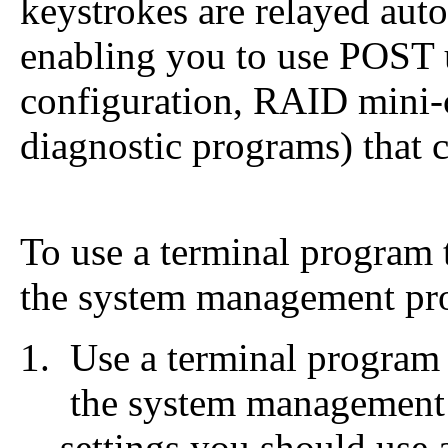
keystrokes are relayed auto
enabling you to use POST u
configuration, RAID mini-
diagnostic programs) that 
To use a terminal program 
the system management pro
Use a terminal program 
the system managemen
settings you should use 