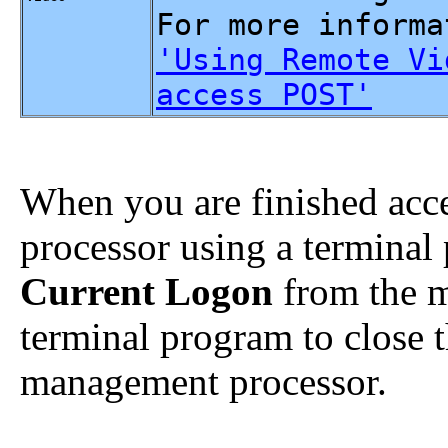
For more informa
'Using Remote Vi
access POST'
When you are finished acc
processor using a terminal
Current Logon
from the m
terminal program to close 
management processor.