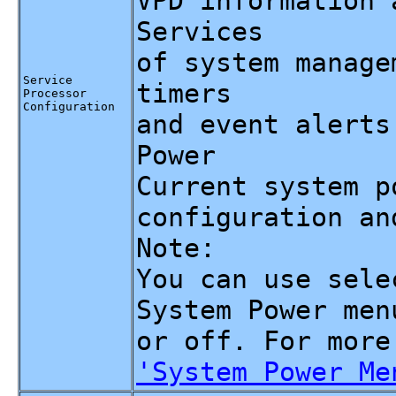
VPD information 
Services
of system manage
Service
timers
Processor
Configuration
and event alerts
Power
Current system p
configuration an
Note:
You can use sele
System Power men
or off. For more
'System Power Me