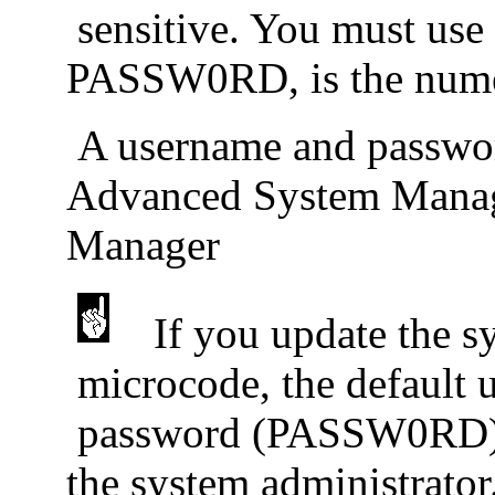
sensitive. You must use a
PASSW0RD, is the nume
A username and passwor
Advanced System Manage
Manager
If you update the s
microcode, the default
password (PASSW0RD) are
the system administrator