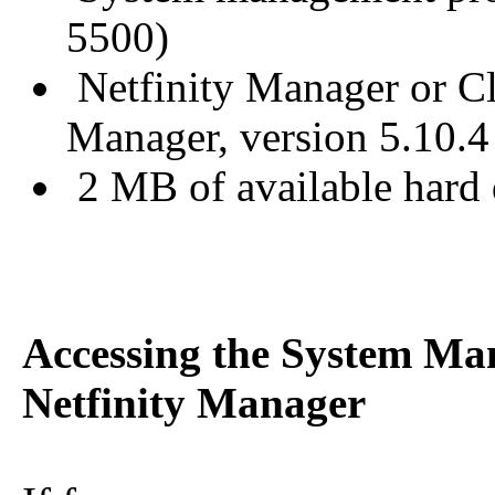
5500)
Netfinity Manager or Cli
Manager, version 5.10.4 
2 MB of available hard 
Accessing the System Ma
Netfinity Manager