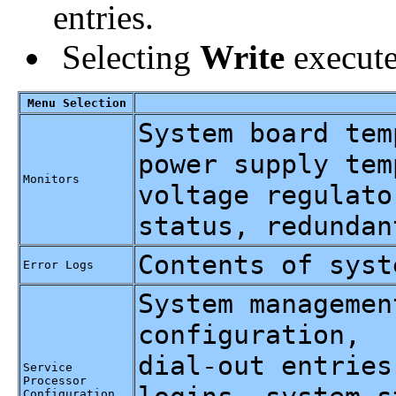
entries.
Selecting
Write
execute
Menu Selection
System board tem
power supply tem
Monitors
voltage regulato
status, redundan
Contents of syst
Error Logs
System managemen
configuration,
dial-out entries
Service
Processor
Configuration