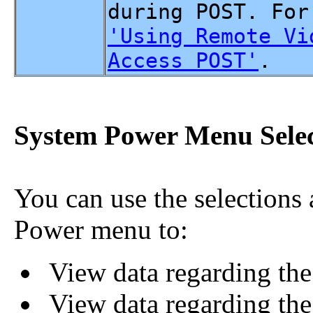
during POST. For
'Using Remote Vi
Access POST'
.
System Power Menu Selec
You can use the selections
Power menu to:
View data regarding the 
View data regarding the