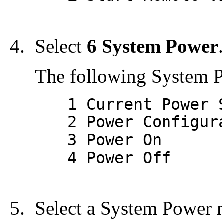
Select
6 System Power
The following System 
1 Current Power S
2 Power Configura
3 Power On
4 Power Off
Select a System Power 