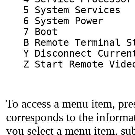
5 System Services
6 System Power
7 Boot
B Remote Terminal St
Y Disconnect Current
Z Start Remote Vide
To access a menu item, pres
corresponds to the informa
you select a menu item, su