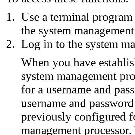
Use a terminal program 
the system management
Log in to the system m
When you have establish
system management proc
for a username and pas
username and password 
previously configured f
management processor. 