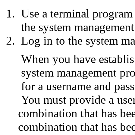
Use a terminal program 
the system management
Log in to the system m
When you have establish
system management proc
for a username and pas
You must provide a use
combination that has b
combination that has be