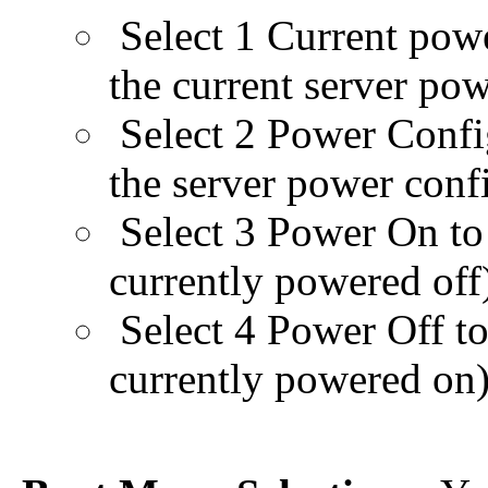
Select 1 Current powe
the current server pow
Select 2 Power Confi
the server power conf
Select 3 Power On to p
currently powered off
Select 4 Power Off to 
currently powered on)