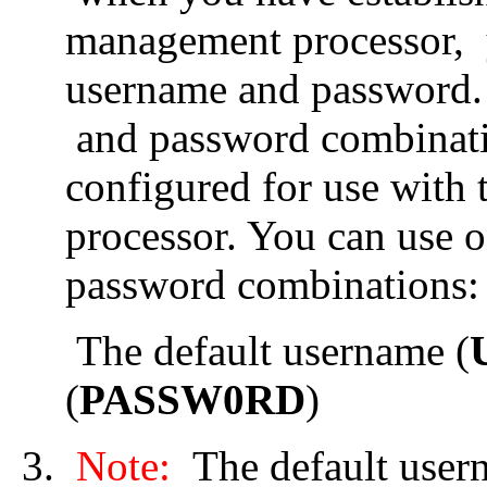
management processor, y
username and password.
and password combinatio
configured for use wit
processor. You can use 
password combinations:
The default username (
(
PASSW0RD
)
Note:
The default usern