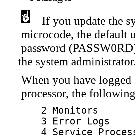
If you update the s
microcode, the default
password (PASSW0RD) are
the system administrator
When you have logged 
processor, the followin
2 Monitors
3 Error Logs
4 Service Processo