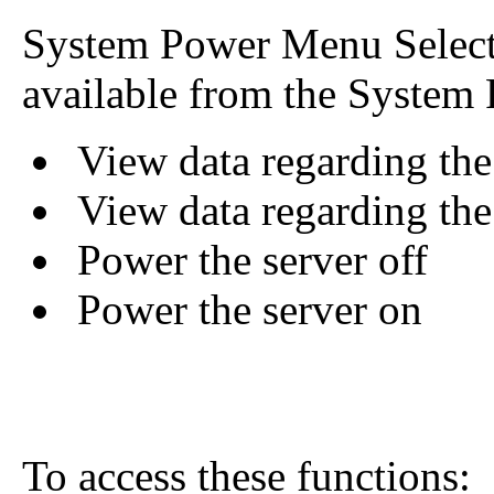
System Power Menu Selecti
available from the System
View data regarding the 
View data regarding the
Power the server off
Power the server on
To access these functions: