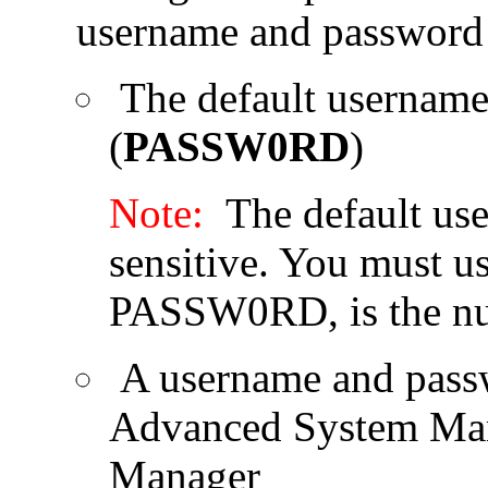
username and password 
The default username
(
PASSW0RD
)
Note:
The default use
sensitive. You must use
PASSW0RD, is the nu
A username and passw
Advanced System Man
Manager