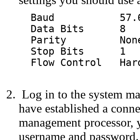
Baud 57.6 k (
Data Bits 8
Parity Non
Stop Bits 1
Flow Control Hard
Log in to the system m
have established a conn
management processor, y
username and password.