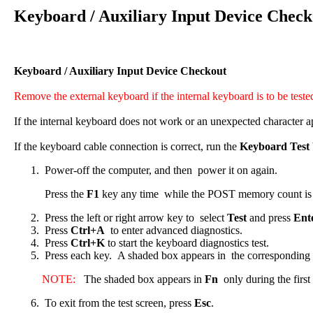
Keyboard / Auxiliary Input Device Check
Keyboard / Auxiliary Input Device Checkout
Remove the external keyboard if the internal keyboard is to be teste
If the internal keyboard does not work or an unexpected character ap
If the keyboard cable connection is correct, run the
Keyboard Test
Power-off the computer, and then power it on again.
Press the
F1
key any time while the POST memory count is pr
Press the left or right arrow key to select
Test
and press
Ent
Press
Ctrl+A
to enter advanced diagnostics.
Press
Ctrl+K
to start the keyboard diagnostics test.
Press each key. A shaded box appears in the corresponding k
NOTE:
The shaded box appears in
Fn
only during the first 
To exit from the test screen, press
Esc
.