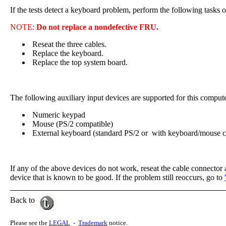
If the tests detect a keyboard problem, perform the following tasks o
NOTE:
Do not replace a nondefective FRU.
Reseat the three cables.
Replace the keyboard.
Replace the top system board.
The following auxiliary input devices are supported for this compute
Numeric keypad
Mouse (PS/2 compatible)
External keyboard (standard PS/2 or with keyboard/mouse c
If any of the above devices do not work, reseat the cable connector a
device that is known to be good. If the problem still reoccurs, go to
Back to
Please see the
LEGAL
-
Trademark
notice.