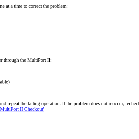
ne at a time to correct the problem:
r through the MultiPort II:
able)
nd repeat the failing operation. If the problem does not reoccur, rechec
'MultiPort II Checkout'