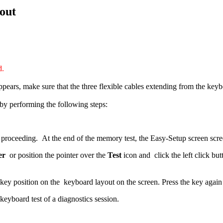
out
d.
pears, make sure that the three flexible cables extending from the keyb
by performing the following steps:
oceeding. At the end of the memory test, the Easy-Setup screen scre
er
or position the pointer over the
Test
icon and click the left click but
ey position on the keyboard layout on the screen. Press the key again
keyboard test of a diagnostics session.