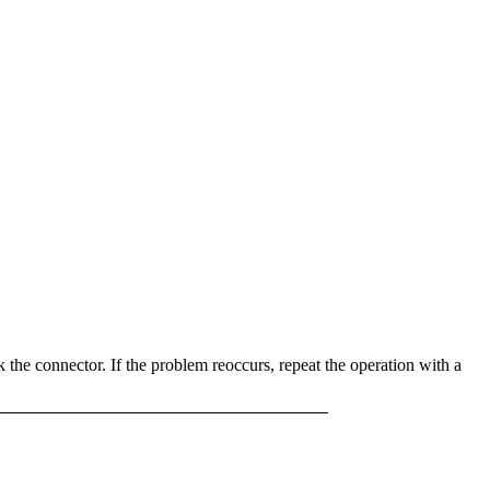
k the connector. If the problem reoccurs, repeat the operation with a