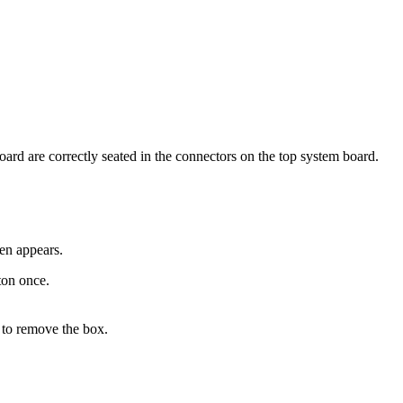
oard are correctly seated in the connectors on the top system board.
en appears.
ton once.
 to remove the box.