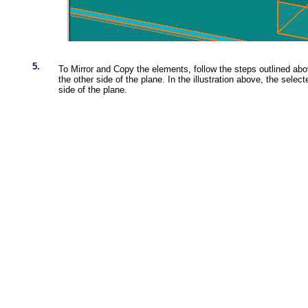
5.
To Mirror and Copy the elements, follow the steps outlined ab
the other side of the plane. In the illustration above, the sele
side of the plane.