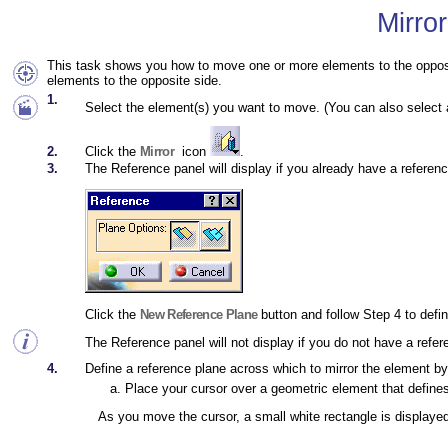
Mirro
This task shows you how to move one or more elements to the opposit
elements to the opposite side.
1.
Select the element(s) you want to move. (You can also select a
2.
Click the
Mirror
icon
.
3.
The Reference
panel will display if you already have a refere
Click the
New Reference Plane
button and follow Step 4 to defin
The Reference panel will not display if you do not have a refer
4.
Define a reference plane across which to mirror the element by 
Place your cursor over a geometric element that defines 
As you move the cursor, a small white rectangle is displaye