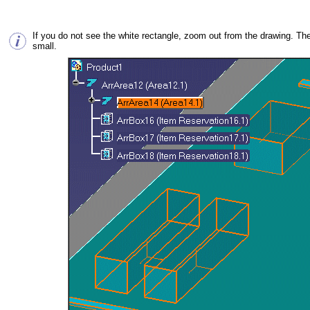
If you do not see the white rectangle, zoom out from the drawing. The
small.