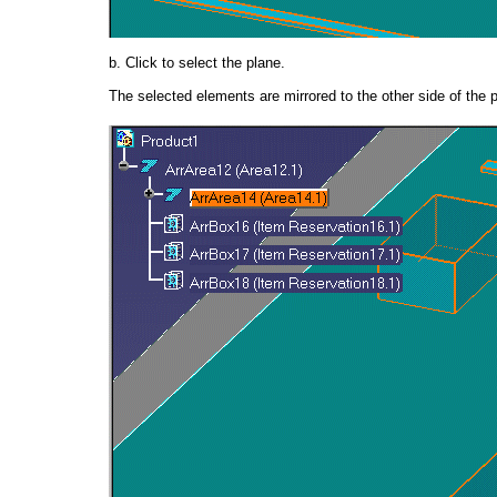
b. Click to select the plane.
The selected elements are mirrored to the other side of the