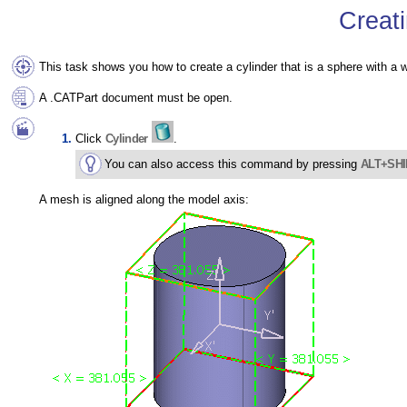
Creati
This task shows you how to create a cylinder that is a sphere with a 
A .CATPart document must be open.
Click
Cylinder
.
You can also access this command by pressing
ALT+SHI
A mesh is aligned along the model axis: