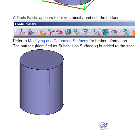
A
Tools Palette
appears to let you modify and edit the surface:
Refer to
Modifying and Deforming Surfaces
for further information.
The surface (identified as Subdivision Surface.x) is added to the speci