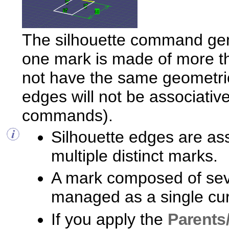
The silhouette command gen
one mark is made of more th
not have the same geometrica
edges will not be associative
commands).
Silhouette edges are ass
multiple distinct marks.
A mark composed of sev
managed as a single curv
If you apply the
Parents/