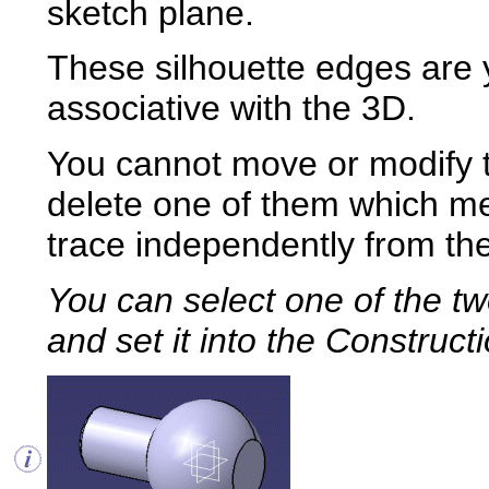
sketch plane.
These silhouette edges are y
associative with the 3D.
You cannot move or modify 
delete one of them which m
trace independently from th
You can select
one of the tw
and set it into the Construc