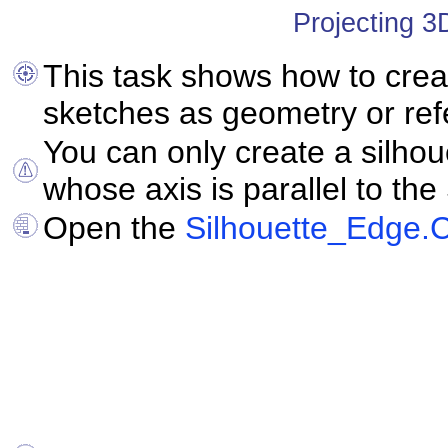
Projecting 3
This task shows how to crea
sketches as geometry or re
You can only create a silho
whose axis is parallel to the
Open the
Silhouette_Edge.