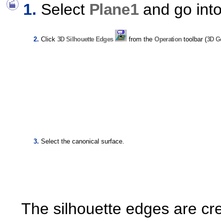
Select
Plane1
and go int
Click
3D Silhouette Edges
from the
Operation
toolbar (
3D G
Select the canonical surface.
The silhouette edges are cr