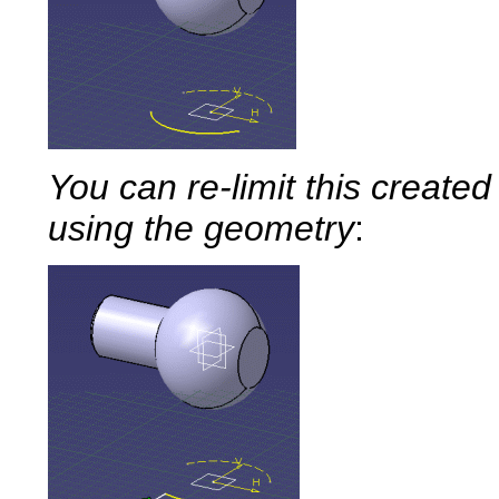
You can re-limit this created
using the geometry
: