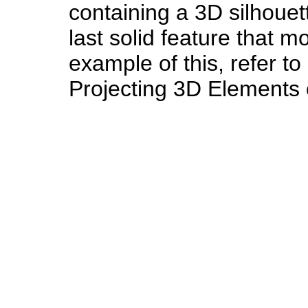
containing a 3D silhouet
last solid feature that m
example of this, refer to
Projecting 3D Elements 