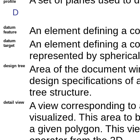
profile
D
datum
An element defining a co
feature
datum
An element defining a co
target
represented by spherical 
design tree
Area of the document wi
design specifications of 
tree structure.
detail view
A view corresponding to 
visualized. This area to b
a given polygon. This v