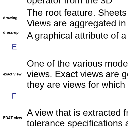
operator from the 3D
The root feature. Sheets
drawing
Views are aggregated in 
dress-up
A graphical attribute of 
E
One of the various mode
views. Exact views are g
exact view
they are views for which 
F
A view that is extracted 
FD&T view
tolerance specifications