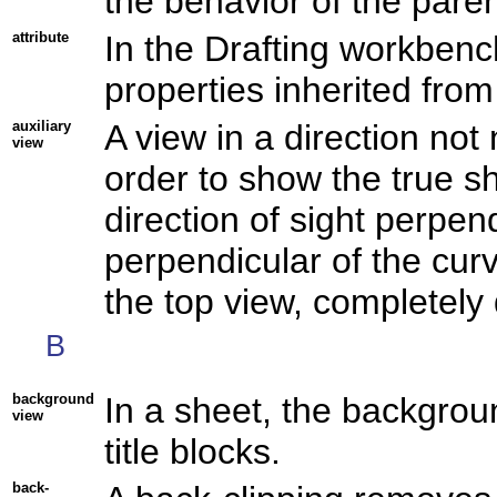
the behavior of the paren
attribute
In the Drafting workbenc
properties inherited fro
auxiliary
A view in a direction not 
view
order to show the true s
direction of sight perpen
perpendicular of the curv
the top view, completely 
B
background
In a sheet, the backgrou
view
title blocks.
back-