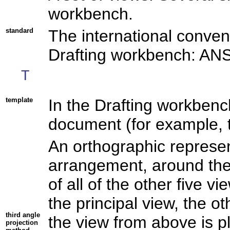
workbench.
standard
The international conven
Drafting workbench: ANS
T
template
In the Drafting workbench
document (for example, th
An orthographic represen
arrangement, around the 
of all of the other five v
the principal view, the o
third angle
the view from above is p
projection