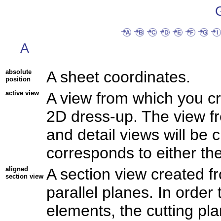
A
absolute
A sheet coordinates.
position
active view
A view from which you c
2D dress-up. The view fr
and detail views will be 
corresponds to either the
aligned
A section view created fr
section view
parallel planes. In order 
elements, the cutting pl