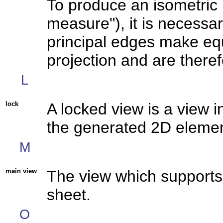
To produce an isometric 
measure"), it is necessary
principal edges make equ
projection and are there
L
lock
A locked view is a view i
the generated 2D element
M
main view
The
view
which supports 
sheet.
O