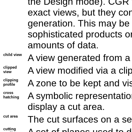
the Design mode). CGR vi
exact views, but they c
generation. This may be 
sophisticated products o
amounts of data.
child view
A view generated from a 
clipped
A view modified via a clip
view
clipping
A zone to be kept and vis
profile
cross
A symbolic representation
hatching
display a cut area.
cut area
The cut surfaces on a sec
cutting
A set of planes used to d