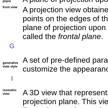
plane
front view
A projection view obtain
points on the edges of th
plane of projection upon 
called the
frontal plane
.
G
A set of pre-defined par
generative
view style
customize the appearanc
I
isometric
A 3D view that represent
view
projection plane. This vi