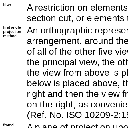
filter
A restriction on elements
section cut, or elements 
first angle
An orthographic represen
projection
method
arrangement, around the 
of all of the other five v
the principal view, the o
the view from above is p
below is placed above, th
right and then the view f
on the right, as convenie
(Ref. No. ISO 10209-2:1
A plane of projection upo
frontal