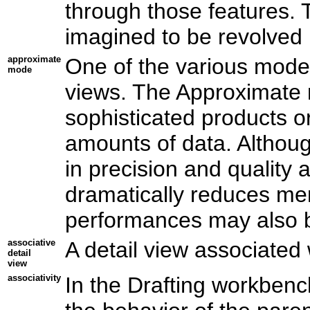
through those features. 
imagined to be revolved i
approximate
One of the various mode
mode
views. The Approximate m
sophisticated products o
amounts of data. Althou
in precision and quality
dramatically reduces m
performances may also 
associative
A detail view associated
detail
view
associativity
In the Drafting workbench,