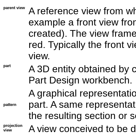
parent view
A reference view from wh
example a front view fro
created). The view frame 
red. Typically the front v
view.
part
A 3D entity obtained by c
Part Design workbench.
A
graphical
representatio
part. A same representati
pattern
the resulting section or s
projection
A view conceived to be d
view