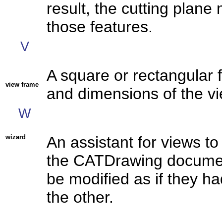
result, the cutting plan
those features.
V
A square or rectangular 
view frame
and dimensions of the vi
W
wizard
An assistant for views t
the CATDrawing documen
be modified as if they h
the other.