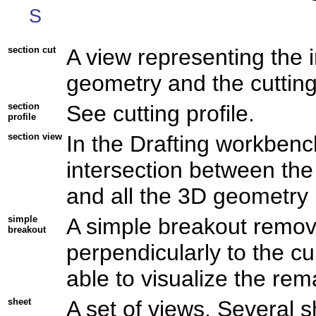
S
section cut
A view representing the 
geometry and the cutting 
section
See cutting profile.
profile
section view
In the Drafting workbenc
intersection between the
and all the 3D geometry l
simple
A simple breakout remove
breakout
perpendicularly to the cu
able to visualize the rema
sheet
A set of views. Several 