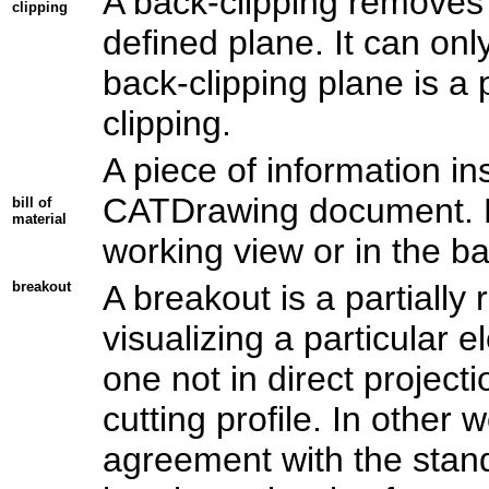
A back-clipping removes 
clipping
defined plane. It can onl
back-clipping plane is a
clipping.
A piece of information in
CATDrawing document. For
bill of
material
working view or in the b
breakout
A breakout is a partiall
visualizing a particular 
one not in direct project
cutting profile. In other w
agreement with the stan