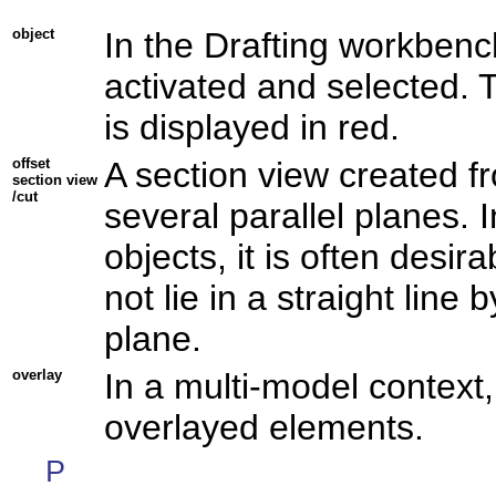
object
In the Drafting workbench
activated and selected. 
is displayed in red.
offset
A section view created fr
section view
/cut
several parallel planes. 
objects, it is often desir
not lie in a straight line 
plane.
overlay
In a multi-model context,
overlayed elements.
P