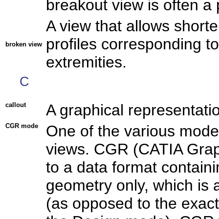
breakout view is often a p
A view that allows short
profiles corresponding to
broken view
extremities.
C
callout
A graphical representation
CGR mode
One of the various mode
views. CGR (CATIA Grap
to a data format containi
geometry only, which is 
(as opposed to the exact