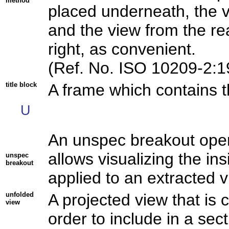
method
placed underneath, the vi
and the view from the rea
right, as convenient.
(Ref. No. ISO 10209-2:1
title block
A frame which contains th
U
An unspec breakout opera
allows visualizing the ins
unspec
breakout
applied to an extracted v
unfolded
A projected view that is 
view
order to include in a sec