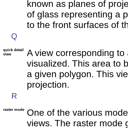
known as planes of proje
of glass representing a p
to the front surfaces of t
Q
quick detail
A view corresponding to 
view
visualized. This area to b
a given polygon. This vi
projection.
R
raster mode
One of the various mode
views. The raster mode 