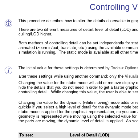
Controlling V
This procedure describes how to alter the details observable in gr
There are two different measures of detail:
level of detail (LOD)
and 
culling/LOD higher.
Both methods of controlling detail can be set independently for s
animated (zoom in/out, translate, etc.) using the available comma
simulation is running. The static mode is available at all other time
The initial value for these settings is determined by
Tools > Options
alter these settings while using another command; only the
Visuali
Changing the value for the static mode will add or remove display qu
hide the details that you do not need in order to get a faster graph
controlling detail. While changing this value, the user is able to se
Changing the value for the dynamic (while moving) mode adds or r
quickly if you select a high level of detail for the dynamic mode 
static mode is applied for the graphical representation, so you can
geometry is represented while moving using the selected value for 
the parts are moving, the dynamic level of detail is applied. As soo
To see:
Level of Detail (LOD)