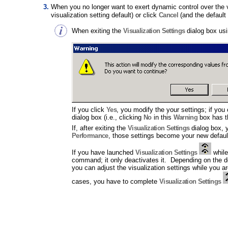
When you no longer want to exert dynamic control over the vi
visualization setting default) or click
Cancel
(and the default 
When exiting the
Visualization Settings
dialog box us
If you click
Yes
, you modify the your settings; if you
dialog box (i.e., clicking
No
in this
Warning
box has t
If, after exiting the
Visualization Settings
dialog box, y
Performance
, those settings become your new default
If you have launched
Visualization Settings
while
command; it only deactivates it. Depending on the
you can adjust the visualization settings while you 
cases, you have to complete
Visualization Settings