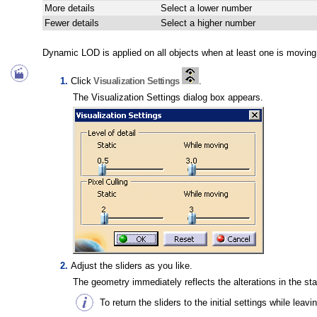
More details
Select a lower number
Fewer details
Select a higher number
Dynamic LOD is applied on all objects when at least one is moving 
Click
Visualization Settings
.
The Visualization Settings dialog box appears.
Adjust the sliders as you like.
The geometry immediately reflects the alterations in the stat
To return the sliders to the initial settings while leav