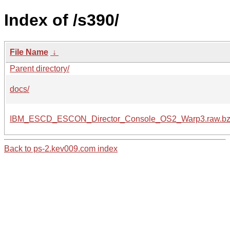
Index of /s390/
File Name
↓
Parent directory/
docs/
IBM_ESCD_ESCON_Director_Console_OS2_Warp3.raw.b
Back to ps-2.kev009.com index