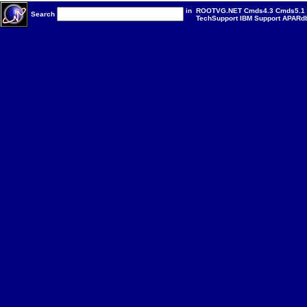
in
ROOTVG.NET
Cmds4.3
Cmds5.1
Search
TechSupport
IBM
Support
APARd