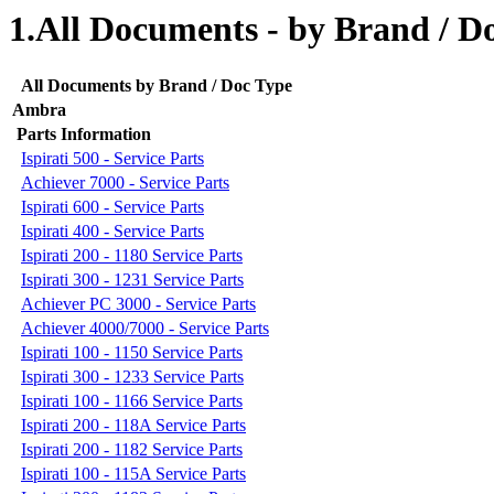
1.All Documents - by Brand / D
All Documents by Brand / Doc Type
Ambra
Parts Information
Ispirati 500 - Service Parts
Achiever 7000 - Service Parts
Ispirati 600 - Service Parts
Ispirati 400 - Service Parts
Ispirati 200 - 1180 Service Parts
Ispirati 300 - 1231 Service Parts
Achiever PC 3000 - Service Parts
Achiever 4000/7000 - Service Parts
Ispirati 100 - 1150 Service Parts
Ispirati 300 - 1233 Service Parts
Ispirati 100 - 1166 Service Parts
Ispirati 200 - 118A Service Parts
Ispirati 200 - 1182 Service Parts
Ispirati 100 - 115A Service Parts