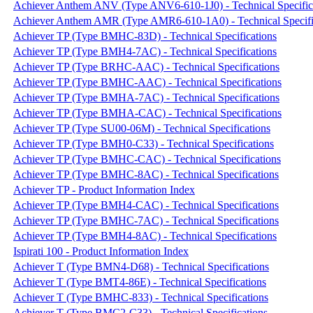
Achiever Anthem ANV (Type ANV6-610-1J0) - Technical Specific
Achiever Anthem AMR (Type AMR6-610-1A0) - Technical Specifi
Achiever TP (Type BMHC-83D) - Technical Specifications
Achiever TP (Type BMH4-7AC) - Technical Specifications
Achiever TP (Type BRHC-AAC) - Technical Specifications
Achiever TP (Type BMHC-AAC) - Technical Specifications
Achiever TP (Type BMHA-7AC) - Technical Specifications
Achiever TP (Type BMHA-CAC) - Technical Specifications
Achiever TP (Type SU00-06M) - Technical Specifications
Achiever TP (Type BMH0-C33) - Technical Specifications
Achiever TP (Type BMHC-CAC) - Technical Specifications
Achiever TP (Type BMHC-8AC) - Technical Specifications
Achiever TP - Product Information Index
Achiever TP (Type BMH4-CAC) - Technical Specifications
Achiever TP (Type BMHC-7AC) - Technical Specifications
Achiever TP (Type BMH4-8AC) - Technical Specifications
Ispirati 100 - Product Information Index
Achiever T (Type BMN4-D68) - Technical Specifications
Achiever T (Type BMT4-86E) - Technical Specifications
Achiever T (Type BMHC-833) - Technical Specifications
Achiever T (Type BMC2-C33) - Technical Specifications