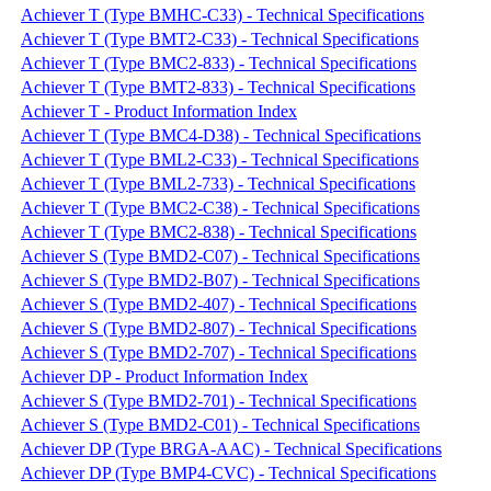
Achiever T (Type BMHC-C33) - Technical Specifications
Achiever T (Type BMT2-C33) - Technical Specifications
Achiever T (Type BMC2-833) - Technical Specifications
Achiever T (Type BMT2-833) - Technical Specifications
Achiever T - Product Information Index
Achiever T (Type BMC4-D38) - Technical Specifications
Achiever T (Type BML2-C33) - Technical Specifications
Achiever T (Type BML2-733) - Technical Specifications
Achiever T (Type BMC2-C38) - Technical Specifications
Achiever T (Type BMC2-838) - Technical Specifications
Achiever S (Type BMD2-C07) - Technical Specifications
Achiever S (Type BMD2-B07) - Technical Specifications
Achiever S (Type BMD2-407) - Technical Specifications
Achiever S (Type BMD2-807) - Technical Specifications
Achiever S (Type BMD2-707) - Technical Specifications
Achiever DP - Product Information Index
Achiever S (Type BMD2-701) - Technical Specifications
Achiever S (Type BMD2-C01) - Technical Specifications
Achiever DP (Type BRGA-AAC) - Technical Specifications
Achiever DP (Type BMP4-CVC) - Technical Specifications