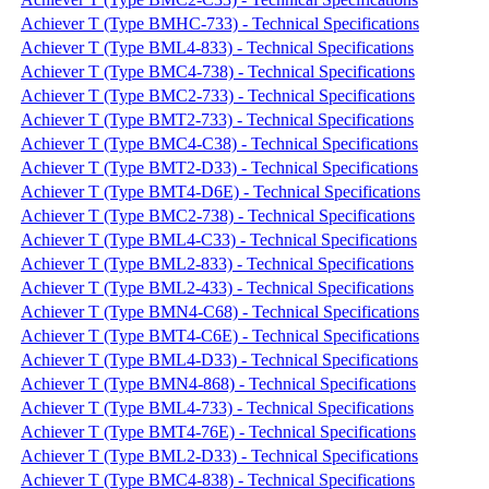
Achiever T (Type BMHC-733) - Technical Specifications
Achiever T (Type BML4-833) - Technical Specifications
Achiever T (Type BMC4-738) - Technical Specifications
Achiever T (Type BMC2-733) - Technical Specifications
Achiever T (Type BMT2-733) - Technical Specifications
Achiever T (Type BMC4-C38) - Technical Specifications
Achiever T (Type BMT2-D33) - Technical Specifications
Achiever T (Type BMT4-D6E) - Technical Specifications
Achiever T (Type BMC2-738) - Technical Specifications
Achiever T (Type BML4-C33) - Technical Specifications
Achiever T (Type BML2-833) - Technical Specifications
Achiever T (Type BML2-433) - Technical Specifications
Achiever T (Type BMN4-C68) - Technical Specifications
Achiever T (Type BMT4-C6E) - Technical Specifications
Achiever T (Type BML4-D33) - Technical Specifications
Achiever T (Type BMN4-868) - Technical Specifications
Achiever T (Type BML4-733) - Technical Specifications
Achiever T (Type BMT4-76E) - Technical Specifications
Achiever T (Type BML2-D33) - Technical Specifications
Achiever T (Type BMC4-838) - Technical Specifications