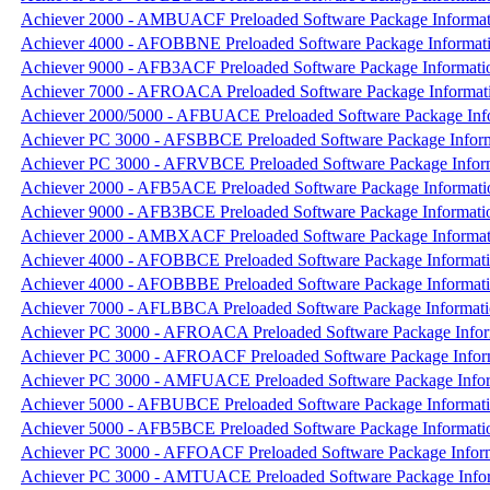
Achiever 2000 - AMBUACF Preloaded Software Package Informat
Achiever 4000 - AFOBBNE Preloaded Software Package Informat
Achiever 9000 - AFB3ACF Preloaded Software Package Informati
Achiever 7000 - AFROACA Preloaded Software Package Informat
Achiever 2000/5000 - AFBUACE Preloaded Software Package Inf
Achiever PC 3000 - AFSBBCE Preloaded Software Package Infor
Achiever PC 3000 - AFRVBCE Preloaded Software Package Infor
Achiever 2000 - AFB5ACE Preloaded Software Package Informati
Achiever 9000 - AFB3BCE Preloaded Software Package Informati
Achiever 2000 - AMBXACF Preloaded Software Package Informat
Achiever 4000 - AFOBBCE Preloaded Software Package Informat
Achiever 4000 - AFOBBBE Preloaded Software Package Informat
Achiever 7000 - AFLBBCA Preloaded Software Package Informat
Achiever PC 3000 - AFROACA Preloaded Software Package Infor
Achiever PC 3000 - AFROACF Preloaded Software Package Infor
Achiever PC 3000 - AMFUACE Preloaded Software Package Info
Achiever 5000 - AFBUBCE Preloaded Software Package Informat
Achiever 5000 - AFB5BCE Preloaded Software Package Informati
Achiever PC 3000 - AFFOACF Preloaded Software Package Infor
Achiever PC 3000 - AMTUACE Preloaded Software Package Info