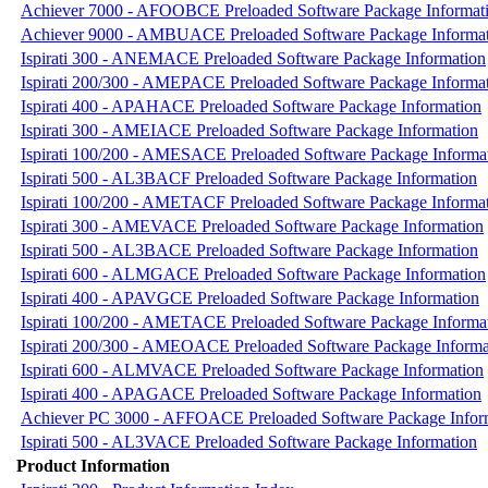
Achiever 7000 - AFOOBCE Preloaded Software Package Informat
Achiever 9000 - AMBUACE Preloaded Software Package Informa
Ispirati 300 - ANEMACE Preloaded Software Package Information
Ispirati 200/300 - AMEPACE Preloaded Software Package Informa
Ispirati 400 - APAHACE Preloaded Software Package Information
Ispirati 300 - AMEIACE Preloaded Software Package Information
Ispirati 100/200 - AMESACE Preloaded Software Package Informa
Ispirati 500 - AL3BACF Preloaded Software Package Information
Ispirati 100/200 - AMETACF Preloaded Software Package Informa
Ispirati 300 - AMEVACE Preloaded Software Package Information
Ispirati 500 - AL3BACE Preloaded Software Package Information
Ispirati 600 - ALMGACE Preloaded Software Package Information
Ispirati 400 - APAVGCE Preloaded Software Package Information
Ispirati 100/200 - AMETACE Preloaded Software Package Informa
Ispirati 200/300 - AMEOACE Preloaded Software Package Informa
Ispirati 600 - ALMVACE Preloaded Software Package Information
Ispirati 400 - APAGACE Preloaded Software Package Information
Achiever PC 3000 - AFFOACE Preloaded Software Package Infor
Ispirati 500 - AL3VACE Preloaded Software Package Information
Product Information