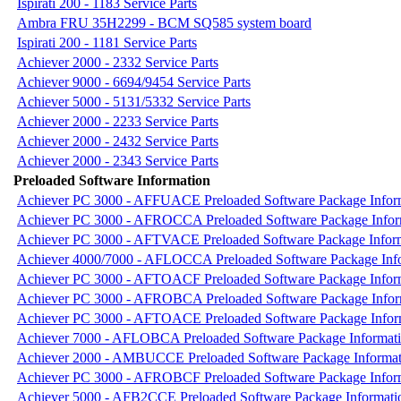
Ispirati 200 - 1183 Service Parts
Ambra FRU 35H2299 - BCM SQ585 system board
Ispirati 200 - 1181 Service Parts
Achiever 2000 - 2332 Service Parts
Achiever 9000 - 6694/9454 Service Parts
Achiever 5000 - 5131/5332 Service Parts
Achiever 2000 - 2233 Service Parts
Achiever 2000 - 2432 Service Parts
Achiever 2000 - 2343 Service Parts
Preloaded Software Information
Achiever PC 3000 - AFFUACE Preloaded Software Package Infor
Achiever PC 3000 - AFROCCA Preloaded Software Package Infor
Achiever PC 3000 - AFTVACE Preloaded Software Package Infor
Achiever 4000/7000 - AFLOCCA Preloaded Software Package Inf
Achiever PC 3000 - AFTOACF Preloaded Software Package Infor
Achiever PC 3000 - AFROBCA Preloaded Software Package Infor
Achiever PC 3000 - AFTOACE Preloaded Software Package Infor
Achiever 7000 - AFLOBCA Preloaded Software Package Informat
Achiever 2000 - AMBUCCE Preloaded Software Package Informat
Achiever PC 3000 - AFROBCF Preloaded Software Package Infor
Achiever 5000 - AFB2CCE Preloaded Software Package Informati