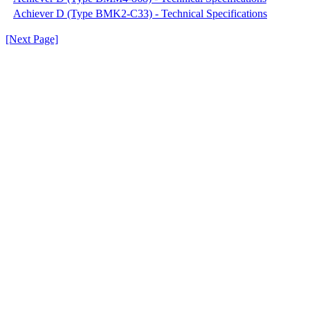
Achiever D (Type BMK2-C33) - Technical Specifications
[Next Page]