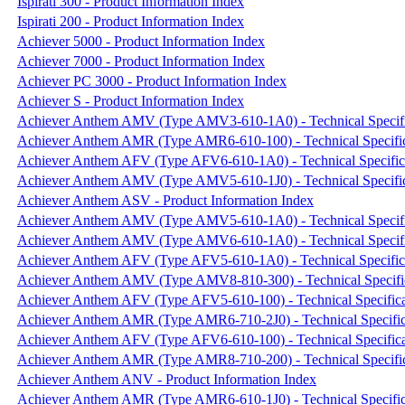
Ispirati 300 - Product Information Index
Ispirati 200 - Product Information Index
Achiever 5000 - Product Information Index
Achiever 7000 - Product Information Index
Achiever PC 3000 - Product Information Index
Achiever S - Product Information Index
Achiever Anthem AMV (Type AMV3-610-1A0) - Technical Specifi
Achiever Anthem AMR (Type AMR6-610-100) - Technical Specific
Achiever Anthem AFV (Type AFV6-610-1A0) - Technical Specific
Achiever Anthem AMV (Type AMV5-610-1J0) - Technical Specific
Achiever Anthem ASV - Product Information Index
Achiever Anthem AMV (Type AMV5-610-1A0) - Technical Specifi
Achiever Anthem AMV (Type AMV6-610-1A0) - Technical Specifi
Achiever Anthem AFV (Type AFV5-610-1A0) - Technical Specific
Achiever Anthem AMV (Type AMV8-810-300) - Technical Specifi
Achiever Anthem AFV (Type AFV5-610-100) - Technical Specifica
Achiever Anthem AMR (Type AMR6-710-2J0) - Technical Specific
Achiever Anthem AFV (Type AFV6-610-100) - Technical Specifica
Achiever Anthem AMR (Type AMR8-710-200) - Technical Specific
Achiever Anthem ANV - Product Information Index
Achiever Anthem AMR (Type AMR6-610-1J0) - Technical Specific