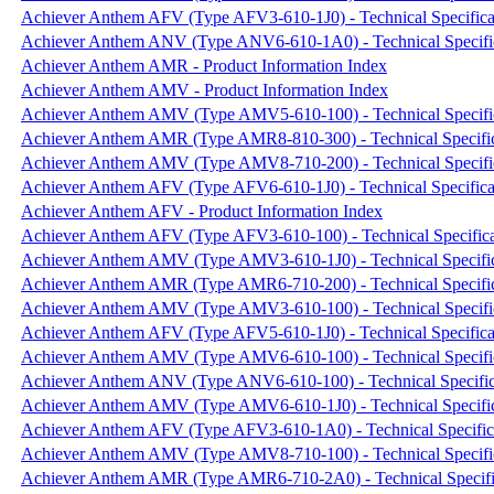
Achiever Anthem AFV (Type AFV3-610-1J0) - Technical Specifica
Achiever Anthem ANV (Type ANV6-610-1A0) - Technical Specifi
Achiever Anthem AMR - Product Information Index
Achiever Anthem AMV - Product Information Index
Achiever Anthem AMV (Type AMV5-610-100) - Technical Specifi
Achiever Anthem AMR (Type AMR8-810-300) - Technical Specific
Achiever Anthem AMV (Type AMV8-710-200) - Technical Specifi
Achiever Anthem AFV (Type AFV6-610-1J0) - Technical Specifica
Achiever Anthem AFV - Product Information Index
Achiever Anthem AFV (Type AFV3-610-100) - Technical Specifica
Achiever Anthem AMV (Type AMV3-610-1J0) - Technical Specific
Achiever Anthem AMR (Type AMR6-710-200) - Technical Specific
Achiever Anthem AMV (Type AMV3-610-100) - Technical Specifi
Achiever Anthem AFV (Type AFV5-610-1J0) - Technical Specifica
Achiever Anthem AMV (Type AMV6-610-100) - Technical Specifi
Achiever Anthem ANV (Type ANV6-610-100) - Technical Specific
Achiever Anthem AMV (Type AMV6-610-1J0) - Technical Specific
Achiever Anthem AFV (Type AFV3-610-1A0) - Technical Specific
Achiever Anthem AMV (Type AMV8-710-100) - Technical Specifi
Achiever Anthem AMR (Type AMR6-710-2A0) - Technical Specifi