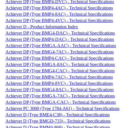
Achiever DP (Type BMP4-DVC) - Technical Specifications
Achiever DP (Type BMP4-4AC) - Technical Specifications
Achiever DP (Type BMP4-8AC) - Technical Specifications
Achiever DP (Type BMP4-4VC) - Technical Specifications
Achiever D - Product Information Index
Achiever DP (Type BMG4-DAC) - Technical Specifications
Achiever DP (Type BMP4-DAC) - Technical Specifications
Achiever DP (Type BMGA-AAC) - Technical Specifications
Achiever DP (Type BMG4-7AC) - Technical Specifications
Achiever DP (Type BMP4-CAC) - Technical Specifications
Achiever DP (Type BMGA-8AC) - Technical Specifications
Achiever DP (Type BMG4-CAC) - Technical Specifications
Achiever DP (Type BMP4-7AC) - Technical Specifications
Achiever DP (Type BMP4-8VC) - Technical Specifications
Achiever DP (Type BMG4-8AC) - Technical Specifications
Achiever DP (Type BMGA-7AC) - Technical Specifications
Achiever DP (Type BMGA-CAC) - Technical Specifications
Achiever PC 3000 (Type 1784-A61) - Technical Specifications
Achiever D (Type BME4-C38) - Technical Specifications
Achiever D (Type BMGD-733) - Technical Specifications
Achiever D (Type BMM4-868) - Technical Specifications