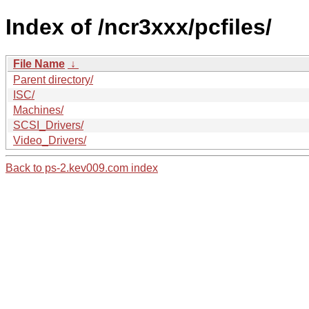
Index of /ncr3xxx/pcfiles/
File Name
↓
Parent directory/
ISC/
Machines/
SCSI_Drivers/
Video_Drivers/
Back to ps-2.kev009.com index