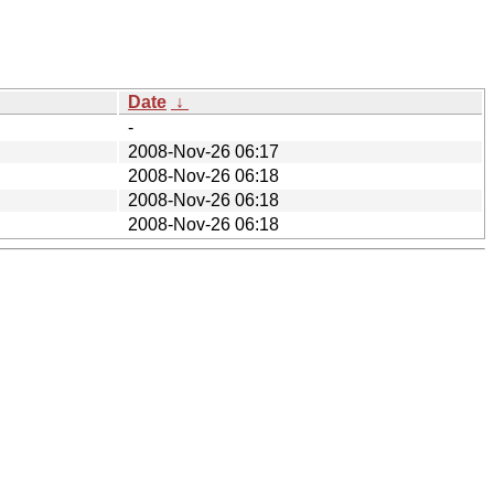
Date
↓
-
2008-Nov-26 06:17
2008-Nov-26 06:18
2008-Nov-26 06:18
2008-Nov-26 06:18