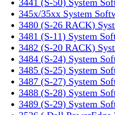
3441 (S-50) System Sof
345x/35xx System Soft
3480 (S-26 RACK) Syst
3481 (S-11) System Sof
3482 (S-20 RACK) Syst
3484 (S-24) System Sof
3485 (S-25) System Sof
3487 (S-27) System Sof
3488 (S-28) System Sof
3489 (S-29) System Sof