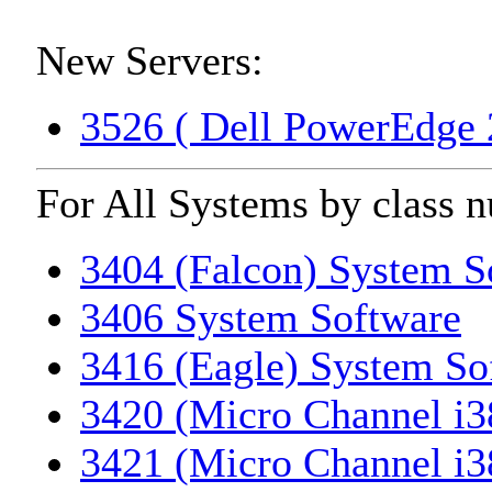
New Servers:
3526 ( Dell PowerEdge 
For All Systems by class 
3404 (Falcon) System S
3406 System Software
3416 (Eagle) System So
3420 (Micro Channel i3
3421 (Micro Channel i3