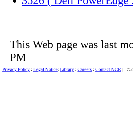
3526 ( Dell PowerEdge 
This Web page was last mo
PM
Privacy Policy
:
Legal Notice
:
Library
:
Careers
:
Contact NCR
| ©20