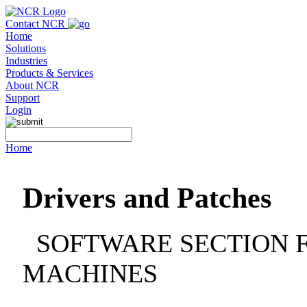
Contact NCR
Home
Solutions
Industries
Products & Services
About NCR
Support
Login
Home
Drivers and Patches
SOFTWARE SECTION F
MACHINES