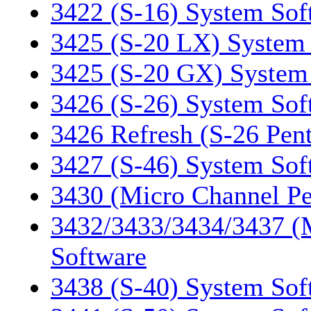
3422 (S-16) System Sof
3425 (S-20 LX) System
3425 (S-20 GX) System
3426 (S-26) System Sof
3426 Refresh (S-26 Pen
3427 (S-46) System Sof
3430 (Micro Channel P
3432/3433/3434/3437 (
Software
3438 (S-40) System Sof