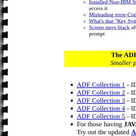
Installed Non-IBM
access it
Misleading error-Co
What's that "Key Sy
Screen stays black
af
prompt
The ADF
Smaller p
ADF Collection 1
- I
ADF Collection 2
- I
ADF Collection 3
- I
ADF Collection 4
- I
ADF Collection 5
- I
For those having
JAV
Try out the updated
A