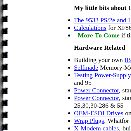
My little bits abou
The 9533 PS/2e and 
Calculations
for XF8
-
More To Come
if t
Hardware Related
Building your own
IB
Selfmade
Memory-Mod
Testing Power-Supply
and 95
Power Connector
, st
Power Connector
, st
25,30,30-286 & 55
OEM-ESDI Drives
on
Wrap Plugs
, Whatfor
X-Modem cables
, bu