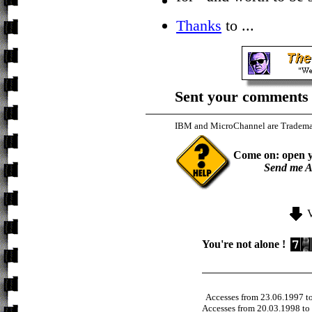
Thanks
to ...
Sent your comments 
IBM and MicroChannel are Trademar
Come on: open y
Send me A
You're not alone !
Accesses from 23.06.1997 t
Accesses from 20.03.1998 to