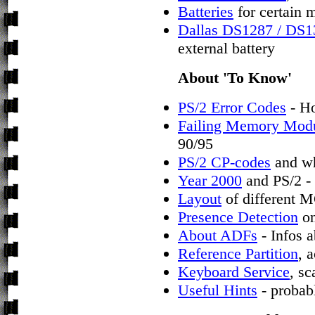
Batteries
for certain 
Dallas DS1287 / DS
external battery
About 'To Know'
PS/2 Error Codes
- Ho
Failing Memory Mod
90/95
PS/2 CP-codes
and wh
Year 2000
and PS/2 - 
Layout
of different 
Presence Detection
on
About ADFs
- Infos a
Reference Partition
, 
Keyboard Service
, s
Useful Hints
- probab