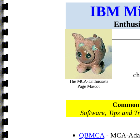
IBM Mi
Enthusi
ch
The MCA-Enthusiasts
Page Mascot
Common P
Software, Tips and T
QBMCA
- MCA-Adapt