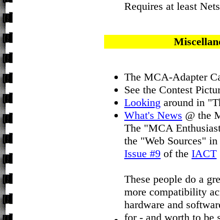
Requires at least Nets
Miscellan
The MCA-Adapter Ca
See the Contest Pictu
Looking
around in "T
What's News
@ the M
The "MCA Enthusiasts
the "Web Sources" in
Issue #9
of the
IACT
These people do a grea
more compatibility acr
hardware and software
for - and worth to be 