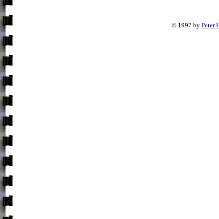
© 1997 by
Peter 