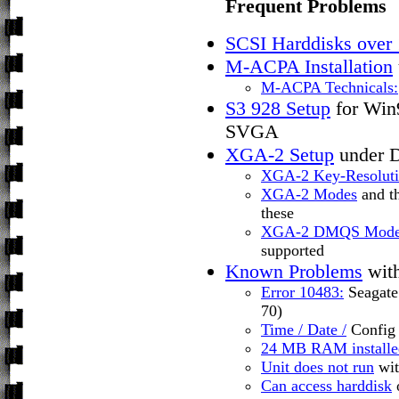
Frequent Problems
SCSI Harddisks over
M-ACPA Installation
M-ACPA Technicals:
S3 928 Setup
for Win9
SVGA
XGA-2 Setup
under D
XGA-2 Key-Resoluti
XGA-2 Modes
and t
these
XGA-2 DMQS Mode
supported
Known Problems
with
Error 10483:
Seagate 
70)
Time / Date /
Config 
24 MB RAM installe
Unit does not run
wit
Can access harddisk
o