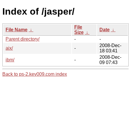
Index of /jasper/
File
File Name
↓
Date
↓
Size
↓
Parent directory/
-
-
2008-Dec-
aix/
-
18 03:41
2008-Dec-
ibm/
-
09 07:43
Back to ps-2.kev009.com index