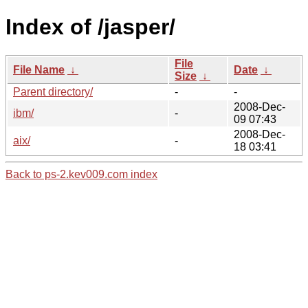
Index of /jasper/
File
File Name
↓
Date
↓
Size
↓
Parent directory/
-
-
2008-Dec-
ibm/
-
09 07:43
2008-Dec-
aix/
-
18 03:41
Back to ps-2.kev009.com index