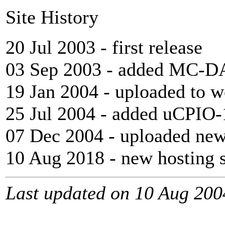
Site History
20 Jul 2003 - first release
03 Sep 2003 - added MC-DA
19 Jan 2004 - uploaded to w
25 Jul 2004 - added uCPIO-
07 Dec 2004 - uploaded new
10 Aug 2018 - new hosting s
Last updated on 10 Aug 200