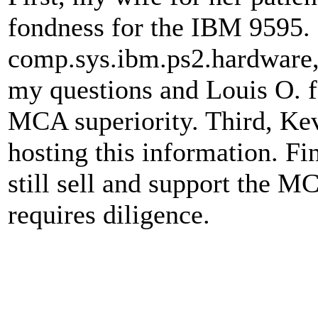
fondness for the IBM 9595.
comp.sys.ibm.ps2.hardware, 
my questions and Louis O. fo
MCA superiority. Third, Kev
hosting this information. F
still sell and support the MC
requires diligence.