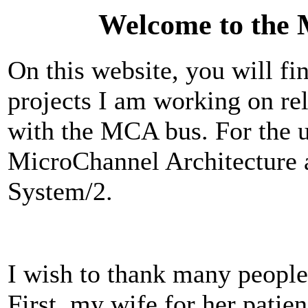
Welcome to the 
On this website, you will fi
projects I am working on re
with the MCA bus. For the u
MicroChannel Architecture a
System/2.
I wish to thank many people 
First, my wife for her pati