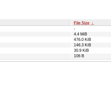
File Size
↓
-
4.4 MiB
476.0 KiB
146.3 KiB
30.9 KiB
106 B