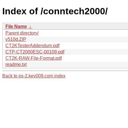
Index of /conntech2000/
File Name
↓
Parent directory/
v510d.ZIP
CT2KTesterAddendum.pdf
CTP-CT2000ESC-00109.pdf
CT2K-RAW-File-Format.pdf
readme.txt
Back to ps-2.kev009.com index