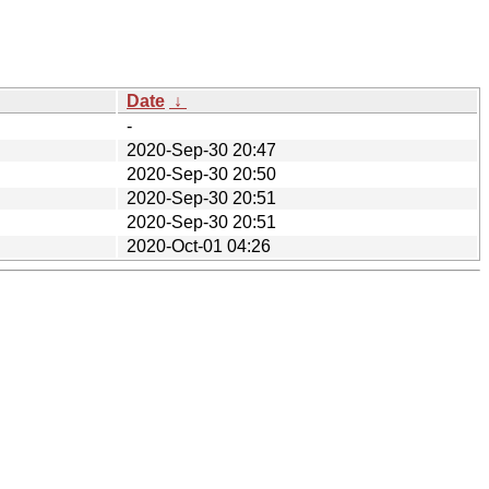
Date
↓
-
2020-Sep-30 20:47
2020-Sep-30 20:50
2020-Sep-30 20:51
2020-Sep-30 20:51
2020-Oct-01 04:26