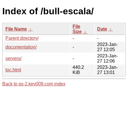
Index of /bull-escala/
File
File Name
↓
Date
↓
Size
↓
Parent directory/
-
-
2023-Jan-
documentation/
-
27 12:05
2023-Jan-
servers/
-
27 12:06
440.2
2023-Jan-
toc.html
KiB
27 13:01
Back to ps-2.kev009.com index