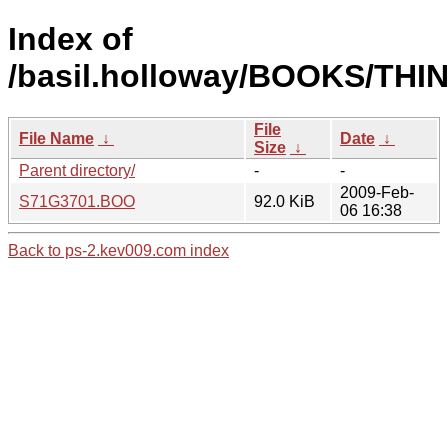
Index of
/basil.holloway/BOOKS/THI
File
File Name
↓
Date
↓
Size
↓
Parent directory/
-
-
2009-Feb-
S71G3701.BOO
92.0 KiB
06 16:38
Back to ps-2.kev009.com index