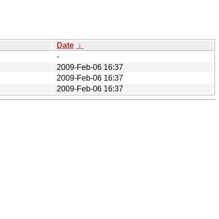
Date
↓
-
2009-Feb-06 16:37
2009-Feb-06 16:37
2009-Feb-06 16:37