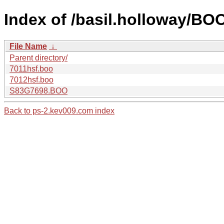
Index of /basil.holloway/B
File Name
↓
Parent directory/
7011hsf.boo
7012hsf.boo
S83G7698.BOO
Back to ps-2.kev009.com index