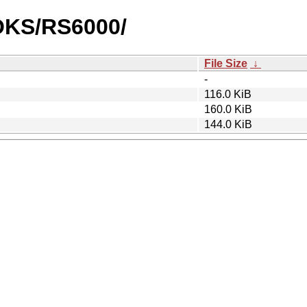
OOKS/RS6000/
File Size
↓
-
116.0 KiB
160.0 KiB
144.0 KiB